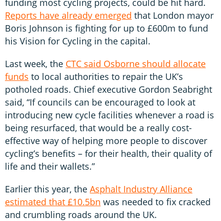
funding most cycling projects, could be hit hard.
Reports have already emerged
that London mayor
Boris Johnson is fighting for up to £600m to fund
his Vision for Cycling in the capital.
Last week, the
CTC said Osborne should allocate
funds
to local authorities to repair the UK’s
potholed roads. Chief executive Gordon Seabright
said, “If councils can be encouraged to look at
introducing new cycle facilities whenever a road is
being resurfaced, that would be a really cost-
effective way of helping more people to discover
cycling’s benefits – for their health, their quality of
life and their wallets.”
Earlier this year, the
Asphalt Industry Alliance
estimated that £10.5bn
was needed to fix cracked
and crumbling roads around the UK.