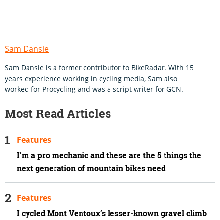
Sam Dansie
Sam Dansie is a former contributor to BikeRadar. With 15
years experience working in cycling media, Sam also
worked for Procycling and was a script writer for GCN.
Most Read Articles
Features
I'm a pro mechanic and these are the 5 things the
next generation of mountain bikes need
Features
I cycled Mont Ventoux’s lesser-known gravel climb