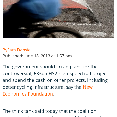
Sam Dansie
Published: June 18, 2013 at 1:57 pm
The government should scrap plans for the
controversial, £33bn HS2 high speed rail project
and spend the cash on other projects, including
better cycling infrastructure, say the
New
Economics Foundation
.
The think tank said today that the coalition