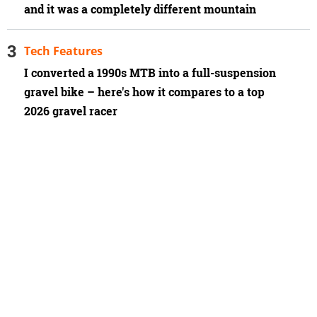
and it was a completely different mountain
Tech Features
I converted a 1990s MTB into a full-suspension
gravel bike – here's how it compares to a top
2026 gravel racer