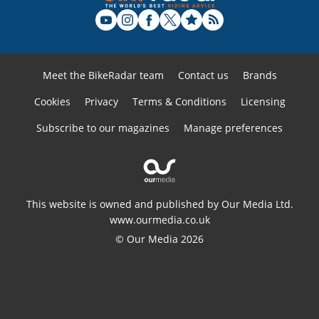
Meet the BikeRadar team
Contact us
Brands
Cookies
Privacy
Terms & Conditions
Licensing
Subscribe to our magazines
Manage preferences
This website is owned and published by Our Media Ltd.
www.ourmedia.co.uk
© Our Media 2026