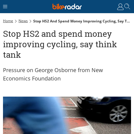
Home
News
Stop HS2 And Spend Money Improving Cycling, Say Think Tank
Stop HS2 and spend money
improving cycling, say think
tank
Pressure on George Osborne from New
Economics Foundation