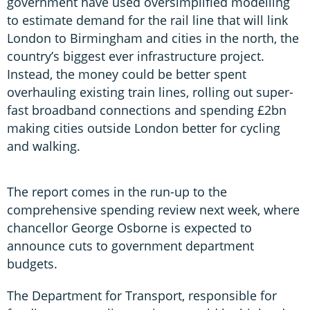
government have used oversimplified modelling
to estimate demand for the rail line that will link
London to Birmingham and cities in the north, the
country’s biggest ever infrastructure project.
Instead, the money could be better spent
overhauling existing train lines, rolling out super-
fast broadband connections and spending £2bn
making cities outside London better for cycling
and walking.
The report comes in the run-up to the
comprehensive spending review next week, where
chancellor George Osborne is expected to
announce cuts to government department
budgets.
The Department for Transport, responsible for