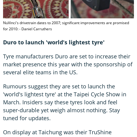
NuVinci's drivetrain dates to 2007; significant improvements are promised
for 2010: - Daniel Carruthers
Duro to launch 'world's lightest tyre'
Tyre manufacturers Duro are set to increase their
market presence this year with the sponsorship of
several elite teams in the US.
Rumours suggest they are set to launch the
'world's lightest tyre' at the Taipei Cycle Show in
March. Insiders say these tyres look and feel
super-durable yet weigh almost nothing. Stay
tuned for updates.
On display at Taichung was their TruShine