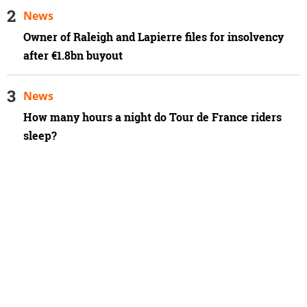
News
Owner of Raleigh and Lapierre files for insolvency
after €1.8bn buyout
News
How many hours a night do Tour de France riders
sleep?