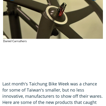
D
Daniel Carruthers
Last month's Taichung Bike Week was a chance
for some of Taiwan's smaller, but no less
innovative, manufacturers to show off their wares.
Here are some of the new products that caught