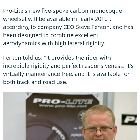
Pro-Lite's new five-spoke carbon monocoque
wheelset will be available in "early 2010",
according to company CEO Steve Fenton, and has
been designed to combine excellent
aerodynamics with high lateral rigidity.
Fenton told us: "It provides the rider with
incredible rigidity and perfect responsiveness. It's
virtually maintenance free, and it is available for
both track and road use."