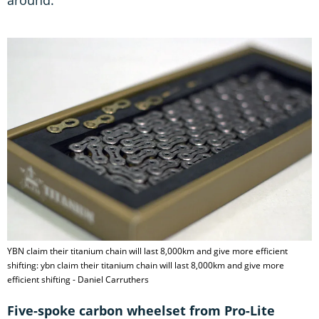
YBN claim their titanium chain will last 8,000km and give more efficient
shifting: ybn claim their titanium chain will last 8,000km and give more
efficient shifting - Daniel Carruthers
Five-spoke carbon wheelset from Pro-Lite