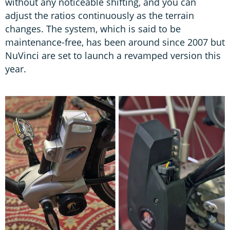
without any noticeable shifting, and you can
adjust the ratios continuously as the terrain
changes. The system, which is said to be
maintenance-free, has been around since 2007 but
NuVinci are set to launch a revamped version this
year.