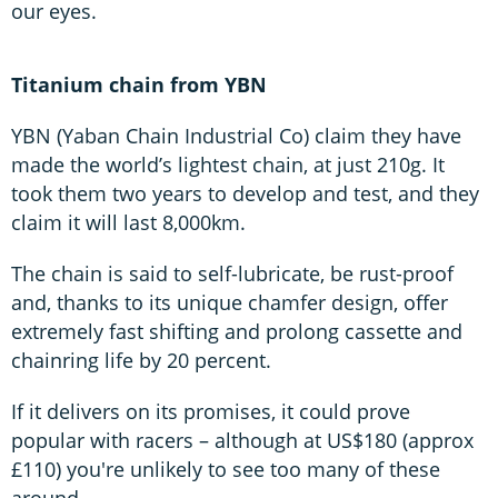
our eyes.
Titanium chain from YBN
YBN (Yaban Chain Industrial Co) claim they have
made the world’s lightest chain, at just 210g. It
took them two years to develop and test, and they
claim it will last 8,000km.
The chain is said to self-lubricate, be rust-proof
and, thanks to its unique chamfer design, offer
extremely fast shifting and prolong cassette and
chainring life by 20 percent.
If it delivers on its promises, it could prove
popular with racers – although at US$180 (approx
£110) you're unlikely to see too many of these
around.