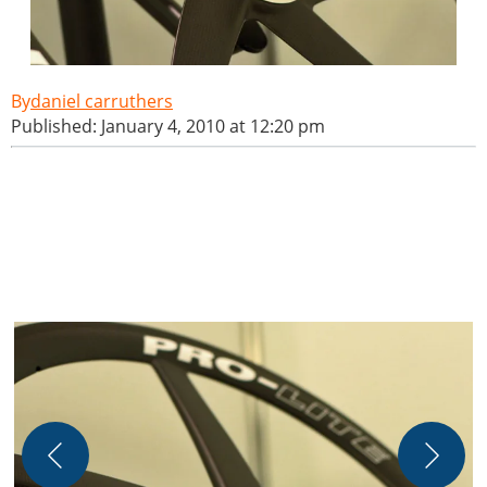
daniel carruthers
Published: January 4, 2010 at 12:20 pm