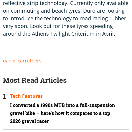
reflective strip technology. Currently only available
on commuting and beach tyres, Duro are looking
to introduce the technology to road racing rubber
very soon. Look out for these tyres speeding
around the Athens Twilight Criterium in April.
daniel carruthers
Most Read Articles
Tech Features
I converted a 1990s MTB into a full-suspension
gravel bike – here's how it compares to a top
2026 gravel racer