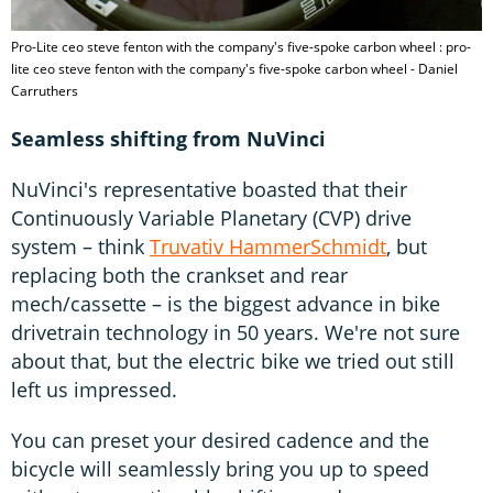
Pro-Lite ceo steve fenton with the company's five-spoke carbon wheel : pro-
lite ceo steve fenton with the company's five-spoke carbon wheel - Daniel
Carruthers
Seamless shifting from NuVinci
NuVinci's representative boasted that their
Continuously Variable Planetary (CVP) drive
system – think
Truvativ HammerSchmidt
, but
replacing both the crankset and rear
mech/cassette – is the biggest advance in bike
drivetrain technology in 50 years. We're not sure
about that, but the electric bike we tried out still
left us impressed.
You can preset your desired cadence and the
bicycle will seamlessly bring you up to speed