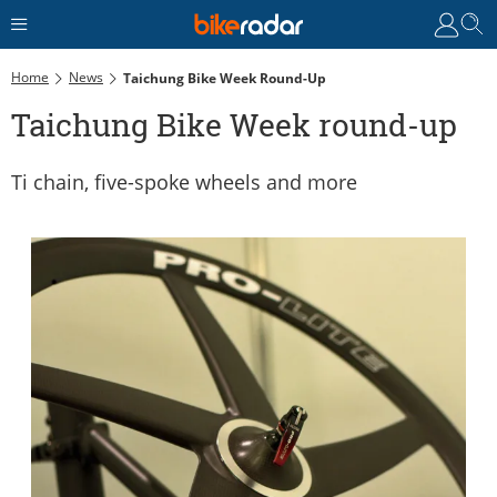
Home
News
Taichung Bike Week Round-Up
Taichung Bike Week round-up
Ti chain, five-spoke wheels and more