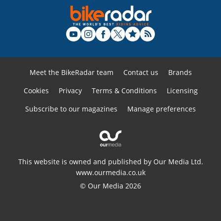
Meet the BikeRadar team
Contact us
Brands
Cookies
Privacy
Terms & Conditions
Licensing
Subscribe to our magazines
Manage preferences
This website is owned and published by Our Media Ltd.
www.ourmedia.co.uk
© Our Media 2026