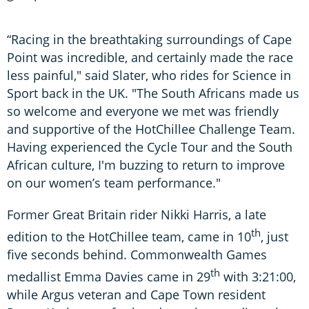
“Racing in the breathtaking surroundings of Cape
Point was incredible, and certainly made the race
less painful," said Slater, who rides for Science in
Sport back in the UK. "The South Africans made us
so welcome and everyone we met was friendly
and supportive of the HotChillee Challenge Team.
Having experienced the Cycle Tour and the South
African culture, I'm buzzing to return to improve
on our women’s team performance."
Former Great Britain rider Nikki Harris, a late
th
edition to the HotChillee team, came in 10
, just
five seconds behind. Commonwealth Games
th
medallist Emma Davies came in 29
with 3:21:00,
while Argus veteran and Cape Town resident