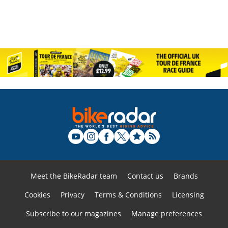
Meet the BikeRadar team
Contact us
Brands
Cookies
Privacy
Terms & Conditions
Licensing
Subscribe to our magazines
Manage preferences