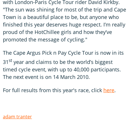
with London-Paris Cycle Tour rider David Kirkby.
"The sun was shining for most of the trip and Cape
Town is a beautiful place to be, but anyone who
finished this year deserves huge respect. I’m really
proud of the HotChillee girls and how they’ve
promoted the message of cycling."
The Cape Argus Pick n Pay Cycle Tour is now in its
st
31
year and claims to be the world’s biggest
timed cycle event, with up to 40,000 participants.
The next event is on 14 March 2010.
For full results from this year's race, click
here
.
adam tranter