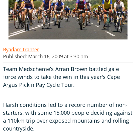
adam tranter
Published: March 16, 2009 at 3:30 pm
Team Medscheme’s Arran Brown battled gale
force winds to take the win in this year's Cape
Argus Pick n Pay Cycle Tour.
Harsh conditions led to a record number of non-
starters, with some 15,000 people deciding against
a 110km trip over exposed mountains and rolling
countryside.