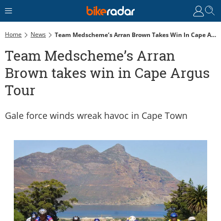
Home
News
Team Medscheme’s Arran Brown Takes Win In Cape Argus Tour
Team Medscheme’s Arran
Brown takes win in Cape Argus
Tour
Gale force winds wreak havoc in Cape Town