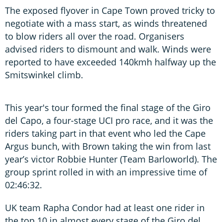
The exposed flyover in Cape Town proved tricky to
negotiate with a mass start, as winds threatened
to blow riders all over the road. Organisers
advised riders to dismount and walk. Winds were
reported to have exceeded 140kmh halfway up the
Smitswinkel climb.
This year's tour formed the final stage of the Giro
del Capo, a four-stage UCI pro race, and it was the
riders taking part in that event who led the Cape
Argus bunch, with Brown taking the win from last
year’s victor Robbie Hunter (Team Barloworld). The
group sprint rolled in with an impressive time of
02:46:32.
UK team Rapha Condor had at least one rider in
the top 10 in almost every stage of the Giro del