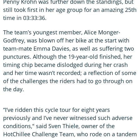
Penny Krohn was further down the standings, but
still took first in her age group for an amazing 25th
time in 03:33:36.
The team’s youngest member, Alice Monger-
Godfrey, was blown off her bike at the start with
team-mate Emma Davies, as well as suffering two
punctures. Although the 19-year-old finished, her
timing chip became dislodged during her crash
and her time wasn’t recorded; a reflection of some
of the challenges the riders had to go through on
the day.
“I’ve ridden this cycle tour for eight years
previously and I’ve never witnessed such adverse
conditions," said Sven Thiele, owner of the
HotChillee Challenge Team, who rode on a tandem