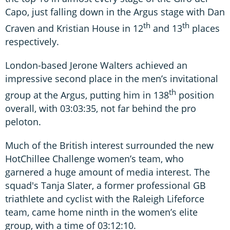
Capo, just falling down in the Argus stage with Dan
th
th
Craven and Kristian House in 12
and 13
places
respectively.
London-based Jerone Walters achieved an
impressive second place in the men’s invitational
th
group at the Argus, putting him in 138
position
overall, with 03:03:35, not far behind the pro
peloton.
Much of the British interest surrounded the new
HotChillee Challenge women’s team, who
garnered a huge amount of media interest. The
squad's Tanja Slater, a former professional GB
triathlete and cyclist with the Raleigh Lifeforce
team, came home ninth in the women’s elite
group, with a time of 03:12:10.