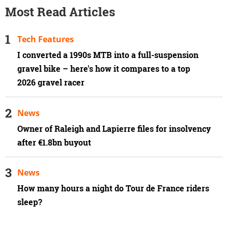
Most Read Articles
Tech Features
I converted a 1990s MTB into a full-suspension
gravel bike – here's how it compares to a top
2026 gravel racer
News
Owner of Raleigh and Lapierre files for insolvency
after €1.8bn buyout
News
How many hours a night do Tour de France riders
sleep?