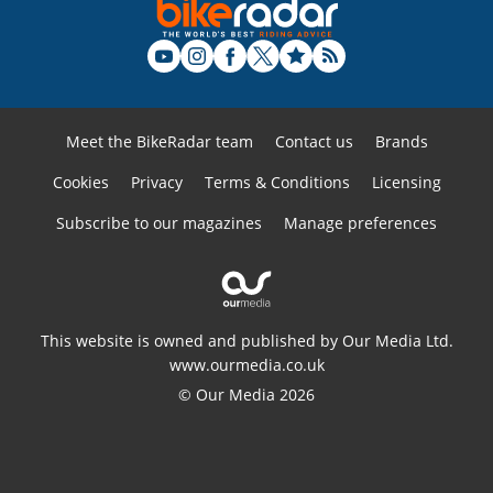
Meet the BikeRadar team
Contact us
Brands
Cookies
Privacy
Terms & Conditions
Licensing
Subscribe to our magazines
Manage preferences
This website is owned and published by Our Media Ltd.
www.ourmedia.co.uk
© Our Media 2026