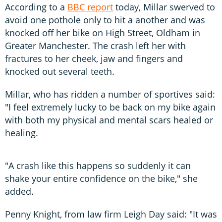
According to a
BBC report
today, Millar swerved to
avoid one pothole only to hit a another and was
knocked off her bike on High Street, Oldham in
Greater Manchester. The crash left her with
fractures to her cheek, jaw and fingers and
knocked out several teeth.
Millar, who has ridden a number of sportives said:
"I feel extremely lucky to be back on my bike again
with both my physical and mental scars healed or
healing.
"A crash like this happens so suddenly it can
shake your entire confidence on the bike," she
added.
Penny Knight, from law firm Leigh Day said: "It was