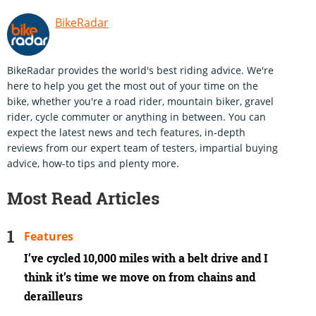
BikeRadar
BikeRadar provides the world's best riding advice. We're
here to help you get the most out of your time on the
bike, whether you're a road rider, mountain biker, gravel
rider, cycle commuter or anything in between. You can
expect the latest news and tech features, in-depth
reviews from our expert team of testers, impartial buying
advice, how-to tips and plenty more.
Most Read Articles
Features
I’ve cycled 10,000 miles with a belt drive and I
think it’s time we move on from chains and
derailleurs