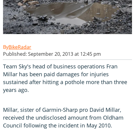
BikeRadar
Published: September 20, 2013 at 12:45 pm
Team Sky's head of business operations Fran
Millar has been paid damages for injuries
sustained after hitting a pothole more than three
years ago.
Millar, sister of Garmin-Sharp pro David Millar,
received the undisclosed amount from Oldham
Council following the incident in May 2010.