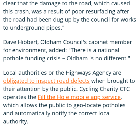
clear that the damage to the road, which caused
this crash, was a result of poor resurfacing after
the road had been dug up by the council for works
to underground pipes."
Dave Hibbert, Oldham Council's cabinet member
for environment, added: "There is a national
pothole funding crisis – Oldham is no different."
Local authorities or the Highways Agency are
obligated to inspect road defects
when brought to
their attention by the public. Cycling Charity CTC
operates the
Fill the Hole mobile app service
,
which allows the public to geo-locate potholes
and automatically notify the correct local
authority.