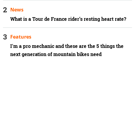
News
What is a Tour de France rider’s resting heart rate?
Features
I'm a pro mechanic and these are the 5 things the
next generation of mountain bikes need