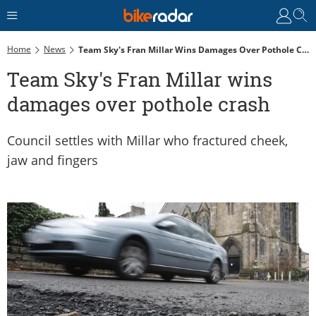
Home
News
Team Sky's Fran Millar Wins Damages Over Pothole Crash
Team Sky's Fran Millar wins
damages over pothole crash
Council settles with Millar who fractured cheek,
jaw and fingers