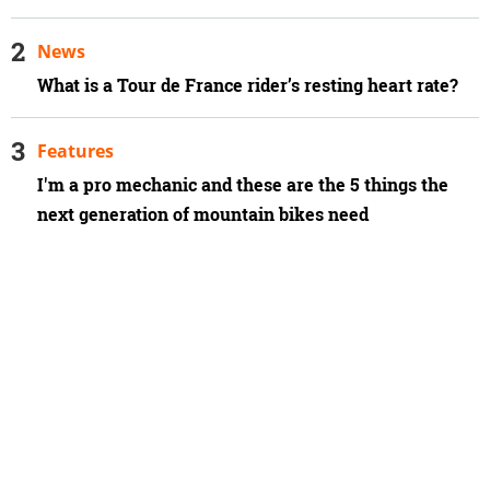
News
What is a Tour de France rider’s resting heart rate?
Features
I'm a pro mechanic and these are the 5 things the
next generation of mountain bikes need