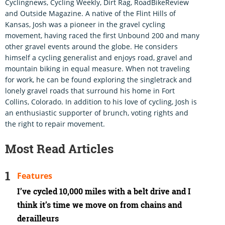
Cyclingnews, Cycling Weekly, Dirt Rag, RoadBikeReview
and Outside Magazine. A native of the Flint Hills of
Kansas, Josh was a pioneer in the gravel cycling
movement, having raced the first Unbound 200 and many
other gravel events around the globe. He considers
himself a cycling generalist and enjoys road, gravel and
mountain biking in equal measure. When not traveling
for work, he can be found exploring the singletrack and
lonely gravel roads that surround his home in Fort
Collins, Colorado. In addition to his love of cycling, Josh is
an enthusiastic supporter of brunch, voting rights and
the right to repair movement.
Most Read Articles
Features
I’ve cycled 10,000 miles with a belt drive and I
think it’s time we move on from chains and
derailleurs