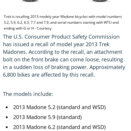
Trek is recalling 2013 modely year Madone bicycles with model numbers
5.2, 5.9, 6.2, 6.5, 7.7 and 7.9, and serial numbers starting with WTU and
ending with G or H - Courtesy
The U.S. Consumer Product Safety Commission
has issued a recall of model year 2013 Trek
Madones. According to the recall, an attachment
bolt on the front brake can come loose, resulting
in a sudden loss of braking power. Approximately
6,800 bikes are affected by this recall.
The models include:
2013 Madone 5.2 (standard and WSD)
2013 Madone 5.9 (standard)
2013 Madone 6.2 (standard and WSD)