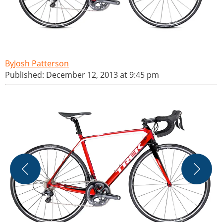
Josh Patterson
Published: December 12, 2013 at 9:45 pm
A
l
t