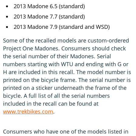
2013 Madone 6.5 (standard)
2013 Madone 7.7 (standard)
2013 Madone 7.9 (standard and WSD)
Some of the recalled models are custom-ordered
Project One Madones. Consumers should check
the serial number of their Madones. Serial
numbers starting with WTU and ending with G or
H are included in this recall. The model number is
printed on the bicycle frame. The serial number is
printed on a sticker underneath the frame of the
bicycle. A full list of all the serial numbers
included in the recall can be found at
www.trekbikes.com
.
Consumers who have one of the models listed in