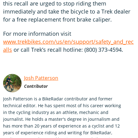
this recall are urged to stop riding them
immediately and take the bicycle to a Trek dealer
for a free replacement front brake caliper.
For more information visit
www.trekbikes.com/us/en/support/safety_and_rec
alls
or call Trek’s recall hotline: (800) 373-4594.
Josh Patterson
Contributor
Josh Patterson is a BikeRadar contributor and former
technical editor. He has spent most of his career working
in the cycling industry as an athlete, mechanic and
journalist. He holds a master's degree in journalism and
has more than 20 years of experience as a cyclist and 12
years of experience riding and writing for BikeRadar,