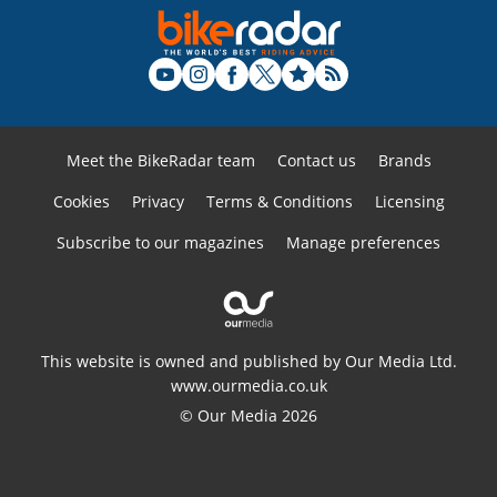
Meet the BikeRadar team
Contact us
Brands
Cookies
Privacy
Terms & Conditions
Licensing
Subscribe to our magazines
Manage preferences
This website is owned and published by Our Media Ltd.
www.ourmedia.co.uk
© Our Media 2026