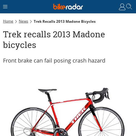
Home
News
Trek Recalls 2013 Madone Bicycles
Trek recalls 2013 Madone
bicycles
Front brake can fail posing crash hazard