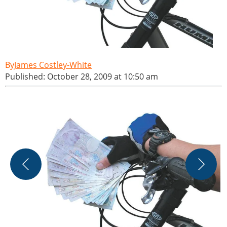
James Costley-White
Published: October 28, 2009 at 10:50 am