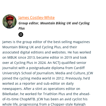
James Costley-White
Group editor, Mountain Biking UK and Cycling
Plus
James is the group editor of the best-selling magazines
Mountain Biking UK and Cycling Plus, and their
associated digital editions and websites. He has worked
on MBUK since 2013, became editor in 2019 and took
over at Cycling Plus in 2024. An NCTJ-qualified senior
journalist with a postgraduate diploma from Cardiff
University’s School of Journalism, Media and Culture, JCW
joined the cycling media world in 2012. Previously, he’d
worked as a reporter and sub-editor on daily
newspapers. After a stint as operations editor on
BikeRadar, he worked for Triathlon Plus and the ahead-
of-its-time ChopMTB. JCW has been an avid cyclist his
whole life, progressing from a Chopper-style Raleigh