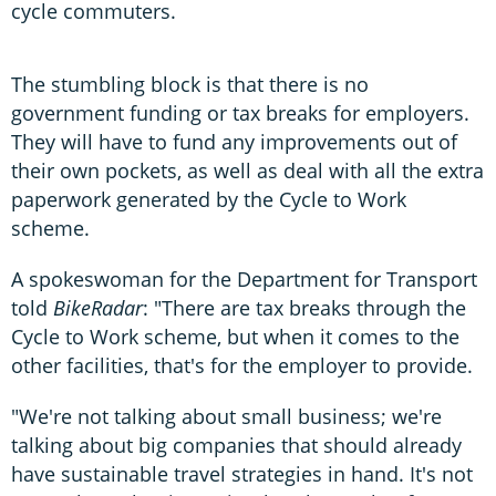
cycle commuters.
The stumbling block is that there is no
government funding or tax breaks for employers.
They will have to fund any improvements out of
their own pockets, as well as deal with all the extra
paperwork generated by the Cycle to Work
scheme.
A spokeswoman for the Department for Transport
told
BikeRadar
: "There are tax breaks through the
Cycle to Work scheme, but when it comes to the
other facilities, that's for the employer to provide.
"We're not talking about small business; we're
talking about big companies that should already
have sustainable travel strategies in hand. It's not