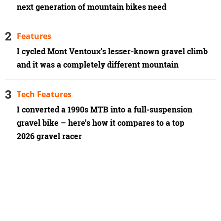
next generation of mountain bikes need
Features
I cycled Mont Ventoux’s lesser-known gravel climb
and it was a completely different mountain
Tech Features
I converted a 1990s MTB into a full-suspension
gravel bike – here's how it compares to a top
2026 gravel racer