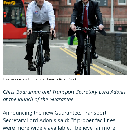
Lord adonis and chris boardman: - Adam Scott
Chris Boardman and Transport Secretary Lord Adonis
at the launch of the Guarantee
Announcing the new Guarantee, Transport
Secretary Lord Adonis said: “If proper facilities
were more widely available, I believe far more