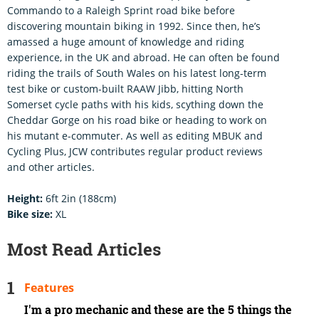
Commando to a Raleigh Sprint road bike before
discovering mountain biking in 1992. Since then, he’s
amassed a huge amount of knowledge and riding
experience, in the UK and abroad. He can often be found
riding the trails of South Wales on his latest long-term
test bike or custom-built RAAW Jibb, hitting North
Somerset cycle paths with his kids, scything down the
Cheddar Gorge on his road bike or heading to work on
his mutant e-commuter. As well as editing MBUK and
Cycling Plus, JCW contributes regular product reviews
and other articles.
Height:
6ft 2in (188cm)
Bike size:
XL
Most Read Articles
Features
I'm a pro mechanic and these are the 5 things the