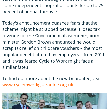
some independent shops it accounts for up to 25
percent of annual turnover.
Today's announcement quashes fears that the
scheme might be scrapped because it loses tax
revenue for the Government. (Last month, prime
minister Gordon Brown announced he would
scrap tax relief on childcare vouchers – the most
popular benefit offered by employers – from 2011,
and it was feared Cycle to Work might face a
similar fate.)
To find out more about the new Guarantee, visit
www.cycletoworkguarantee.org.uk
.