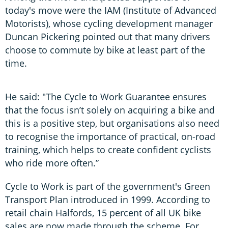
today's move were the IAM (Institute of Advanced
Motorists), whose cycling development manager
Duncan Pickering pointed out that many drivers
choose to commute by bike at least part of the
time.
He said: "The Cycle to Work Guarantee ensures
that the focus isn’t solely on acquiring a bike and
this is a positive step, but organisations also need
to recognise the importance of practical, on-road
training, which helps to create confident cyclists
who ride more often.”
Cycle to Work is part of the government's Green
Transport Plan introduced in 1999. According to
retail chain Halfords, 15 percent of all UK bike
sales are now made through the scheme. For