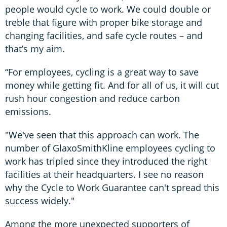
people would cycle to work. We could double or
treble that figure with proper bike storage and
changing facilities, and safe cycle routes – and
that’s my aim.
“For employees, cycling is a great way to save
money while getting fit. And for all of us, it will cut
rush hour congestion and reduce carbon
emissions.
"We've seen that this approach can work. The
number of GlaxoSmithKline employees cycling to
work has tripled since they introduced the right
facilities at their headquarters. I see no reason
why the Cycle to Work Guarantee can't spread this
success widely."
Among the more unexpected supporters of