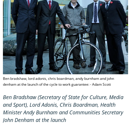
Ben bradshaw, lord adonis, chris boardman, andy burnham and john
denham at the launch of the cycle to work guarantee: - Adam Scott
Ben Bradshaw (
Secretary of State for Culture, Media
and Sport)
, Lord Adonis, Chris Boardman, Health
Minister Andy Burnham and Communities Secretary
John Denham at the launch