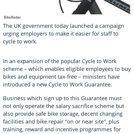
A
BikeRadar
The UK government today launched a campaign
urging employers to make it easier for staff to
cycle to work.
In an expansion of the popular Cycle to Work
scheme – which enables eligible employees to buy
bikes and equipment tax-free – ministers have
introduced a new Cycle to Work Guarantee.
Business which sign up to this Guarantee must
not only operate the salary sacrifice scheme but
also provide safe bike storage, decent changing
facilities and bike repair "on or near site", plus
training, reward and incentive programmes for