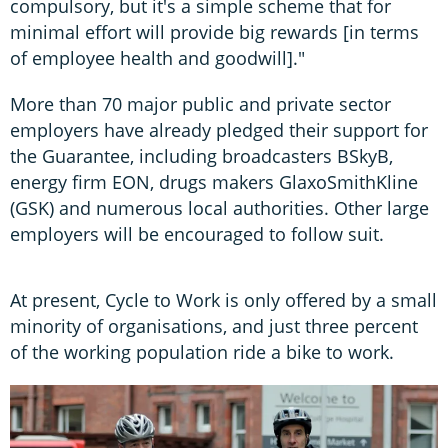
compulsory, but it's a simple scheme that for
minimal effort will provide big rewards [in terms
of employee health and goodwill]."
More than 70 major public and private sector
employers have already pledged their support for
the Guarantee, including broadcasters BSkyB,
energy firm EON, drugs makers GlaxoSmithKline
(GSK) and numerous local authorities. Other large
employers will be encouraged to follow suit.
At present, Cycle to Work is only offered by a small
minority of organisations, and just three percent
of the working population ride a bike to work.