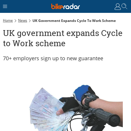
Home
News
UK Government Expands Cycle To Work Scheme
UK government expands Cycle
to Work scheme
70+ employers sign up to new guarantee