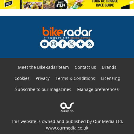
Meet the BikeRadar team
Contact us
Brands
Cookies
Privacy
Terms & Conditions
Licensing
Subscribe to our magazines
Manage preferences
This website is owned and published by Our Media Ltd.
www.ourmedia.co.uk