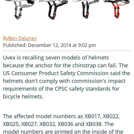
Ben Delaney
Published: December 12, 2014 at 9:02 pm
Uvex is recalling seven models of helmets
because the anchor for the chinstrap can fail. The
US Consumer Product Safety Commission said the
helmets don't comply with commission's impact
requirements of the CPSC safety standards for
bicycle helmets.
The affected model numbers as XB017, XB022,
XB025, XB027, XB032, XB036 and XB038. The
model numbers are printed on the inside of the