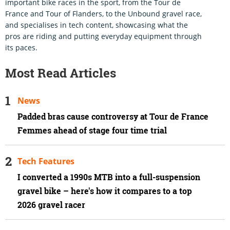
important bike races in the sport, from the Tour de
France and Tour of Flanders, to the Unbound gravel race,
and specialises in tech content, showcasing what the
pros are riding and putting everyday equipment through
its paces.
Most Read Articles
News
Padded bras cause controversy at Tour de France
Femmes ahead of stage four time trial
Tech Features
I converted a 1990s MTB into a full-suspension
gravel bike – here's how it compares to a top
2026 gravel racer