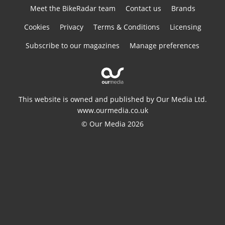
Meet the BikeRadar team
Contact us
Brands
Cookies
Privacy
Terms & Conditions
Licensing
Subscribe to our magazines
Manage preferences
This website is owned and published by Our Media Ltd.
www.ourmedia.co.uk
© Our Media 2026