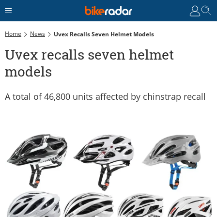
Home
News
Uvex Recalls Seven Helmet Models
Uvex recalls seven helmet
models
A total of 46,800 units affected by chinstrap recall