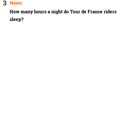
News
How many hours a night do Tour de France riders
sleep?