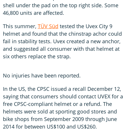
shell under the pad on the top right side. Some
46,800 units are affected.
This summer,
TÜV Süd
tested the Uvex City 9
helmet and found that the chinstrap achor could
fail in stability tests. Uvex created a new anchor,
and suggested all consumer with that helmet at
six others replace the strap.
No injuries have been reported.
In the US, the CPSC issued a recall December 12,
saying that consumers should contact UVEX for a
free CPSC-compliant helmet or a refund. The
helmets were sold at sporting good stores and
bike shops from September 2009 through June
2014 for between US$100 and US$260.