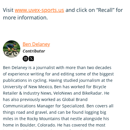
Visit
www.uvex-sports.us
and click on “Recall” for
more information.
Ben Delaney
Contributor
Ben Delaney is a journalist with more than two decades
of experience writing for and editing some of the biggest
publications in cycling. Having studied journalism at the
University of New Mexico, Ben has worked for Bicycle
Retailer & Industry News, VeloNews and BikeRadar. He
has also previously worked as Global Brand
Communications Manager for Specialized. Ben covers all
things road and gravel, and can be found logging big
miles in the Rocky Mountains that nestle alongside his
home in Boulder, Colorado. He has covered the most