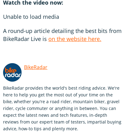
Watch the video now:
Unable to load media
A round-up article detailing the best bits from
BikeRadar Live is
on the website here.
BikeRadar
BikeRadar provides the world's best riding advice. We're
here to help you get the most out of your time on the
bike, whether you're a road rider, mountain biker, gravel
rider, cycle commuter or anything in between. You can
expect the latest news and tech features, in-depth
reviews from our expert team of testers, impartial buying
advice, how-to tips and plenty more.