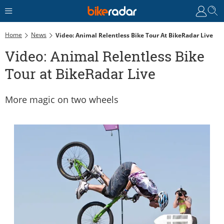
Home
News
Video: Animal Relentless Bike Tour At BikeRadar Live
Video: Animal Relentless Bike
Tour at BikeRadar Live
More magic on two wheels