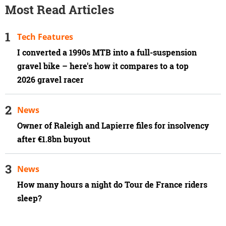
Most Read Articles
Tech Features
I converted a 1990s MTB into a full-suspension
gravel bike – here's how it compares to a top
2026 gravel racer
News
Owner of Raleigh and Lapierre files for insolvency
after €1.8bn buyout
News
How many hours a night do Tour de France riders
sleep?