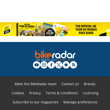
Meet the BikeRadar team
Contact us
Brands
Cookies
Privacy
Terms & Conditions
Licensing
Subscribe to our magazines
Manage preferences