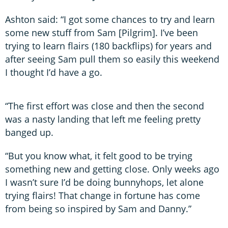
Ashton said: “I got some chances to try and learn
some new stuff from Sam [Pilgrim]. I’ve been
trying to learn flairs (180 backflips) for years and
after seeing Sam pull them so easily this weekend
I thought I’d have a go.
“The first effort was close and then the second
was a nasty landing that left me feeling pretty
banged up.
“But you know what, it felt good to be trying
something new and getting close. Only weeks ago
I wasn’t sure I’d be doing bunnyhops, let alone
trying flairs! That change in fortune has come
from being so inspired by Sam and Danny.”