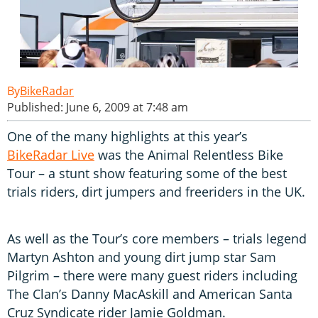
BikeRadar
Published: June 6, 2009 at 7:48 am
One of the many highlights at this year’s
BikeRadar Live
was the Animal Relentless Bike
Tour – a stunt show featuring some of the best
trials riders, dirt jumpers and freeriders in the UK.
As well as the Tour’s core members – trials legend
Martyn Ashton and young dirt jump star Sam
Pilgrim – there were many guest riders including
The Clan’s Danny MacAskill and American Santa
Cruz Syndicate rider Jamie Goldman.