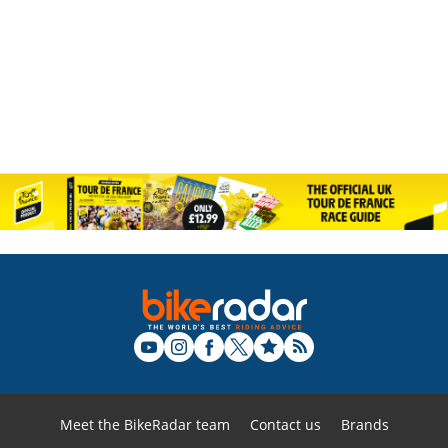
Meet the BikeRadar team
Contact us
Brands