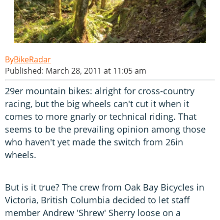
BikeRadar
Published: March 28, 2011 at 11:05 am
29er mountain bikes: alright for cross-country
racing, but the big wheels can't cut it when it
comes to more gnarly or technical riding. That
seems to be the prevailing opinion among those
who haven't yet made the switch from 26in
wheels.
But is it true? The crew from Oak Bay Bicycles in
Victoria, British Columbia decided to let staff
member Andrew 'Shrew' Sherry loose on a