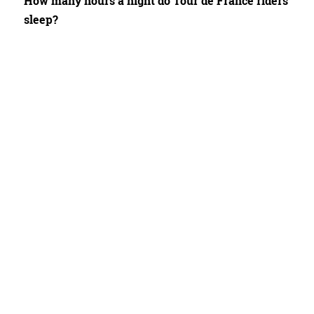
How many hours a night do Tour de France riders
sleep?