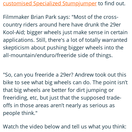
customised Specialized Stumpjumper
to find out.
Filmmaker Brian Park says: "Most of the cross-
country riders around here have drunk the 29er
Kool-Aid; bigger wheels just make sense in certain
applications. Still, there's a lot of totally warranted
skepticism about pushing bigger wheels into the
all-mountain/enduro/freeride side of things.
"So, can you freeride a 29er? Andrew took out this
bike to see what big wheels can do. The point isn’t
that big wheels are better for dirt jumping or
freeriding, etc, but just that the supposed trade-
offs in those areas aren’t nearly as serious as
people think."
Watch the video below and tell us what you think: