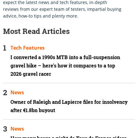
expect the latest news and tech features, in-depth
reviews from our expert team of testers, impartial buying
advice, how-to tips and plenty more.
Most Read Articles
Tech Features
I converted a 1990s MTB into a full-suspension
gravel bike – here's how it compares to a top
2026 gravel racer
News
Owner of Raleigh and Lapierre files for insolvency
after €1.8bn buyout
News