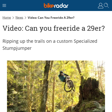
Home
News
Video: Can You Freeride A 29er?
Video: Can you freeride a 29er?
Ripping up the trails on a custom Specialized
Stumpjumper