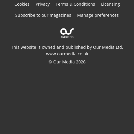
Cookies
Privacy
Terms & Conditions
Licensing
Subscribe to our magazines
Manage preferences
This website is owned and published by Our Media Ltd.
www.ourmedia.co.uk
© Our Media 2026