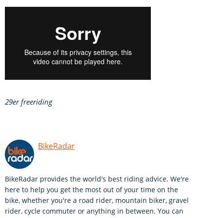
29er freeriding
BikeRadar
BikeRadar provides the world's best riding advice. We're
here to help you get the most out of your time on the
bike, whether you're a road rider, mountain biker, gravel
rider, cycle commuter or anything in between. You can