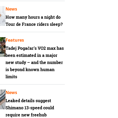
News
How many hours a night do
Tour de France riders sleep?
Features
Tadej Pogačar's VO2 max has
been estimated in a major
new study – and the number
is beyond known human
limits
News
Leaked details suggest
Shimano 13-speed could
require new freehub