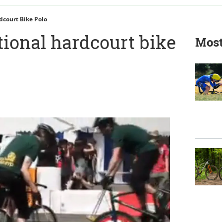
dcourt Bike Polo
tional hardcourt bike
Most