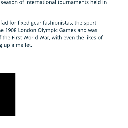
 season of international tournaments held in
fad for fixed gear fashionistas, the sport
 the 1908 London Olympic Games and was
 the First World War, with even the likes of
g up a mallet.