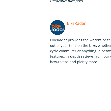
Hardcourt bike polo
BikeRadar
BikeRadar provides the world's best 
out of your time on the bike, whether
cycle commuter or anything in betwe
features, in-depth reviews from our 
how-to tips and plenty more.