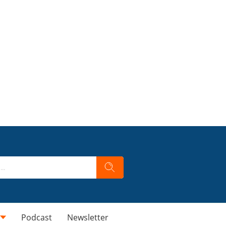
Podcast
Newsletter