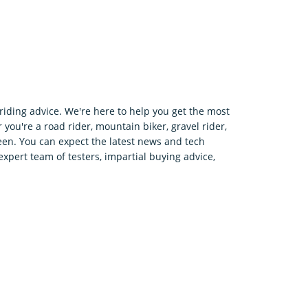
riding advice. We're here to help you get the most
 you're a road rider, mountain biker, gravel rider,
en. You can expect the latest news and tech
expert team of testers, impartial buying advice,