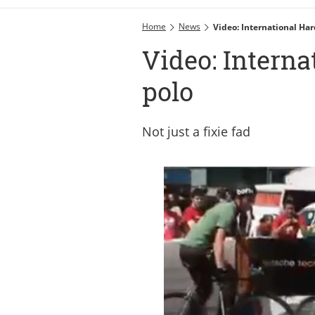
Home
News
Video: International Har
Video: Interna
polo
Not just a fixie fad