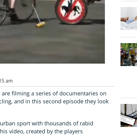
:15 am
 are filming a series of documentaries on
cling, and in this second episode they look
 urban sport with thousands of rabid
this video, created by the players