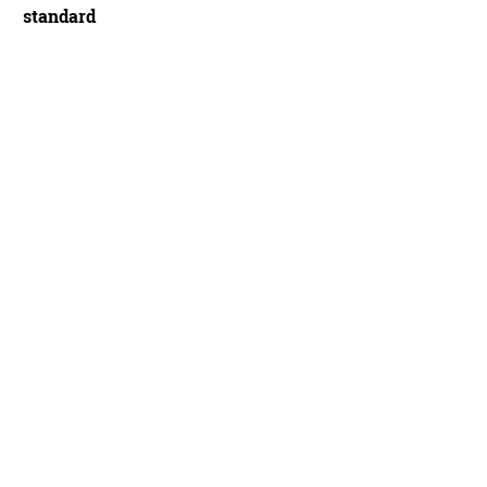
standard