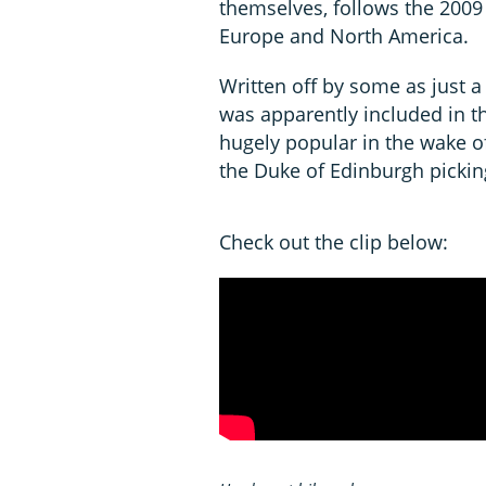
themselves, follows the 2009
Europe and North America.
Written off by some as just a 
was apparently included in
hugely popular in the wake of
the Duke of Edinburgh pickin
Check out the clip below: