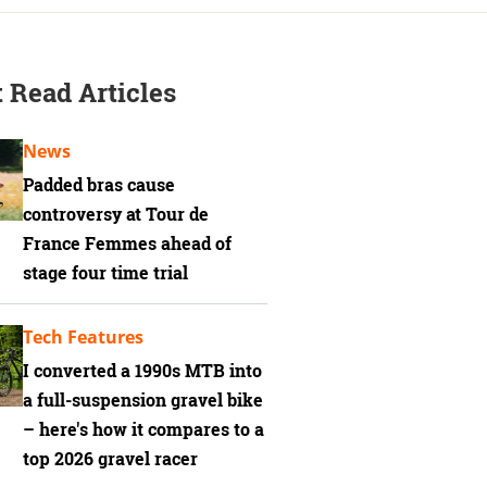
 Read Articles
News
Padded bras cause
controversy at Tour de
France Femmes ahead of
stage four time trial
Tech Features
I converted a 1990s MTB into
a full-suspension gravel bike
– here's how it compares to a
top 2026 gravel racer