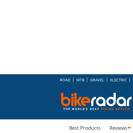
ROAD
MTB
GRAVEL
ELECTRIC
Best Products
Reviews