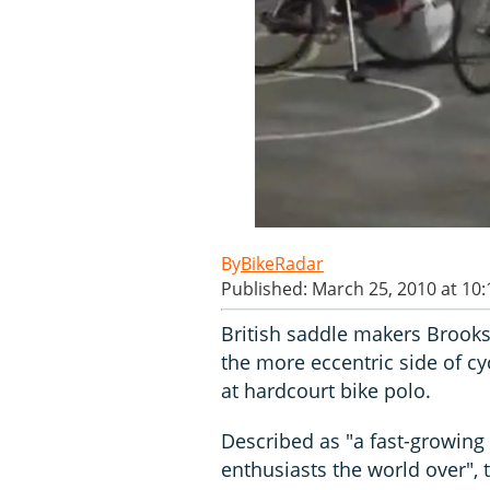
BikeRadar
Published: March 25, 2010 at 10
British saddle makers Brooks
the more eccentric side of cy
at hardcourt bike polo.
Described as "a fast-growing
enthusiasts the world over", 