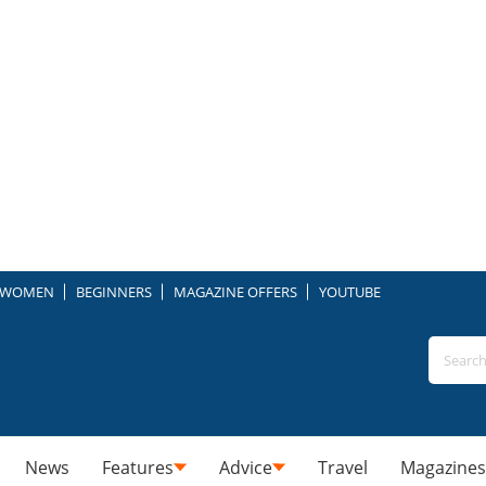
WOMEN
BEGINNERS
MAGAZINE OFFERS
YOUTUBE
News
Features
Advice
Travel
Magazines