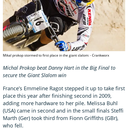
Mikal prokop stormed to first place in the giant slalom: - Crankworx
Michal Prokop beat Danny Hart in the Big Final to
secure the Giant Slalom win
France’s Emmeline Ragot stepped it up to take first
place this year after finishing second in 2009,
adding more hardware to her pile. Melissa Buhl
(USA) came in second and in the small finals Steffi
Marth (Ger) took third from Fionn Griffiths (GBr),
who fell.