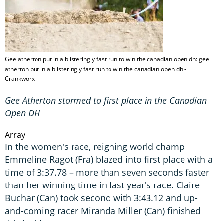
Gee atherton put in a blisteringly fast run to win the canadian open dh: gee
atherton put in a blisteringly fast run to win the canadian open dh -
Crankworx
Gee Atherton stormed to first place in the Canadian
Open DH
Array
In the women's race, reigning world champ
Emmeline Ragot (Fra) blazed into first place with a
time of 3:37.78 – more than seven seconds faster
than her winning time in last year's race. Claire
Buchar (Can) took second with 3:43.12 and up-
and-coming racer Miranda Miller (Can) finished