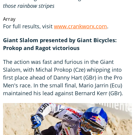
those rainbow stripes
Array
For full results, visit
www.crankworx.com
.
Giant Slalom presented by Giant Bicycles:
Prokop and Ragot victorious
The action was fast and furious in the Giant
Slalom, with Michal Prokop (Cze) whipping into
first place ahead of Danny Hart (GBr) in the Pro
Men's race. In the small final, Mario Jarrin (Ecu)
maintained his lead against Bernard Kerr (GBr).