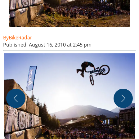
BikeRadar
Published: August 16, 2010 at 2:45 pm