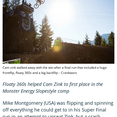
Cam zink walked away with the win after a final run that included a huge
frontflip, floaty 360s and a big backflip: - Crankworx
Floaty 360s helped Cam Zink to first place in the
Monster Energy Slopestyle comp
Mike Montgomery (USA) was flipping and spinning
off everything he could get to in his Super Final
run in an attempt to unseat Zink, but a crash