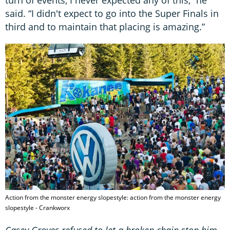
turn of events, I never expected any of this,” he
said. “I didn't expect to go into the Super Finals in
third and to maintain that placing is amazing.”
Action from the monster energy slopestyle: action from the monster energy
slopestyle - Crankworx