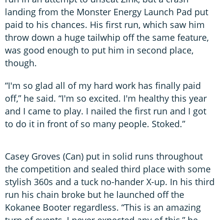
landing from the Monster Energy Launch Pad put
paid to his chances. His first run, which saw him
throw down a huge tailwhip off the same feature,
was good enough to put him in second place,
though.
“I'm so glad all of my hard work has finally paid
off,” he said. “I'm so excited. I'm healthy this year
and I came to play. I nailed the first run and I got
to do it in front of so many people. Stoked.”
Casey Groves (Can) put in solid runs throughout
the competition and sealed third place with some
stylish 360s and a tuck no-hander X-up. In his third
run his chain broke but he launched off the
Kokanee Booter regardless. “This is an amazing