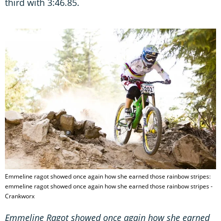
third with 3:46.85.
Emmeline ragot showed once again how she earned those rainbow stripes:
emmeline ragot showed once again how she earned those rainbow stripes -
Crankworx
Emmeline Ragot showed once again how she earned