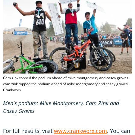
Cam zink topped the podium ahead of mike montgomery and casey groves:
cam zink topped the podium ahead of mike montgomery and casey groves -
Crankworx
Men's podium: Mike Montgomery, Cam Zink and
Casey Groves
For full results, visit
www.crankworx.com
. You can