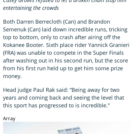
Casey Groves refused to let a broken chain stop him
entertaining the crowds
Both Darren Berrecloth (Can) and Brandon
Semenuk (Can) laid down incredible runs, tricking
top to bottom, only to crash after airing off the
Kokanee Booter. Sixth place rider Yannick Granieri
(FRA) was unable to compete in the Super Finals
after washing out in his second run, but the score
from his first run held up to get him some prize
money.
Head judge Paul Rak said: “Being away for two
years and coming back and seeing the level that
this sport has progressed to is incredible."
Array