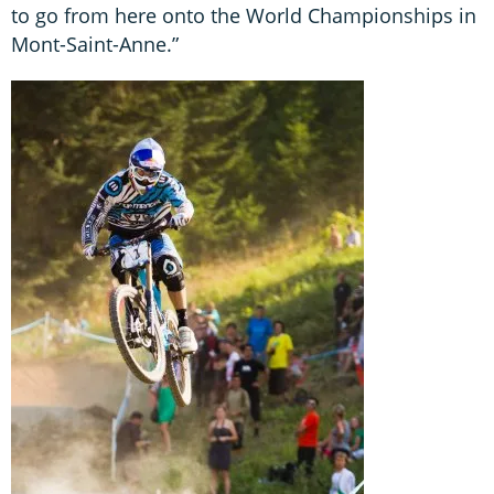
to go from here onto the World Championships in
Mont-Saint-Anne.”