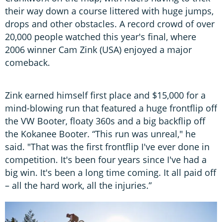
their way down a course littered with huge jumps,
drops and other obstacles. A record crowd of over
20,000 people watched this year's final, where
2006 winner Cam Zink (USA) enjoyed a major
comeback.
Zink earned himself first place and $15,000 for a
mind-blowing run that featured a huge frontflip off
the VW Booter, floaty 360s and a big backflip off
the Kokanee Booter. “This run was unreal," he
said. "That was the first frontflip I've ever done in
competition. It's been four years since I've had a
big win. It's been a long time coming. It all paid off
– all the hard work, all the injuries.”