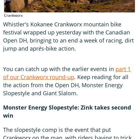
C
Crankworx
Whistler's Kokanee Crankworx mountain bike
festival wrapped up yesterday with the Canadian
Open DH, bringing to an end a week of racing, dirt
jump and apr
è
s-bike action.
You can catch up with the earlier events in
part 1
of our Crankworx round-up
. Keep reading for all
the action from the Open DH, Monster Energy
Slopestyle and Giant Slalom.
Monster Energy Slopestyle: Zink takes second
win
The slopestyle comp is the event that put
Crankworx on the map, with riders having to trick