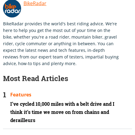
BikeRadar
BikeRadar provides the world's best riding advice. We're
here to help you get the most out of your time on the
bike, whether you're a road rider, mountain biker, gravel
rider, cycle commuter or anything in between. You can
expect the latest news and tech features, in-depth
reviews from our expert team of testers, impartial buying
advice, how-to tips and plenty more.
Most Read Articles
Features
I’ve cycled 10,000 miles with a belt drive and I
think it’s time we move on from chains and
derailleurs