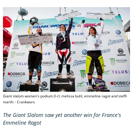
Giant slalom women's podium (l-r): melissa buhl, emmeline ragot and steffi
marth: - Crankworx
The Giant Slalom saw yet another win for France's
Emmeline Ragot