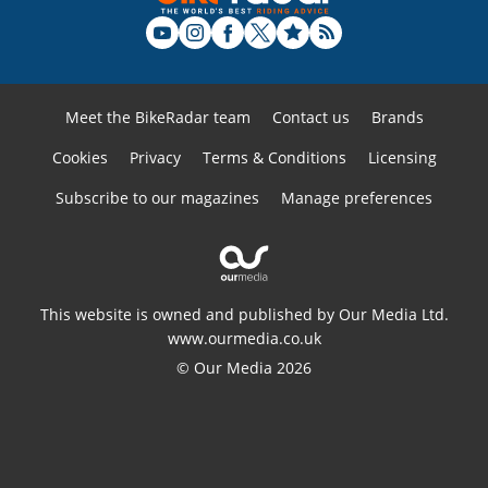
Meet the BikeRadar team
Contact us
Brands
Cookies
Privacy
Terms & Conditions
Licensing
Subscribe to our magazines
Manage preferences
This website is owned and published by Our Media Ltd.
www.ourmedia.co.uk
© Our Media 2026