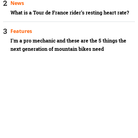
News
What is a Tour de France rider’s resting heart rate?
Features
I'm a pro mechanic and these are the 5 things the
next generation of mountain bikes need