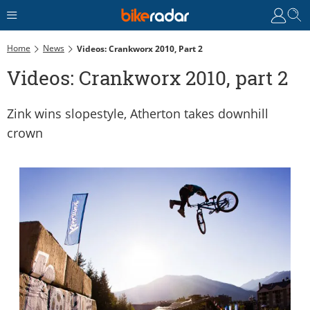
Home
News
Videos: Crankworx 2010, Part 2
Videos: Crankworx 2010, part 2
Zink wins slopestyle, Atherton takes downhill
crown