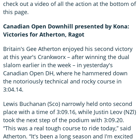
check out a video of all the action at the bottom of
this page.
Canadian Open Downhill presented by Kona:
Victories for Atherton, Ragot
Britain's Gee Atherton enjoyed his second victory
at this year's Crankworx – after winning the dual
slalom earlier in the week – in yesterday's
Canadian Open DH, where he hammered down
the notoriously technical and rocky course in
3:04.14.
Lewis Buchanan (Sco) narrowly held onto second
place with a time of 3:09.16, while Justin Leov (NZl)
took the next step of the podium with 3:09.20.
“This was a real tough course to ride today,” said
Atherton. “It's been a long season and I'm excited