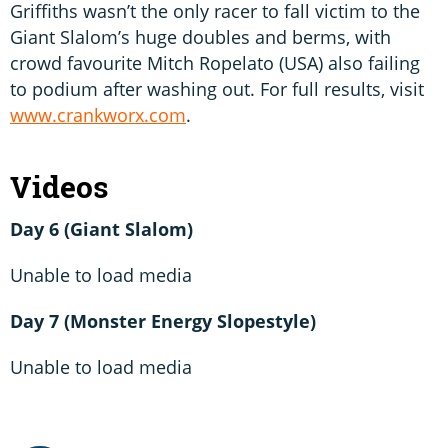
Griffiths wasn’t the only racer to fall victim to the
Giant Slalom’s huge doubles and berms, with
crowd favourite Mitch Ropelato (USA) also failing
to podium after washing out. For full results, visit
www.crankworx.com
.
Videos
Day 6 (Giant Slalom)
Unable to load media
Day 7 (Monster Energy Slopestyle)
Unable to load media