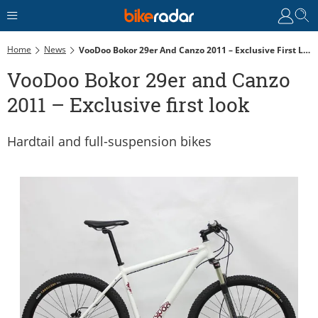
Home
News
VooDoo Bokor 29er And Canzo 2011 – Exclusive First Look
VooDoo Bokor 29er and Canzo
2011 – Exclusive first look
Hardtail and full-suspension bikes