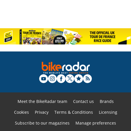
Meet the BikeRadar team
Contact us
Brands
Cookies
Privacy
Terms & Conditions
Licensing
Subscribe to our magazines
Manage preferences