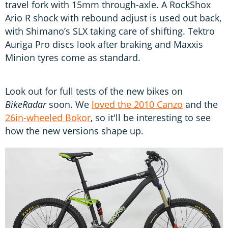
travel fork with 15mm through-axle. A RockShox
Ario R shock with rebound adjust is used out back,
with Shimano’s SLX taking care of shifting. Tektro
Auriga Pro discs look after braking and Maxxis
Minion tyres come as standard.
Look out for full tests of the new bikes on
BikeRadar
soon. We
loved the 2010 Canzo
and the
26in-wheeled Bokor
, so it'll be interesting to see
how the new versions shape up.