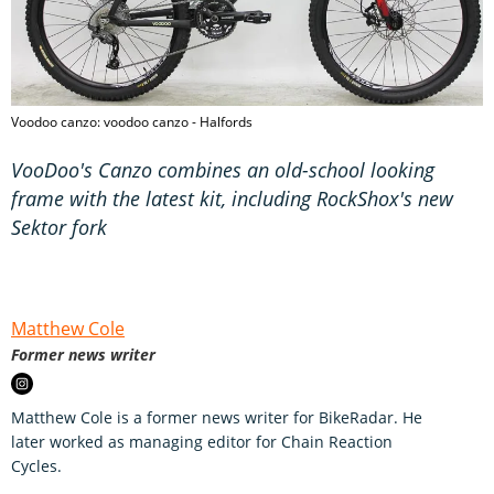
Voodoo canzo: voodoo canzo - Halfords
VooDoo's Canzo combines an old-school looking
frame with the latest kit, including RockShox's new
Sektor fork
Matthew Cole
Former news writer
Matthew Cole is a former news writer for BikeRadar. He
later worked as managing editor for Chain Reaction
Cycles.