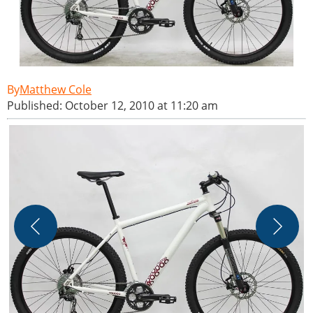
Matthew Cole
Published: October 12, 2010 at 11:20 am
H