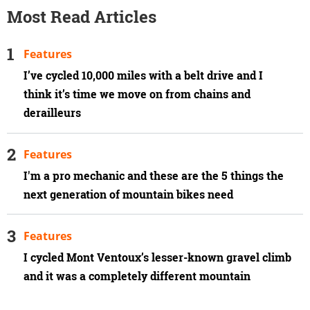
Most Read Articles
Features
I’ve cycled 10,000 miles with a belt drive and I
think it’s time we move on from chains and
derailleurs
Features
I'm a pro mechanic and these are the 5 things the
next generation of mountain bikes need
Features
I cycled Mont Ventoux’s lesser-known gravel climb
and it was a completely different mountain