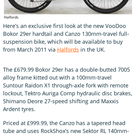
Halfords
Here’s an exclusive first look at the new VooDoo
Bokor 29er hardtail and Canzo 130mm-travel full-
suspension bike, which will be available to buy
from March 2011 via
Halfords
in the UK.
The £679.99 Bokor 29er has a double-butted 7005
alloy frame kitted out with a 100mm-travel
Suntour Raidon X1 through-axle fork with remote
lockout, Tektro Auriga Comp hydraulic disc brakes,
Shimano Deore 27-speed shifting and Maxxis
Ardent tyres.
Priced at £999.99, the Canzo has a tapered head
tube and uses RockShox’s new Sektor RL 140mm-