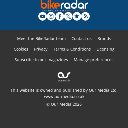
Meet the BikeRadar team
Contact us
Brands
Cookies
Privacy
Terms & Conditions
Licensing
Subscribe to our magazines
Manage preferences
This website is owned and published by Our Media Ltd.
www.ourmedia.co.uk
© Our Media 2026