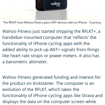
T
The RFLKT from Wahoo Fitness pairs ANT devices with an iPhone - Courtesy
h
Wahoo Fitness just started shipping the RFLKT+, a
handlebar-mounted computer that 'reflects' the
functionality of iPhone cycling apps with the
added ability to pick up ANT+ signals from things
like heart rate straps or power meters. It also has
a barometric altimeter.
Wahoo Fitness generated funding and interest for
the product on Kickstarter. The computer is an
evolution of the RFLKT, which takes the
functionality of iPhone cycling apps like Strava and
displays the data on the computer screen while