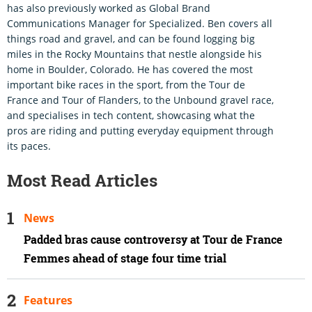
has also previously worked as Global Brand
Communications Manager for Specialized. Ben covers all
things road and gravel, and can be found logging big
miles in the Rocky Mountains that nestle alongside his
home in Boulder, Colorado. He has covered the most
important bike races in the sport, from the Tour de
France and Tour of Flanders, to the Unbound gravel race,
and specialises in tech content, showcasing what the
pros are riding and putting everyday equipment through
its paces.
Most Read Articles
News
Padded bras cause controversy at Tour de France
Femmes ahead of stage four time trial
Features