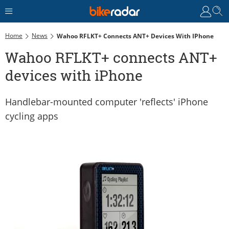
Home
News
Wahoo RFLKT+ Connects ANT+ Devices With IPhone
Wahoo RFLKT+ connects ANT+
devices with iPhone
Handlebar-mounted computer 'reflects' iPhone
cycling apps