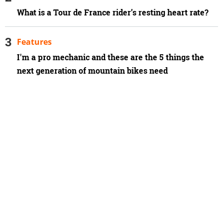
What is a Tour de France rider’s resting heart rate?
Features
I'm a pro mechanic and these are the 5 things the
next generation of mountain bikes need