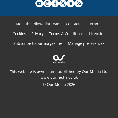
Meet the BikeRadar team
Contact us
Brands
Cookies
Privacy
Terms & Conditions
Licensing
Subscribe to our magazines
Manage preferences
This website is owned and published by Our Media Ltd.
www.ourmedia.co.uk
© Our Media 2026