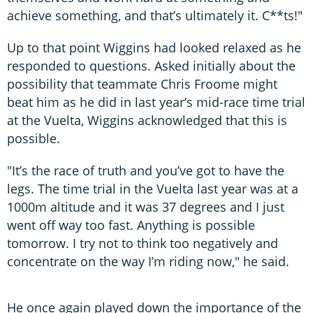
achieve something, and that’s ultimately it. C**ts!"
Up to that point Wiggins had looked relaxed as he
responded to questions. Asked initially about the
possibility that teammate Chris Froome might
beat him as he did in last year’s mid-race time trial
at the Vuelta, Wiggins acknowledged that this is
possible.
"It’s the race of truth and you’ve got to have the
legs. The time trial in the Vuelta last year was at a
1000m altitude and it was 37 degrees and I just
went off way too fast. Anything is possible
tomorrow. I try not to think too negatively and
concentrate on the way I’m riding now," he said.
He once again played down the importance of the