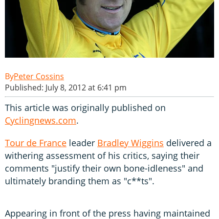
Peter Cossins
Published: July 8, 2012 at 6:41 pm
This article was originally published on
Cyclingnews.com
.
Tour de France
leader
Bradley Wiggins
delivered a
withering assessment of his critics, saying their
comments "justify their own bone-idleness" and
ultimately branding them as "c**ts".
Appearing in front of the press having maintained