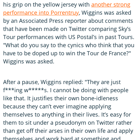
his grip on the yellow jersey with
another strong
performance into Porrentruy
, Wiggins was asked
by an Associated Press reporter about comments
that have been made on Twitter comparing Sky’s
Tour performances with US Postal’s in past Tours.
"What do you say to the cynics who think that you
have to be doped up to win the Tour de France?"
Wiggins was asked.
After a pause, Wiggins replied: "They are just
f***ing w*****s. I cannot be doing with people
like that. It justifies their own bone-idleness
because they can’t ever imagine applying
themselves to anything in their lives. It’s easy for
them to sit under a pseudonym on Twitter rather
than get off their arses in their own life and apply
themselves and work hard at something and