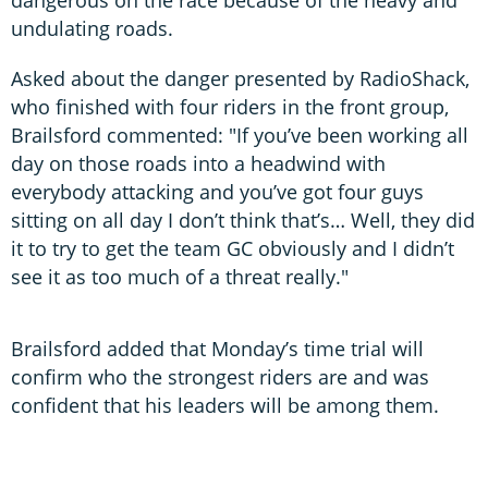
undulating roads.
Asked about the danger presented by RadioShack,
who finished with four riders in the front group,
Brailsford commented: "If you’ve been working all
day on those roads into a headwind with
everybody attacking and you’ve got four guys
sitting on all day I don’t think that’s… Well, they did
it to try to get the team GC obviously and I didn’t
see it as too much of a threat really."
Brailsford added that Monday’s time trial will
confirm who the strongest riders are and was
confident that his leaders will be among them.