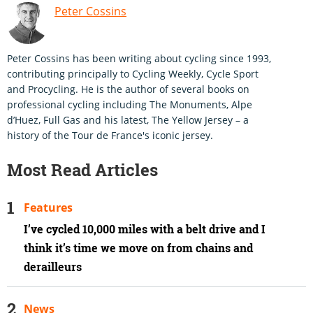
Peter Cossins
Peter Cossins has been writing about cycling since 1993,
contributing principally to Cycling Weekly, Cycle Sport
and Procycling. He is the author of several books on
professional cycling including The Monuments, Alpe
d’Huez, Full Gas and his latest, The Yellow Jersey – a
history of the Tour de France's iconic jersey.
Most Read Articles
Features
I’ve cycled 10,000 miles with a belt drive and I
think it’s time we move on from chains and
derailleurs
News