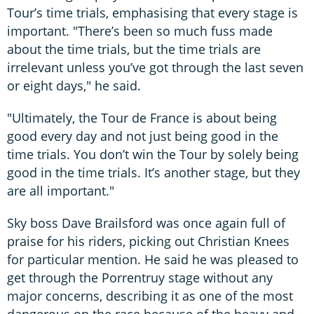
Tour’s time trials, emphasising that every stage is
important. "There’s been so much fuss made
about the time trials, but the time trials are
irrelevant unless you’ve got through the last seven
or eight days," he said.
"Ultimately, the Tour de France is about being
good every day and not just being good in the
time trials. You don’t win the Tour by solely being
good in the time trials. It’s another stage, but they
are all important."
Sky boss Dave Brailsford was once again full of
praise for his riders, picking out Christian Knees
for particular mention. He said he was pleased to
get through the Porrentruy stage without any
major concerns, describing it as one of the most
dangerous on the race because of the heavy and