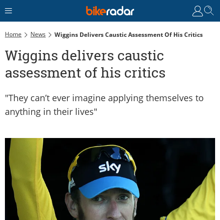
Home
News
Wiggins Delivers Caustic Assessment Of His Critics
Wiggins delivers caustic
assessment of his critics
"They can’t ever imagine applying themselves to
anything in their lives"