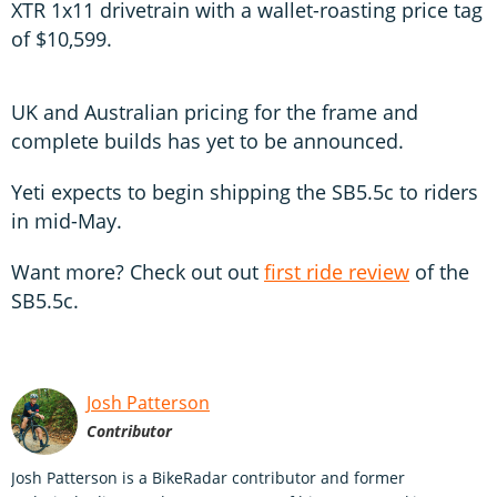
XTR 1x11 drivetrain with a wallet-roasting price tag
of $10,599.
UK and Australian pricing for the frame and
complete builds has yet to be announced.
Yeti expects to begin shipping the SB5.5c to riders
in mid-May.
Want more? Check out out
first ride review
of the
SB5.5c.
Josh Patterson
Contributor
Josh Patterson is a BikeRadar contributor and former