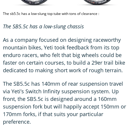
The sb5.5c has a low-slung top tube with tons of clearance :
The SB5.5c has a low-slung chassis
As a company focused on designing raceworthy
mountain bikes, Yeti took feedback from its top
enduro racers, who felt that big wheels could be
faster on certain courses, to build a 29er trail bike
dedicated to making short work of rough terrain.
The SB5.5c has 140mm of rear suspension travel
via Yeti’s Switch Infinity suspension system. Up
front, the SB5.5c is designed around a 160mm
suspension fork but will happily accept 150mm or
170mm forks, if that suits your particular
preference.