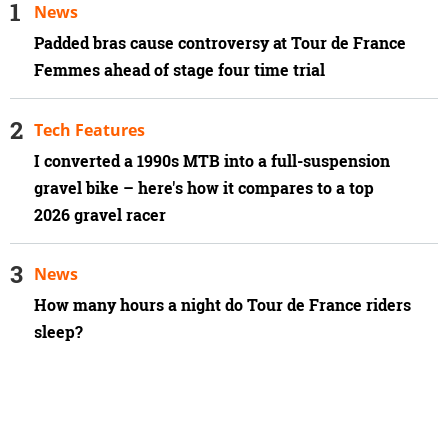
News
Padded bras cause controversy at Tour de France
Femmes ahead of stage four time trial
Tech Features
I converted a 1990s MTB into a full-suspension
gravel bike – here's how it compares to a top
2026 gravel racer
News
How many hours a night do Tour de France riders
sleep?