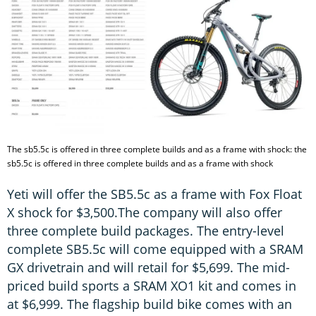
The sb5.5c is offered in three complete builds and as a frame with shock: the
sb5.5c is offered in three complete builds and as a frame with shock
Yeti will offer the SB5.5c as a frame with Fox Float
X shock for $3,500.The company will also offer
three complete build packages. The entry-level
complete SB5.5c will come equipped with a SRAM
GX drivetrain and will retail for $5,699. The mid-
priced build sports a SRAM XO1 kit and comes in
at $6,999. The flagship build bike comes with an