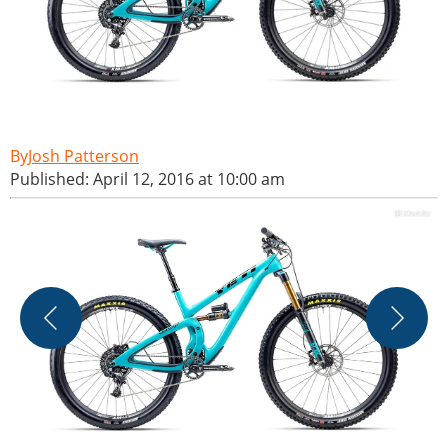
Josh Patterson
Published: April 12, 2016 at 10:00 am
T