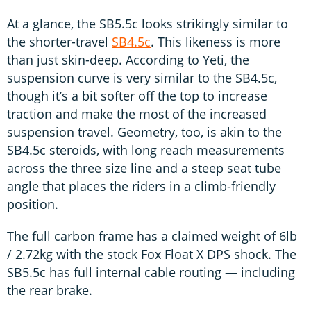
At a glance, the SB5.5c looks strikingly similar to
the shorter-travel
SB4.5c
. This likeness is more
than just skin-deep. According to Yeti, the
suspension curve is very similar to the SB4.5c,
though it’s a bit softer off the top to increase
traction and make the most of the increased
suspension travel. Geometry, too, is akin to the
SB4.5c steroids, with long reach measurements
across the three size line and a steep seat tube
angle that places the riders in a climb-friendly
position.
The full carbon frame has a claimed weight of 6lb
/ 2.72kg with the stock Fox Float X DPS shock. The
SB5.5c has full internal cable routing — including
the rear brake.