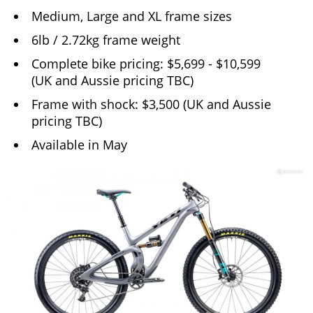
Medium, Large and XL frame sizes
6lb / 2.72kg frame weight
Complete bike pricing: $5,699 - $10,599
(UK and Aussie pricing TBC)
Frame with shock: $3,500 (UK and Aussie
pricing TBC)
Available in May