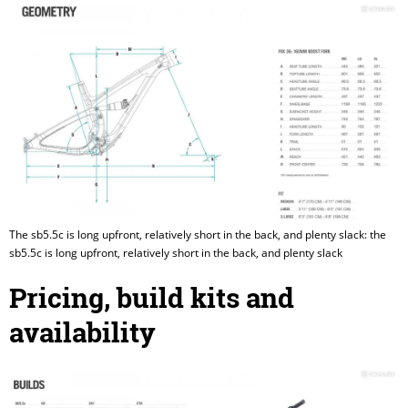
The sb5.5c is long upfront, relatively short in the back, and plenty slack: the
sb5.5c is long upfront, relatively short in the back, and plenty slack
Pricing, build kits and
availability