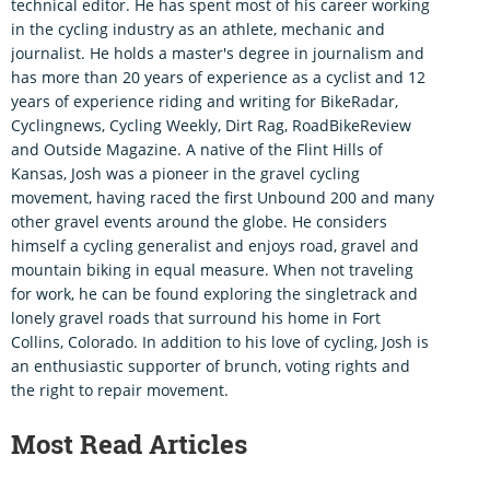
technical editor. He has spent most of his career working
in the cycling industry as an athlete, mechanic and
journalist. He holds a master's degree in journalism and
has more than 20 years of experience as a cyclist and 12
years of experience riding and writing for BikeRadar,
Cyclingnews, Cycling Weekly, Dirt Rag, RoadBikeReview
and Outside Magazine. A native of the Flint Hills of
Kansas, Josh was a pioneer in the gravel cycling
movement, having raced the first Unbound 200 and many
other gravel events around the globe. He considers
himself a cycling generalist and enjoys road, gravel and
mountain biking in equal measure. When not traveling
for work, he can be found exploring the singletrack and
lonely gravel roads that surround his home in Fort
Collins, Colorado. In addition to his love of cycling, Josh is
an enthusiastic supporter of brunch, voting rights and
the right to repair movement.
Most Read Articles