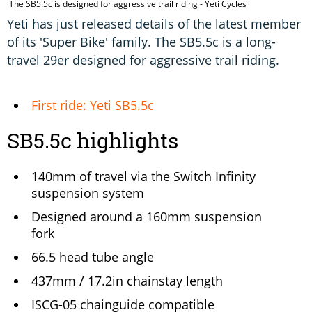
The SB5.5c is designed for aggressive trail riding - Yeti Cycles
Yeti has just released details of the latest member
of its 'Super Bike' family. The SB5.5c is a long-
travel 29er designed for aggressive trail riding.
First ride: Yeti SB5.5c
SB5.5c highlights
140mm of travel via the Switch Infinity
suspension system
Designed around a 160mm suspension
fork
66.5 head tube angle
437mm / 17.2in chainstay length
ISCG-05 chainguide compatible