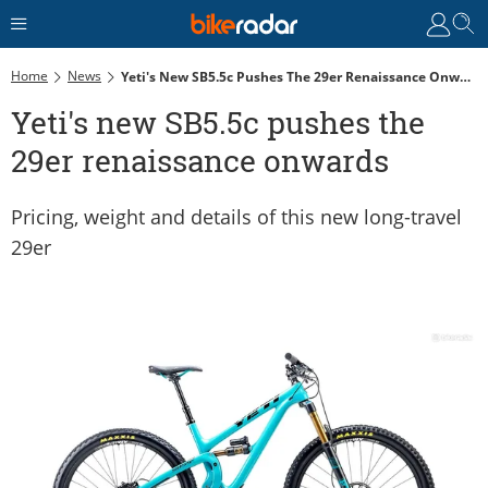
Home
News
Yeti's New SB5.5c Pushes The 29er Renaissance Onwards
Yeti's new SB5.5c pushes the
29er renaissance onwards
Pricing, weight and details of this new long-travel
29er