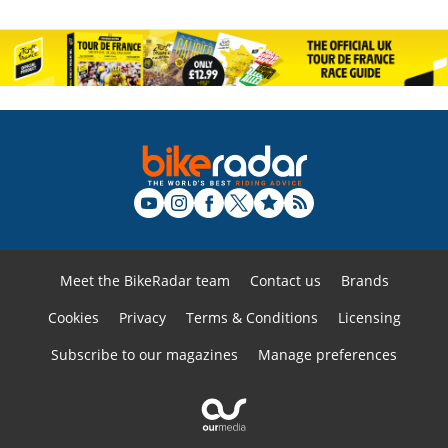
Meet the BikeRadar team
Contact us
Brands
Cookies
Privacy
Terms & Conditions
Licensing
Subscribe to our magazines
Manage preferences