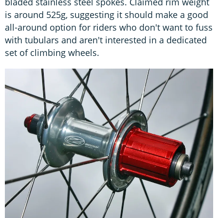
bladed stainless steel spokes. Claimed rim weight
is around 525g, suggesting it should make a good
all-around option for riders who don't want to fuss
with tubulars and aren't interested in a dedicated
set of climbing wheels.