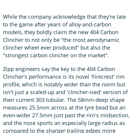
While the company acknowledge that they're late
to the game after years of alloy-and-carbon
models, they boldly claim the new 404 Carbon
Clincher to not only be "the most aerodynamic
clincher wheel ever produced" but also the
"strongest carbon clincher on the market".
Zipp engineers say the key to the 404 Carbon
Clincher's performance is its novel 'Firecrest' rim
profile, which is notably wider than the norm but
isn't just a scaled-up and 'clincher-ised' version of
their current 303 tubular. The 58mm-deep shape
measures 25.5mm across at the tyre bead but an
even-wider 27.5mm just past the rim's midsection,
and the nose sports an especially large radius as
compared to the sharper trailing edges more