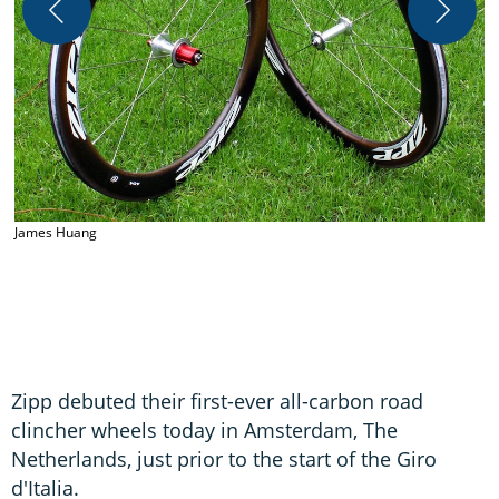
James Huang
J
Zipp debuted their first-ever all-carbon road
clincher wheels today in Amsterdam, The
Netherlands, just prior to the start of the Giro
d'Italia.