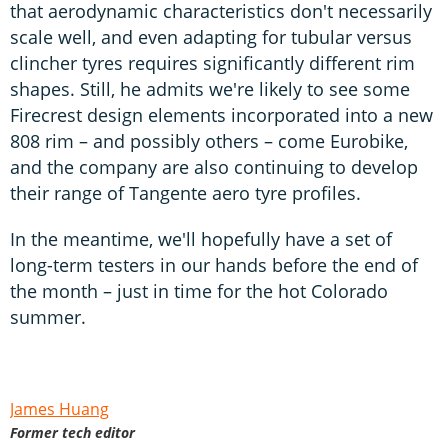
that aerodynamic characteristics don't necessarily
scale well, and even adapting for tubular versus
clincher tyres requires significantly different rim
shapes. Still, he admits we're likely to see some
Firecrest design elements incorporated into a new
808 rim – and possibly others – come Eurobike,
and the company are also continuing to develop
their range of Tangente aero tyre profiles.
In the meantime, we'll hopefully have a set of
long-term testers in our hands before the end of
the month – just in time for the hot Colorado
summer.
James Huang
Former tech editor