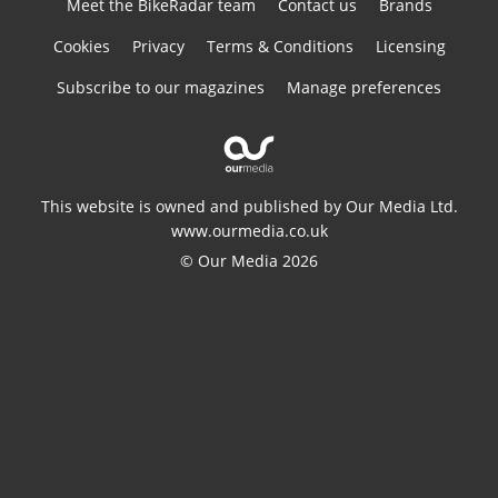
Meet the BikeRadar team
Contact us
Brands
Cookies
Privacy
Terms & Conditions
Licensing
Subscribe to our magazines
Manage preferences
This website is owned and published by Our Media Ltd.
www.ourmedia.co.uk
© Our Media 2026