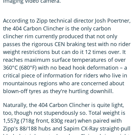
imaging video camera.
According to Zipp technical director Josh Poertner,
the 404 Carbon Clincher is the only carbon
clincher rim currently produced that not only
passes the rigorous CEN braking test with no rider
weight restrictions but can do it 12 times over. It
reaches maximum surface temperatures of over
360°C (680°F) with no bead hook deformation – a
critical piece of information for riders who live in
mountainous regions who are concerned about
blown-off tyres as they're hurtling downhill.
Naturally, the 404 Carbon Clincher is quite light,
too, though not stupendously so. Total weight is
1,557g (718g front, 830g rear) when paired with
Zipp's 88/188 hubs and Sapim CX-Ray straight-pull