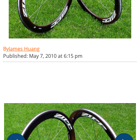
James Huang
Published: May 7, 2010 at 6:15 pm