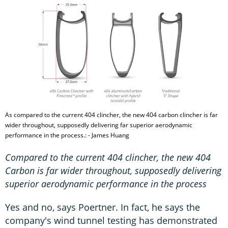
As compared to the current 404 clincher, the new 404 carbon clincher is far
wider throughout, supposedly delivering far superior aerodynamic
performance in the process.: - James Huang
Compared to the current 404 clincher, the new 404
Carbon is far wider throughout, supposedly delivering
superior aerodynamic performance in the process
Yes and no, says Poertner. In fact, he says the
company's wind tunnel testing has demonstrated