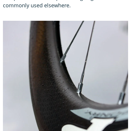
commonly used elsewhere.