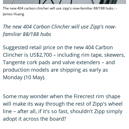
The new 404 carbon clincher will use zipp's now-familiar 88/188 hubs.: -
James Huang
The new 404 Carbon Clincher will use Zipp's now-
familiar 88/188 hubs
Suggested retail price on the new 404 Carbon
Clincher is US$2,700 – including rim tape, skewers,
Tangente cork pads and valve extenders – and
production models are shipping as early as
Monday (10 May).
Some may wonder when the Firecrest rim shape
will make its way through the rest of Zipp's wheel
line – after all, if it's so fast, shouldn't Zipp simply
adopt it across the board?