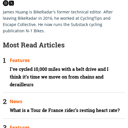
James Huang is BikeRadar's former technical editor. After
leaving BikeRadar in 2016, he worked at CyclingTips and
Escape Collective. He now runs the Substack cycling
publication N-1 Bikes.
Most Read Articles
Features
I’ve cycled 10,000 miles with a belt drive and I
think it’s time we move on from chains and
derailleurs
News
What is a Tour de France rider’s resting heart rate?
Features