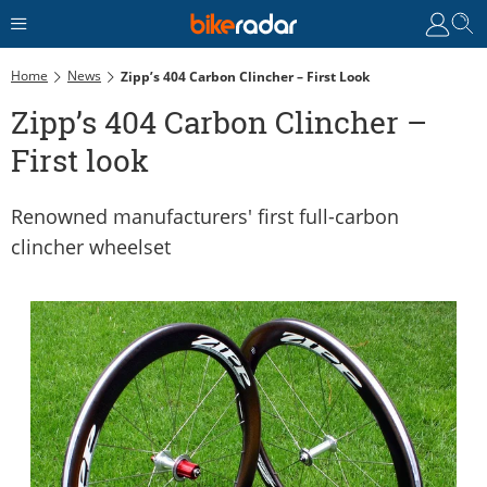
Home
News
Zipp’s 404 Carbon Clincher – First Look
Zipp’s 404 Carbon Clincher –
First look
Renowned manufacturers' first full-carbon
clincher wheelset