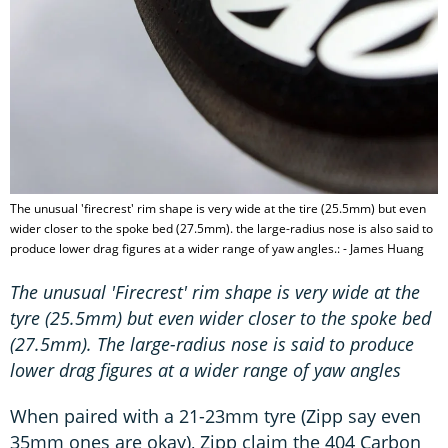
The unusual 'firecrest' rim shape is very wide at the tire (25.5mm) but even
wider closer to the spoke bed (27.5mm). the large-radius nose is also said to
produce lower drag figures at a wider range of yaw angles.: - James Huang
The unusual 'Firecrest' rim shape is very wide at the
tyre (25.5mm) but even wider closer to the spoke bed
(27.5mm). The large-radius nose is said to produce
lower drag figures at a wider range of yaw angles
When paired with a 21-23mm tyre (Zipp say even
35mm ones are okay), Zipp claim the 404 Carbon