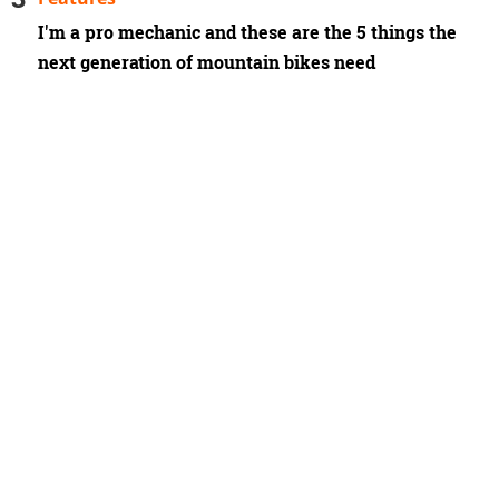
I'm a pro mechanic and these are the 5 things the
next generation of mountain bikes need