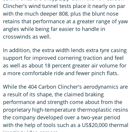
Clincher's wind tunnel tests place it nearly on par
with the much deeper 808, plus the blunt nose
retains that performance at a greater range of yaw
angles while being far easier to handle in
crosswinds as well.
In addition, the extra width lends extra tyre casing
support for improved cornering traction and feel
as well as about 18 percent greater air volume for
a more comfortable ride and fewer pinch flats.
While the 404 Carbon Clincher's aerodynamics are
a result of its shape, the claimed braking
performance and strength come about from the
proprietary high-temperature thermoplastic resins
the company developed over a two-year period
with the help of tools such as a US$20,000 thermal