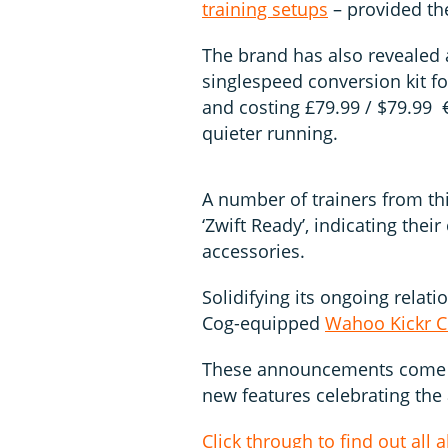
training setups
– provided th
The brand has also revealed 
singlespeed conversion kit fo
and costing £79.99 / $79.99 €7
quieter running.
A number of trainers from th
‘Zwift Ready’, indicating thei
accessories.
Solidifying its ongoing relati
Cog-equipped
Wahoo Kickr C
These announcements come a
new features celebrating the 
Click through to find out all