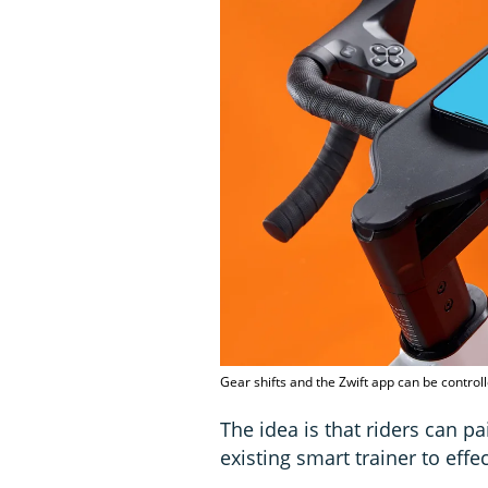
Gear shifts and the Zwift app can be controll
The idea is that riders can pa
existing smart trainer to effe