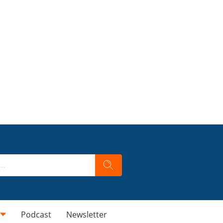
Podcast
Newsletter