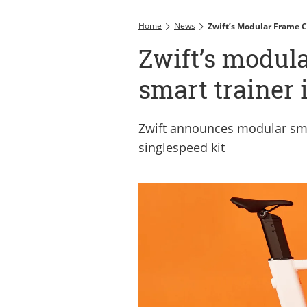
Home
News
Zwift’s Modular Frame C
Zwift’s modula
smart trainer 
Zwift announces modular sma
singlespeed kit