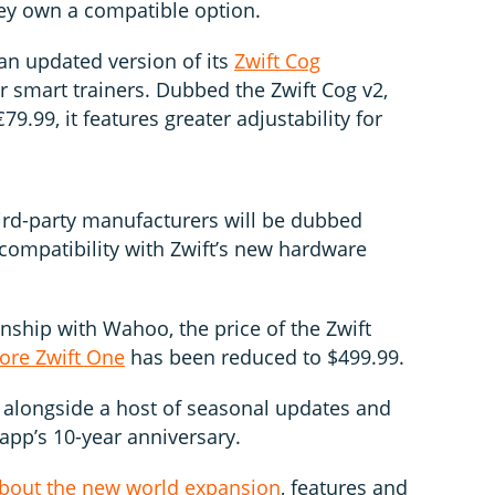
ey own a compatible option.
an updated version of its
Zwift Cog
r smart trainers. Dubbed the Zwift Cog v2,
9.99, it features greater adjustability for
ird-party manufacturers will be dubbed
r compatibility with Zwift’s new hardware
onship with Wahoo, the price of the Zwift
ore Zwift One
has been reduced to $499.99.
longside a host of seasonal updates and
app’s 10-year anniversary.
 about the new world expansion
, features and