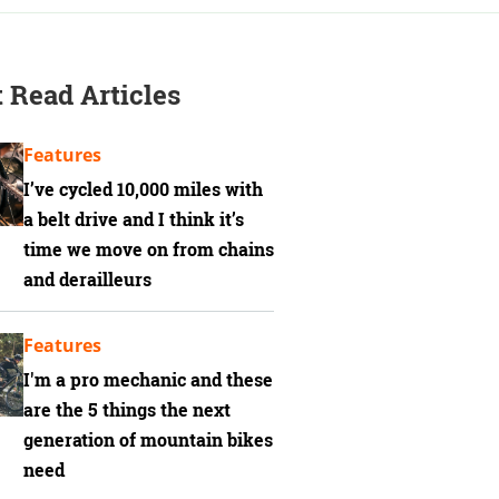
 Read Articles
Features
I’ve cycled 10,000 miles with
a belt drive and I think it’s
time we move on from chains
and derailleurs
Features
I'm a pro mechanic and these
are the 5 things the next
generation of mountain bikes
need