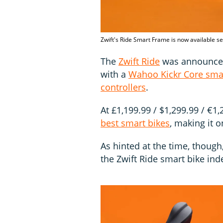
Zwift's Ride Smart Frame is now available se
The
Zwift Ride
was announced 
with a
Wahoo Kickr Core smar
controllers
.
At £1,199.99 / $1,299.99 / €1
best smart bikes
, making it 
As hinted at the time, thoug
the Zwift Ride smart bike ind