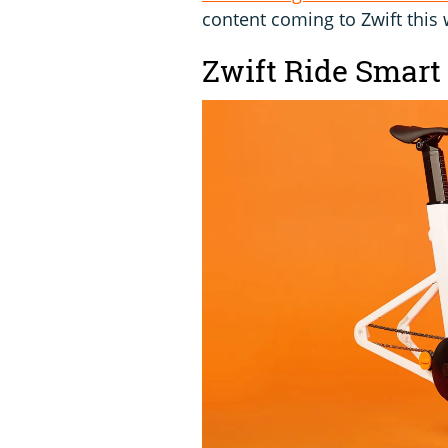
content coming to Zwift this 
Zwift Ride Smart