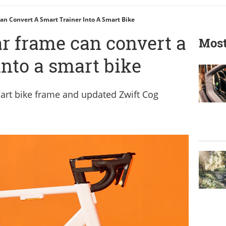
an Convert A Smart Trainer Into A Smart Bike
r frame can convert a
Most
into a smart bike
rt bike frame and updated Zwift Cog