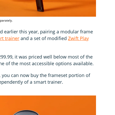
parately.
earlier this year, pairing a modular frame
t trainer
and a set of modified
Zwift Play
,299.99, it was priced well below most of the
one of the most accessible options available.
h, you can now buy the frameset portion of
ependently of a smart trainer.