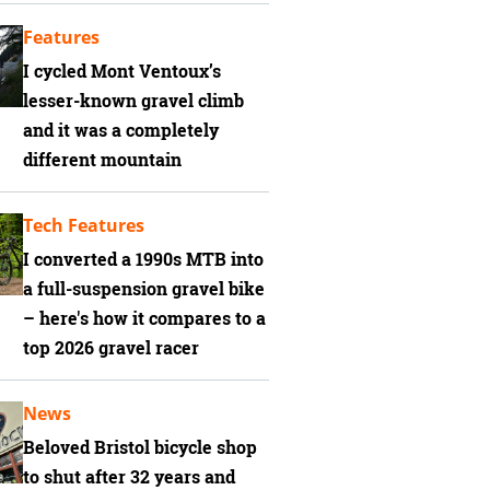
Features
I cycled Mont Ventoux’s
lesser-known gravel climb
and it was a completely
different mountain
Tech Features
I converted a 1990s MTB into
a full-suspension gravel bike
– here's how it compares to a
top 2026 gravel racer
News
Beloved Bristol bicycle shop
to shut after 32 years and