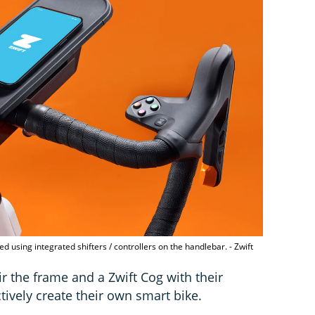
ed using integrated shifters / controllers on the handlebar. - Zwift
ir the frame and a Zwift Cog with their
ctively create their own smart bike.