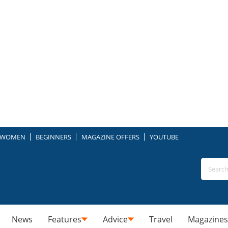
WOMEN
BEGINNERS
MAGAZINE OFFERS
YOUTUBE
News
Features
Advice
Travel
Magazines