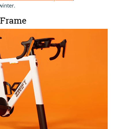
winter.
 Frame