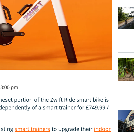
 3:00 pm
set portion of the Zwift Ride smart bike is
ependently of a smart trainer for £749.99 /
isting
smart trainers
to upgrade their
indoor