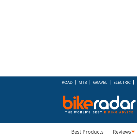
ROAD
MTB
GRAVEL
ELECTRIC
Best Products
Reviews