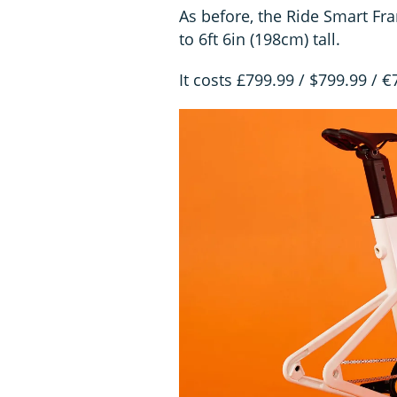
As before, the Ride Smart Fra
to 6ft 6in (198cm) tall.
It costs £799.99 / $799.99 / 