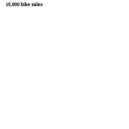
15,000 bike sales