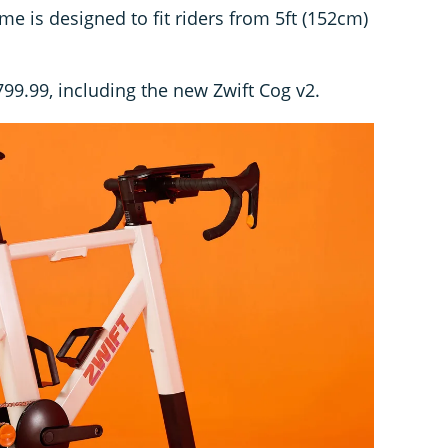
me is designed to fit riders from 5ft (152cm)
€799.99, including the new Zwift Cog v2.