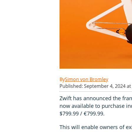
Simon von Bromley
Published: September 4, 2024 at
Zwift has announced the frame
now available to purchase ind
$799.99 / €799.99.
This will enable owners of ex