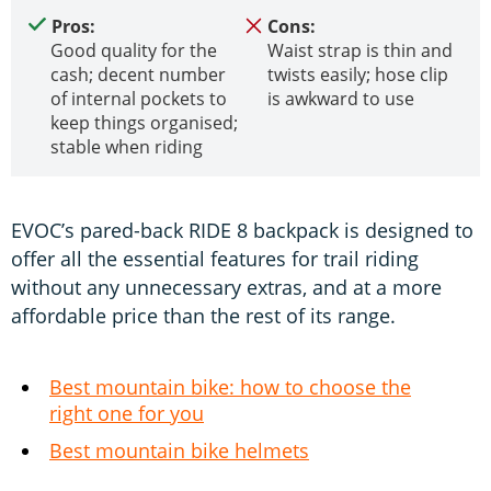
Pros:
Cons:
Good quality for the
Waist strap is thin and
cash; decent number
twists easily; hose clip
of internal pockets to
is awkward to use
keep things organised;
stable when riding
EVOC’s pared-back RIDE 8 backpack is designed to
offer all the essential features for trail riding
without any unnecessary extras, and at a more
affordable price than the rest of its range.
Best mountain bike: how to choose the
right one for you
Best mountain bike helmets