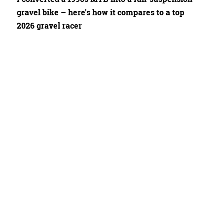
gravel bike – here's how it compares to a top
2026 gravel racer