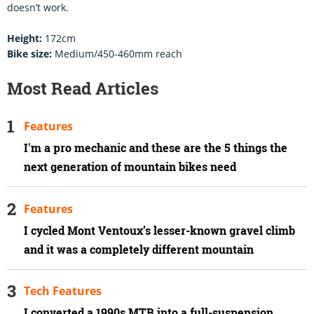
doesn’t work.
Height:
172cm
Bike size:
Medium/450-460mm reach
Most Read Articles
Features
I'm a pro mechanic and these are the 5 things the
next generation of mountain bikes need
Features
I cycled Mont Ventoux’s lesser-known gravel climb
and it was a completely different mountain
Tech Features
I converted a 1990s MTB into a full-suspension