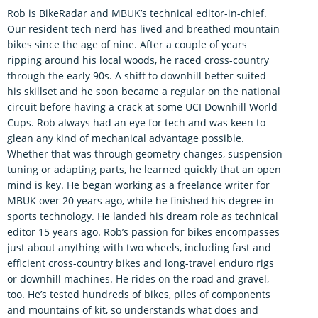
Rob is BikeRadar and MBUK’s technical editor-in-chief.
Our resident tech nerd has lived and breathed mountain
bikes since the age of nine. After a couple of years
ripping around his local woods, he raced cross-country
through the early 90s. A shift to downhill better suited
his skillset and he soon became a regular on the national
circuit before having a crack at some UCI Downhill World
Cups. Rob always had an eye for tech and was keen to
glean any kind of mechanical advantage possible.
Whether that was through geometry changes, suspension
tuning or adapting parts, he learned quickly that an open
mind is key. He began working as a freelance writer for
MBUK over 20 years ago, while he finished his degree in
sports technology. He landed his dream role as technical
editor 15 years ago. Rob’s passion for bikes encompasses
just about anything with two wheels, including fast and
efficient cross-country bikes and long-travel enduro rigs
or downhill machines. He rides on the road and gravel,
too. He’s tested hundreds of bikes, piles of components
and mountains of kit, so understands what does and