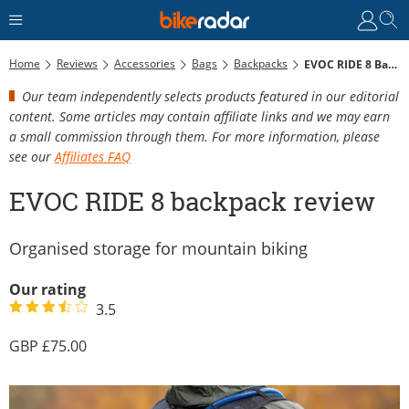
Home
Reviews
Accessories
Bags
Backpacks
EVOC RIDE 8 Backpack Review
Our team independently selects products featured in our editorial
content. Some articles may contain affiliate links and we may earn
a small commission through them. For more information, please
see our
Affiliates FAQ
EVOC RIDE 8 backpack review
Organised storage for mountain biking
Our rating
3.5
75.00