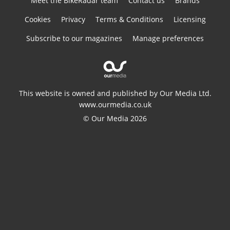
Meet the BikeRadar team
Contact us
Brands
Cookies
Privacy
Terms & Conditions
Licensing
Subscribe to our magazines
Manage preferences
This website is owned and published by Our Media Ltd.
www.ourmedia.co.uk
© Our Media 2026