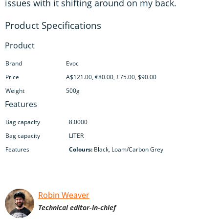
issues with it shifting around on my back.
Product
Brand
Evoc
Price
A$121.00, €80.00, £75.00, $90.00
Weight
500g
Features
Bag capacity
8.0000
Bag capacity
LITER
Features
Colours:
Black, Loam/Carbon Grey
Robin Weaver
Technical editor-in-chief