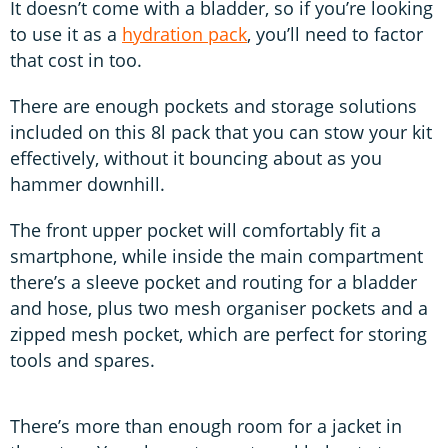
It doesn’t come with a bladder, so if you’re looking
to use it as a
hydration pack
, you’ll need to factor
that cost in too.
There are enough pockets and storage solutions
included on this 8l pack that you can stow your kit
effectively, without it bouncing about as you
hammer downhill.
The front upper pocket will comfortably fit a
smartphone, while inside the main compartment
there’s a sleeve pocket and routing for a bladder
and hose, plus two mesh organiser pockets and a
zipped mesh pocket, which are perfect for storing
tools and spares.
There’s more than enough room for a jacket in