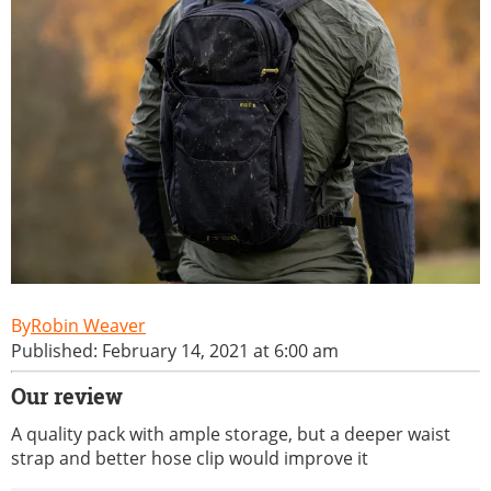
Robin Weaver
Published: February 14, 2021 at 6:00 am
Our review
A quality pack with ample storage, but a deeper waist
strap and better hose clip would improve it