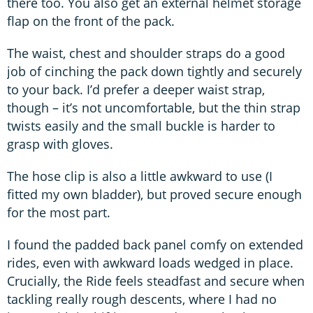
there too. You also get an external helmet storage
flap on the front of the pack.
The waist, chest and shoulder straps do a good
job of cinching the pack down tightly and securely
to your back. I’d prefer a deeper waist strap,
though – it’s not uncomfortable, but the thin strap
twists easily and the small buckle is harder to
grasp with gloves.
The hose clip is also a little awkward to use (I
fitted my own bladder), but proved secure enough
for the most part.
I found the padded back panel comfy on extended
rides, even with awkward loads wedged in place.
Crucially, the Ride feels steadfast and secure when
tackling really rough descents, where I had no