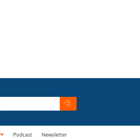
Podcast
Newsletter