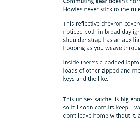
Commuting gear doesn’t norma
Howies never stick to the rul
This reflective chevron-covere
noticed both in broad daylig
shoulder strap has an auxilia
hooping as you weave through
Inside there’s a padded lapt
loads of other zipped and me
keys and the like.
This unisex satchel is big en
so it’ll soon earn its keep 
don’t leave home without it, a