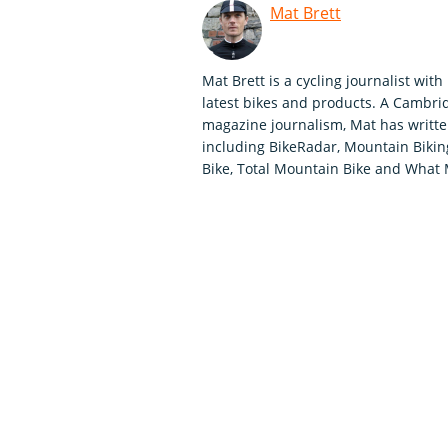
Mat Brett
Mat Brett is a cycling journalist wit
latest bikes and products. A Cambrid
magazine journalism, Mat has written
including BikeRadar, Mountain Biking 
Bike, Total Mountain Bike and What 