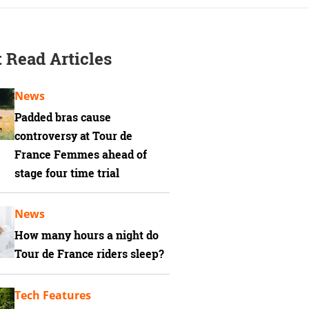
 Read Articles
News
Padded bras cause
controversy at Tour de
France Femmes ahead of
stage four time trial
News
How many hours a night do
Tour de France riders sleep?
Tech Features