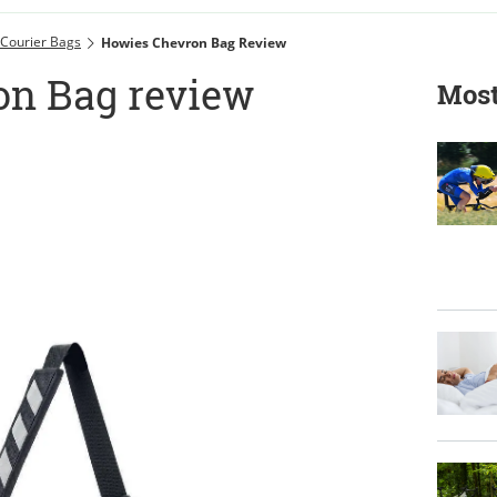
Courier Bags
Howies Chevron Bag Review
on Bag review
Most