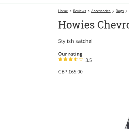
Home
Reviews
Accessories
Bags
Howies Chevr
Stylish satchel
Our rating
3.5
65.00