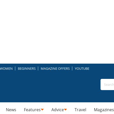
WOMEN
BEGINNERS
MAGAZINE OFFERS
YOUTUBE
News
Features
Advice
Travel
Magazines