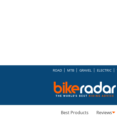
ROAD
MTB
GRAVEL
ELECTRIC
Best Products
Reviews