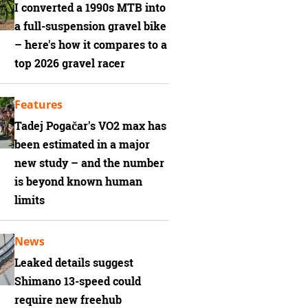
I converted a 1990s MTB into
a full-suspension gravel bike
– here's how it compares to a
top 2026 gravel racer
Features
Tadej Pogačar's VO2 max has
been estimated in a major
new study – and the number
is beyond known human
limits
News
Leaked details suggest
Shimano 13-speed could
require new freehub