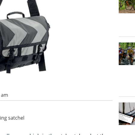
0 am
ting satchel