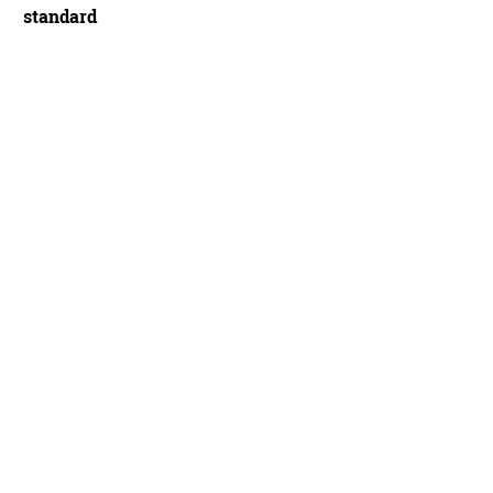
standard