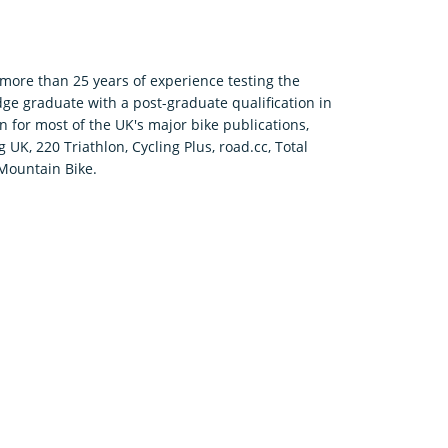
h more than 25 years of experience testing the
ge graduate with a post-graduate qualification in
 for most of the UK's major bike publications,
UK, 220 Triathlon, Cycling Plus, road.cc, Total
Mountain Bike.