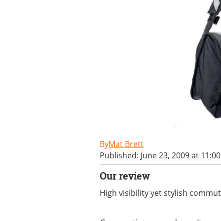
Mat Brett
Published: June 23, 2009 at 11:0
Our review
High visibility yet stylish commu