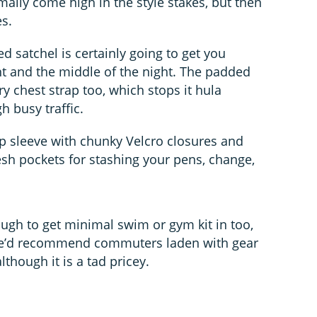
lly come high in the style stakes, but then
es.
d satchel is certainly going to get you
ht and the middle of the night. The padded
ry chest strap too, which stops it hula
 busy traffic.
op sleeve with chunky Velcro closures and
sh pockets for stashing your pens, change,
ough to get minimal swim or gym kit in too,
– we’d recommend commuters laden with gear
lthough it is a tad pricey.