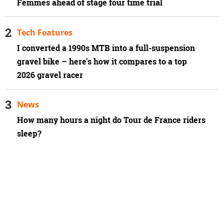
Femmes ahead of stage four time trial
Tech Features
I converted a 1990s MTB into a full-suspension
gravel bike – here's how it compares to a top
2026 gravel racer
News
How many hours a night do Tour de France riders
sleep?