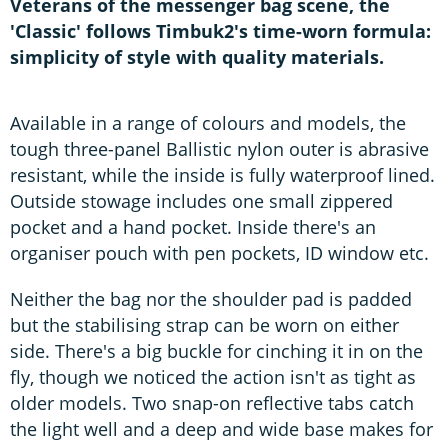
Veterans of the messenger bag scene, the
'Classic' follows Timbuk2's time-worn formula:
simplicity of style with quality materials.
Available in a range of colours and models, the
tough three-panel Ballistic nylon outer is abrasive
resistant, while the inside is fully waterproof lined.
Outside stowage includes one small zippered
pocket and a hand pocket. Inside there's an
organiser pouch with pen pockets, ID window etc.
Neither the bag nor the shoulder pad is padded
but the stabilising strap can be worn on either
side. There's a big buckle for cinching it in on the
fly, though we noticed the action isn't as tight as
older models. Two snap-on reflective tabs catch
the light well and a deep and wide base makes for