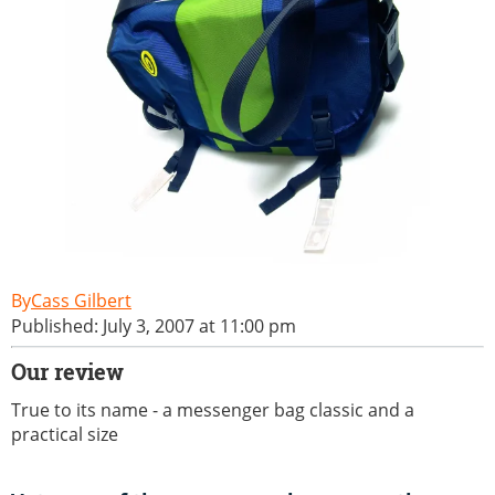
Cass Gilbert
Published: July 3, 2007 at 11:00 pm
Our review
True to its name - a messenger bag classic and a
practical size