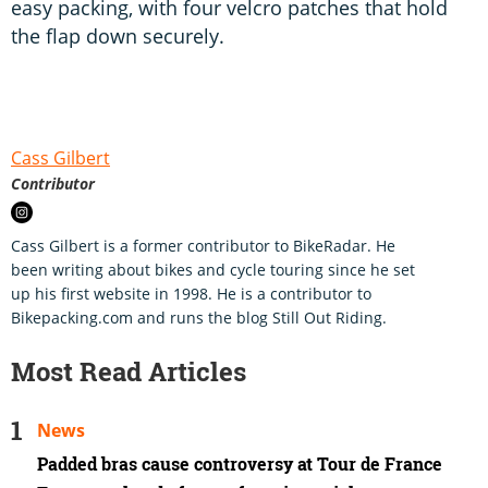
easy packing, with four velcro patches that hold
the flap down securely.
Cass Gilbert
Contributor
Cass Gilbert is a former contributor to BikeRadar. He
been writing about bikes and cycle touring since he set
up his first website in 1998. He is a contributor to
Bikepacking.com and runs the blog Still Out Riding.
Most Read Articles
News
Padded bras cause controversy at Tour de France