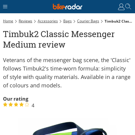
Home
Reviews
Accessories
Bags
Courier Bags
Timbuk2 Classic Messenger Medium Review
Timbuk2 Classic Messenger
Medium review
Veterans of the messenger bag scene, the 'Classic'
follows Timbuk2's time-worn formula: simplicity
of style with quality materials. Available in a range
of colours and models.
Our rating
4