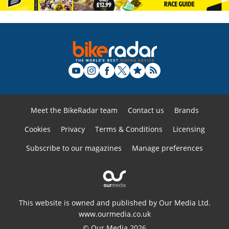
Meet the BikeRadar team
Contact us
Brands
Cookies
Privacy
Terms & Conditions
Licensing
Subscribe to our magazines
Manage preferences
This website is owned and published by Our Media Ltd.
www.ourmedia.co.uk
© Our Media 2026