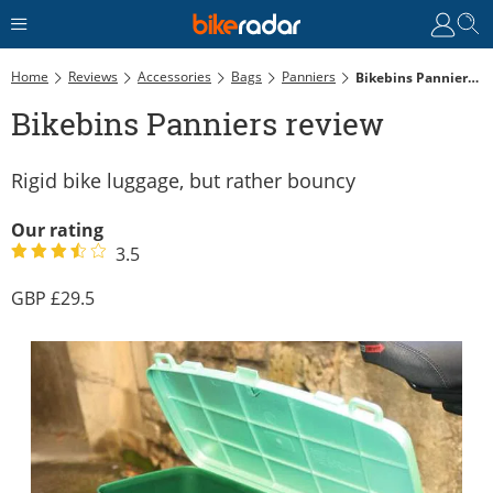
Home
Reviews
Accessories
Bags
Panniers
Bikebins Panniers Review
Bikebins Panniers review
Rigid bike luggage, but rather bouncy
Our rating
3.5
29.5