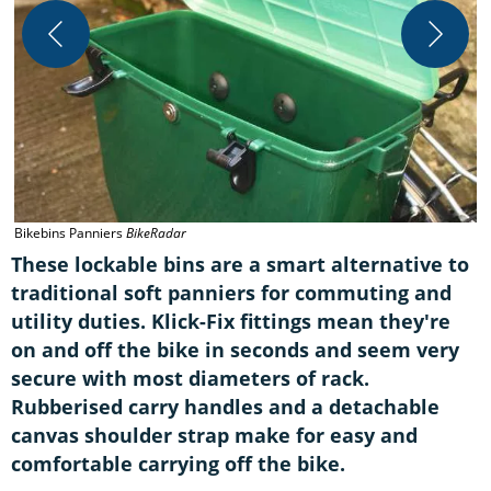
B
Bikebins Panniers
BikeRadar
These lockable bins are a smart alternative to
traditional soft panniers for commuting and
utility duties. Klick-Fix fittings mean they're
on and off the bike in seconds and seem very
secure with most diameters of rack.
Rubberised carry handles and a detachable
canvas shoulder strap make for easy and
comfortable carrying off the bike.