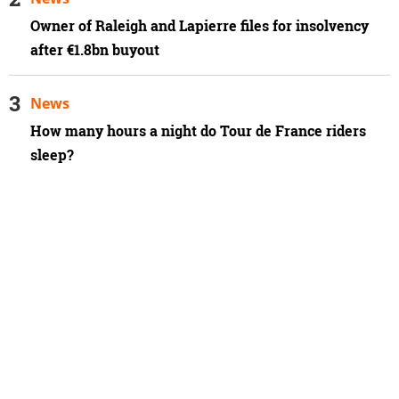
Owner of Raleigh and Lapierre files for insolvency
after €1.8bn buyout
News
How many hours a night do Tour de France riders
sleep?