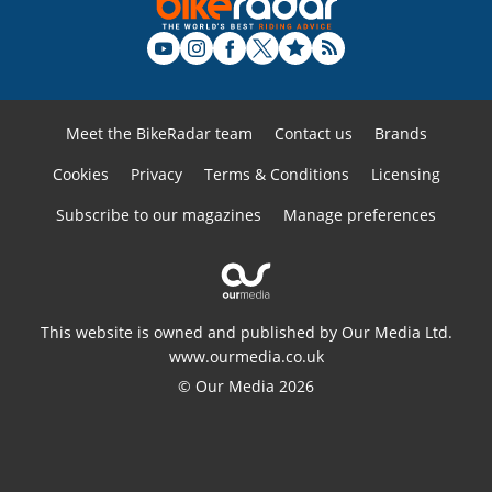
Meet the BikeRadar team
Contact us
Brands
Cookies
Privacy
Terms & Conditions
Licensing
Subscribe to our magazines
Manage preferences
This website is owned and published by Our Media Ltd.
www.ourmedia.co.uk
© Our Media 2026