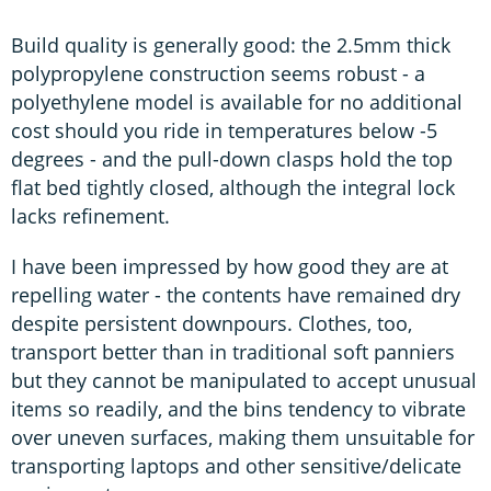
Build quality is generally good: the 2.5mm thick
polypropylene construction seems robust - a
polyethylene model is available for no additional
cost should you ride in temperatures below -5
degrees - and the pull-down clasps hold the top
flat bed tightly closed, although the integral lock
lacks refinement.
I have been impressed by how good they are at
repelling water - the contents have remained dry
despite persistent downpours. Clothes, too,
transport better than in traditional soft panniers
but they cannot be manipulated to accept unusual
items so readily, and the bins tendency to vibrate
over uneven surfaces, making them unsuitable for
transporting laptops and other sensitive/delicate