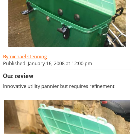
michael stenning
Published: January 16, 2008 at 12:00 pm
Our review
Innovative utility pannier but requires refinement