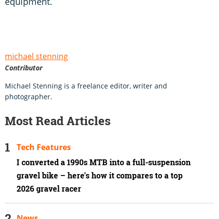
equipment.
michael stenning
Contributor
Michael Stenning is a freelance editor, writer and
photographer.
Most Read Articles
Tech Features
I converted a 1990s MTB into a full-suspension
gravel bike – here's how it compares to a top
2026 gravel racer
News