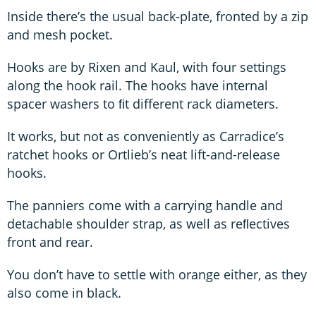
Inside there’s the usual back-plate, fronted by a zip
and mesh pocket.
Hooks are by Rixen and Kaul, with four settings
along the hook rail. The hooks have internal
spacer washers to ﬁt different rack diameters.
It works, but not as conveniently as Carradice’s
ratchet hooks or Ortlieb’s neat lift-and-release
hooks.
The panniers come with a carrying handle and
detachable shoulder strap, as well as reﬂectives
front and rear.
You don’t have to settle with orange either, as they
also come in black.