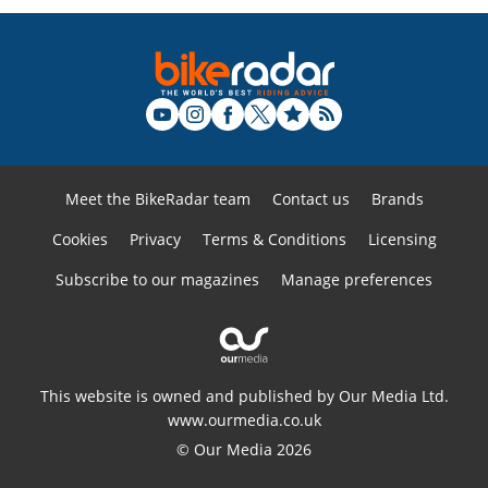
Meet the BikeRadar team
Contact us
Brands
Cookies
Privacy
Terms & Conditions
Licensing
Subscribe to our magazines
Manage preferences
This website is owned and published by Our Media Ltd.
www.ourmedia.co.uk
© Our Media 2026