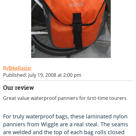
BikeRadar
Published: July 19, 2008 at 2:00 pm
Our review
Great value waterproof panniers for ﬁrst-time tourers
For truly waterproof bags, these laminated nylon
panniers from Wiggle are a real steal. The seams
are welded and the top of each bag rolls closed