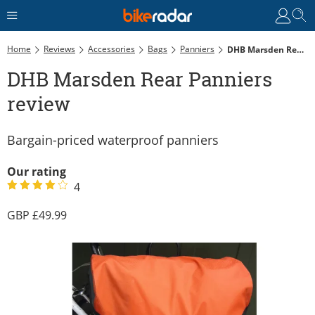
Home
Reviews
Accessories
Bags
Panniers
DHB Marsden Rear Panniers Review
DHB Marsden Rear Panniers
review
Bargain-priced waterproof panniers
Our rating
4
49.99