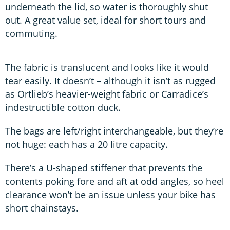
underneath the lid, so water is thoroughly shut
out. A great value set, ideal for short tours and
commuting.
The fabric is translucent and looks like it would
tear easily. It doesn’t – although it isn’t as rugged
as Ortlieb’s heavier-weight fabric or Carradice’s
indestructible cotton duck.
The bags are left/right interchangeable, but they’re
not huge: each has a 20 litre capacity.
There’s a U-shaped stiffener that prevents the
contents poking fore and aft at odd angles, so heel
clearance won’t be an issue unless your bike has
short chainstays.