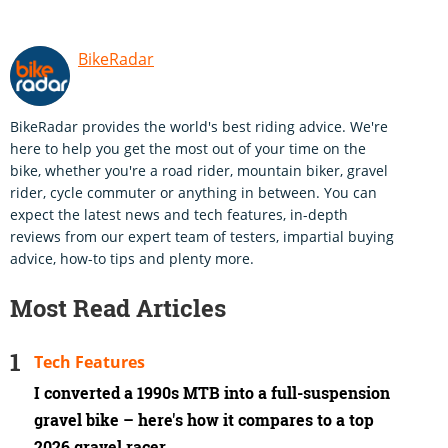
BikeRadar
BikeRadar provides the world's best riding advice. We're
here to help you get the most out of your time on the
bike, whether you're a road rider, mountain biker, gravel
rider, cycle commuter or anything in between. You can
expect the latest news and tech features, in-depth
reviews from our expert team of testers, impartial buying
advice, how-to tips and plenty more.
Most Read Articles
Tech Features
I converted a 1990s MTB into a full-suspension
gravel bike – here's how it compares to a top
2026 gravel racer