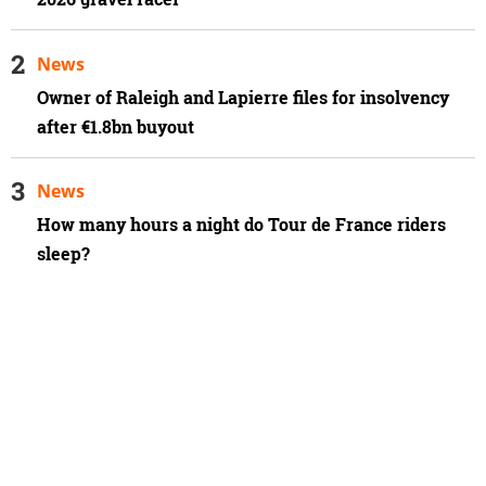
News
Owner of Raleigh and Lapierre files for insolvency
after €1.8bn buyout
News
How many hours a night do Tour de France riders
sleep?