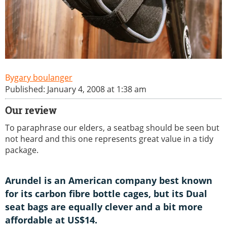
gary boulanger
Published: January 4, 2008 at 1:38 am
Our review
To paraphrase our elders, a seatbag should be seen but
not heard and this one represents great value in a tidy
package.
Arundel is an American company best known
for its carbon fibre bottle cages, but its Dual
seat bags are equally clever and a bit more
affordable at US$14.