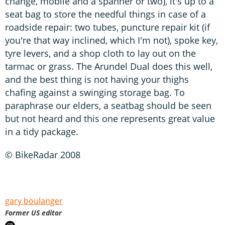
change, mobile and a spanner or two), it's up to a
seat bag to store the needful things in case of a
roadside repair: two tubes, puncture repair kit (if
you're that way inclined, which I'm not), spoke key,
tyre levers, and a shop cloth to lay out on the
tarmac or grass. The Arundel Dual does this well,
and the best thing is not having your thighs
chafing against a swinging storage bag. To
paraphrase our elders, a seatbag should be seen
but not heard and this one represents great value
in a tidy package.
© BikeRadar 2008
gary boulanger
Former US editor