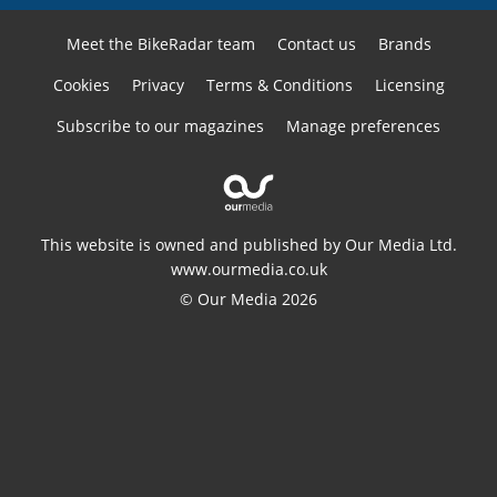
Meet the BikeRadar team
Contact us
Brands
Cookies
Privacy
Terms & Conditions
Licensing
Subscribe to our magazines
Manage preferences
This website is owned and published by Our Media Ltd.
www.ourmedia.co.uk
© Our Media 2026