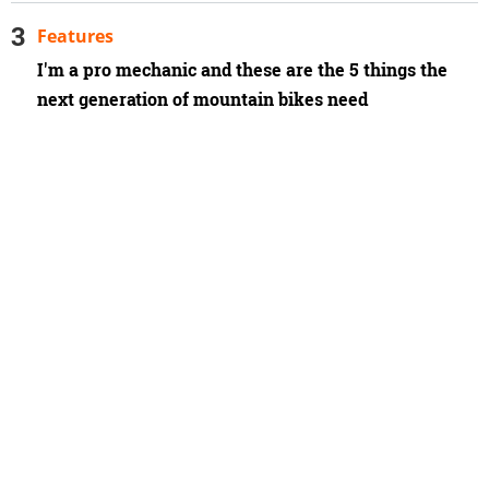
Features
I'm a pro mechanic and these are the 5 things the
next generation of mountain bikes need