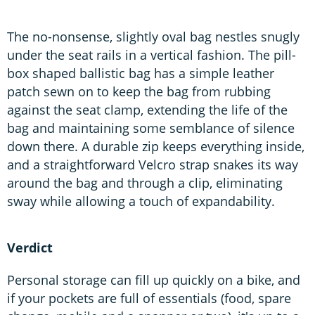
The no-nonsense, slightly oval bag nestles snugly
under the seat rails in a vertical fashion. The pill-
box shaped ballistic bag has a simple leather
patch sewn on to keep the bag from rubbing
against the seat clamp, extending the life of the
bag and maintaining some semblance of silence
down there. A durable zip keeps everything inside,
and a straightforward Velcro strap snakes its way
around the bag and through a clip, eliminating
sway while allowing a touch of expandability.
Verdict
Personal storage can fill up quickly on a bike, and
if your pockets are full of essentials (food, spare