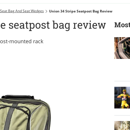
Seat Bag And Seat Wedges
Union 34 Stripe Seatpost Bag Review
e seatpost bag review
Most
tpost-mounted rack