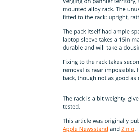
Verging on pannier territory,
mounted alloy rack. The unus
fitted to the rack: upright, ra
The pack itself had ample sp
laptop sleeve takes a 15in ma
durable and will take a dousin
Fixing to the rack takes seco
removal is near impossible. 
back, though not as good as o
The rack is a bit weighty, gi
tested.
This article was originally pu
Apple Newsstand
and
Zinio
.