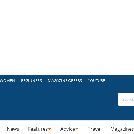
WOMEN
BEGINNERS
MAGAZINE OFFERS
YOUTUBE
News
Features
Advice
Travel
Magazines