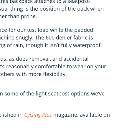
 this backpack attaches to a seatpost-
ual thing is the position of the pack when
ther than prone.
ace for our test load while the padded
chine snugly. The 600 denier fabric is
g of rain, though it isn’t fully waterproof.
nds, as does removal, and accidental
It’s reasonably comfortable to wear on your
thers with more flexibility.
ven some of the light seatpost options we’ve
blished in
Cycling Plus
magazine, available on