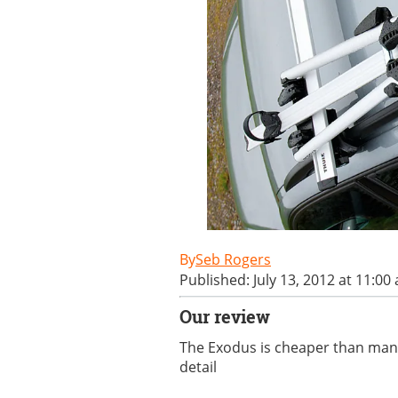
Seb Rogers
Published: July 13, 2012 at 11:00
Our review
The Exodus is cheaper than many 
detail