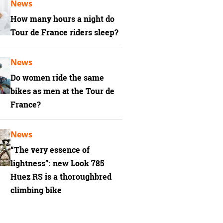
News
How many hours a night do
Tour de France riders sleep?
News
Do women ride the same
bikes as men at the Tour de
France?
News
“The very essence of
lightness”: new Look 785
Huez RS is a thoroughbred
climbing bike