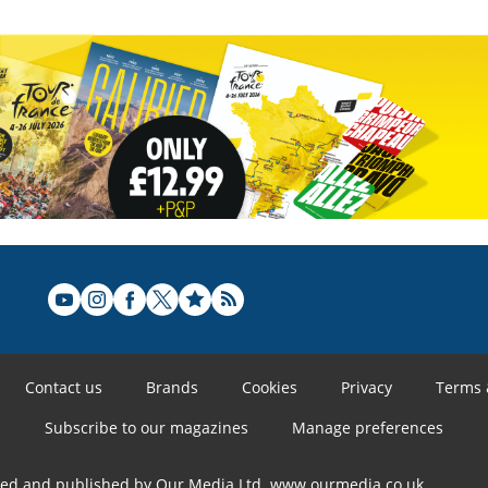
Contact us
Brands
Cookies
Privacy
Terms 
Subscribe to our magazines
Manage preferences
ned and published by Our Media Ltd. www.ourmedia.co.uk