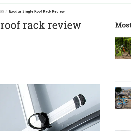
cks
Exodus Single Roof Rack Review
roof rack review
Most