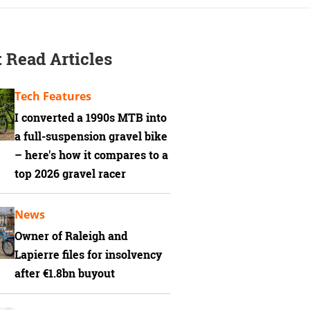
 Read Articles
Tech Features
I converted a 1990s MTB into
a full-suspension gravel bike
– here's how it compares to a
top 2026 gravel racer
News
Owner of Raleigh and
Lapierre files for insolvency
after €1.8bn buyout