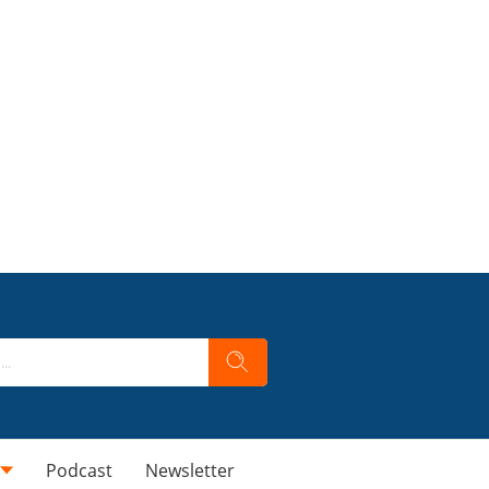
Podcast
Newsletter