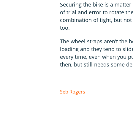
Securing the bike is a matter
of trial and error to rotate th
combination of tight, but not 
too.
The wheel straps aren’t the b
loading and they tend to sli
every time, even when you pu
then, but still needs some d
Seb Rogers