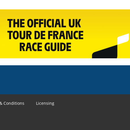
& Conditions
Licensing