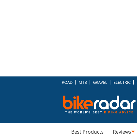
ROAD
MTB
GRAVEL
ELECTRIC
Best Products
Reviews