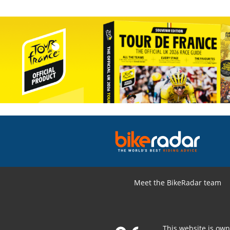
Meet the BikeRadar team
This website is ow