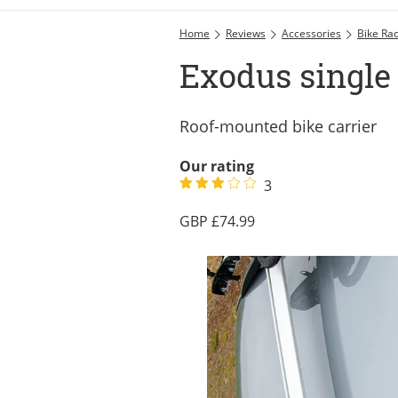
Home
Reviews
Accessories
Bike Ra
Exodus single 
Roof-mounted bike carrier
Our rating
3
74.99