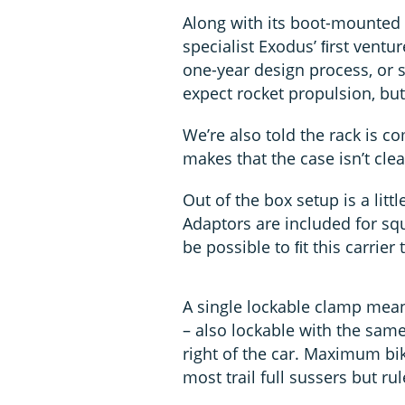
Along with its boot-mounted 
specialist Exodus’ ﬁrst ventur
one-year design process, or s
expect rocket propulsion, but
We’re also told the rack is 
makes that the case isn’t clea
Out of the box setup is a litt
Adaptors are included for squ
be possible to ﬁt this carrie
A single lockable clamp mea
– also lockable with the same
right of the car. Maximum bi
most trail full sussers but r