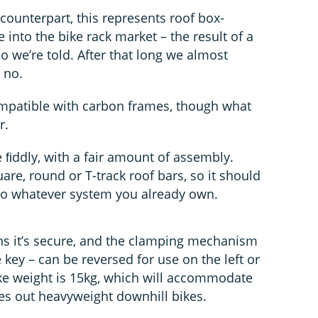
counterpart, this represents roof box-
e into the bike rack market – the result of a
o we’re told. After that long we almost
 no.
compatible with carbon frames, though what
r.
le ﬁddly, with a fair amount of assembly.
are, round or T-track roof bars, so it should
r to whatever system you already own.
ns it’s secure, and the clamping mechanism
 key – can be reversed for use on the left or
ke weight is 15kg, which will accommodate
ules out heavyweight downhill bikes.