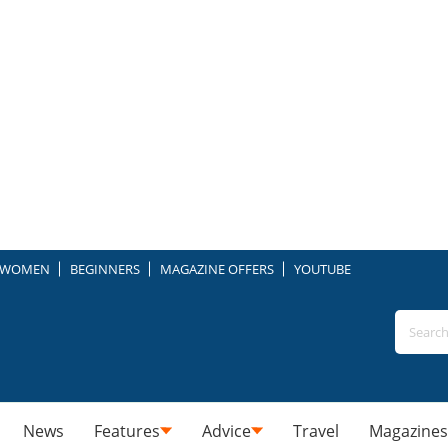
WOMEN
BEGINNERS
MAGAZINE OFFERS
YOUTUBE
News
Features
Advice
Travel
Magazines