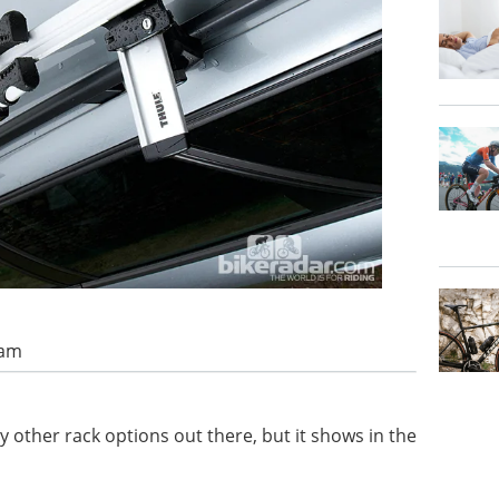
 am
other rack options out there, but it shows in the