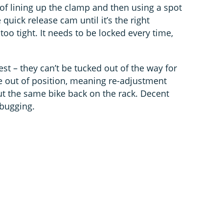
 of lining up the clamp and then using a spot
e quick release cam until it’s the right
too tight. It needs to be locked every time,
est – they can’t be tucked out of the way for
de out of position, meaning re-adjustment
t the same bike back on the rack. Decent
ebugging.