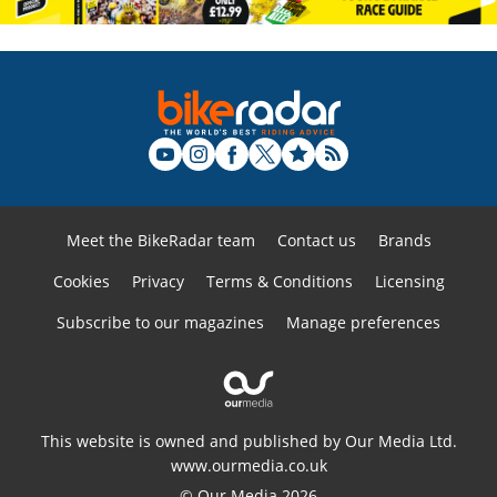
Meet the BikeRadar team
Contact us
Brands
Cookies
Privacy
Terms & Conditions
Licensing
Subscribe to our magazines
Manage preferences
This website is owned and published by Our Media Ltd.
www.ourmedia.co.uk
© Our Media 2026