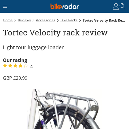
Home
Reviews
Accessories
Bike Racks
Tortec Velocity Rack Review
Tortec Velocity rack review
Light tour luggage loader
Our rating
4
29.99