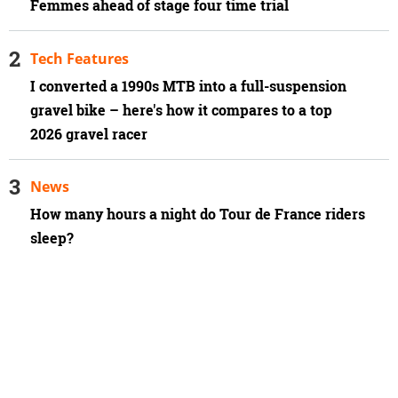
Femmes ahead of stage four time trial
Tech Features
I converted a 1990s MTB into a full-suspension
gravel bike – here's how it compares to a top
2026 gravel racer
News
How many hours a night do Tour de France riders
sleep?