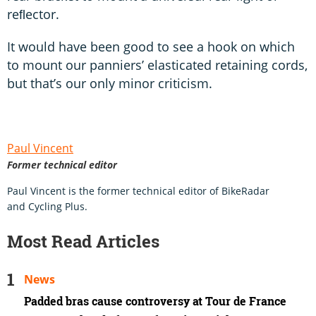
reﬂector.
It would have been good to see a hook on which
to mount our panniers’ elasticated retaining cords,
but that’s our only minor criticism.
Paul Vincent
Former technical editor
Paul Vincent is the former technical editor of BikeRadar
and Cycling Plus.
Most Read Articles
News
Padded bras cause controversy at Tour de France