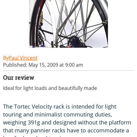
Paul Vincent
Published: May 15, 2009 at 9:00 am
Our review
Ideal for light loads and beautifully made
The Tortec Velocity rack is intended for light
touring and minimalist commuting duties,
weighing 391g and designed without the platform
that many pannier racks have to accommodate a