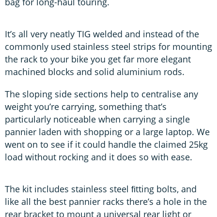
bag for long-haul touring.
It’s all very neatly TIG welded and instead of the
commonly used stainless steel strips for mounting
the rack to your bike you get far more elegant
machined blocks and solid aluminium rods.
The sloping side sections help to centralise any
weight you’re carrying, something that’s
particularly noticeable when carrying a single
pannier laden with shopping or a large laptop. We
went on to see if it could handle the claimed 25kg
load without rocking and it does so with ease.
The kit includes stainless steel ﬁtting bolts, and
like all the best pannier racks there’s a hole in the
rear bracket to mount a universal rear light or