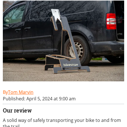
Tom Marvin
Published: April 5, 2024 at 9:00 am
Our review
A solid way of safely transporting your bike to and from
the trail