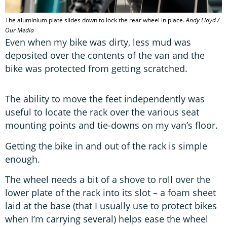
The aluminium plate slides down to lock the rear wheel in place.
Andy Lloyd /
Our Media
Even when my bike was dirty, less mud was
deposited over the contents of the van and the
bike was protected from getting scratched.
The ability to move the feet independently was
useful to locate the rack over the various seat
mounting points and tie-downs on my van’s floor.
Getting the bike in and out of the rack is simple
enough.
The wheel needs a bit of a shove to roll over the
lower plate of the rack into its slot – a foam sheet
laid at the base (that I usually use to protect bikes
when I’m carrying several) helps ease the wheel