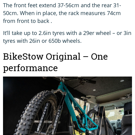
The front feet extend 37-56cm and the rear 31-
50cm. When in place, the rack measures 74cm
from front to back .
It’ll take up to 2.6in tyres with a 29er wheel – or 3in
tyres with 26in or 650b wheels.
BikeStow Original – One
performance