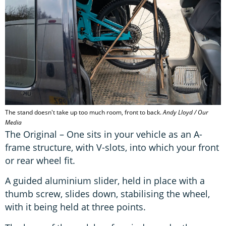
The stand doesn't take up too much room, front to back.
Andy Lloyd / Our
Media
The Original – One sits in your vehicle as an A-
frame structure, with V-slots, into which your front
or rear wheel fit.
A guided aluminium slider, held in place with a
thumb screw, slides down, stabilising the wheel,
with it being held at three points.