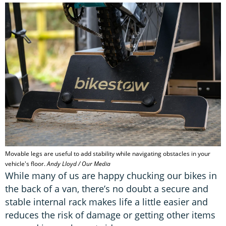
Movable legs are useful to add stability while navigating obstacles in your
vehicle's floor.
Andy Lloyd / Our Media
While many of us are happy chucking our bikes in
the back of a van, there’s no doubt a secure and
stable internal rack makes life a little easier and
reduces the risk of damage or getting other items