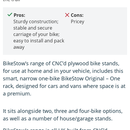
Pros:
Cons:
Sturdy construction;
Pricey
stable and secure
carriage of your bike;
easy to install and pack
away
BikeStow’s range of CNC’d plywood bike stands,
for use at home and in your vehicle, includes this
smart, narrow one-bike BikeStow Original – One
rack, designed for cars and vans where space is at
a premium.
It sits alongside two, three and four-bike options,
as well as a number of house/garage stands.