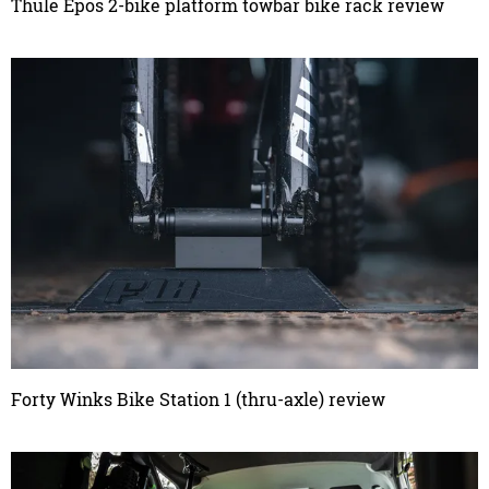
Thule Epos 2-bike platform towbar bike rack review
Forty Winks Bike Station 1 (thru-axle) review