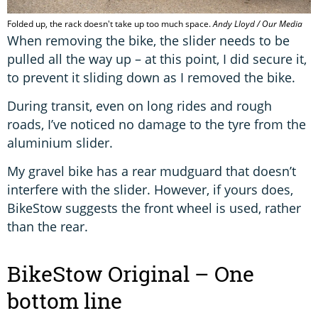
Folded up, the rack doesn't take up too much space.
Andy Lloyd / Our Media
When removing the bike, the slider needs to be
pulled all the way up – at this point, I did secure it,
to prevent it sliding down as I removed the bike.
During transit, even on long rides and rough
roads, I’ve noticed no damage to the tyre from the
aluminium slider.
My gravel bike has a rear mudguard that doesn’t
interfere with the slider. However, if yours does,
BikeStow suggests the front wheel is used, rather
than the rear.
BikeStow Original – One
bottom line