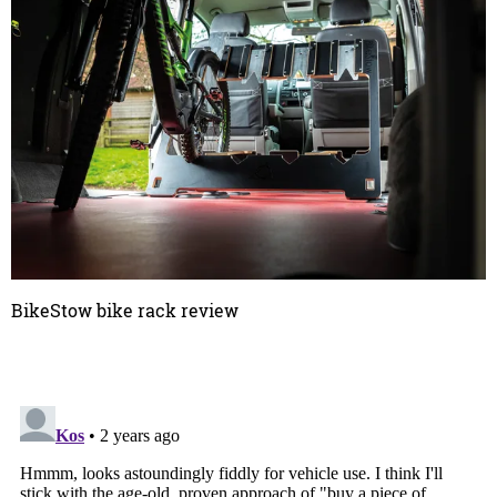
BikeStow bike rack review