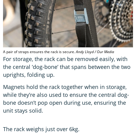
A pair of straps ensures the rack is secure.
Andy Lloyd / Our Media
For storage, the rack can be removed easily, with
the central ‘dog-bone’ that spans between the two
uprights, folding up.
Magnets hold the rack together when in storage,
while they’re also used to ensure the central dog-
bone doesn’t pop open during use, ensuring the
unit stays solid.
The rack weighs just over 6kg.