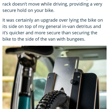
rack doesn’t move while driving, providing a very
secure hold on your bike.
It was certainly an upgrade over lying the bike on
its side on top of my general in-van detritus and
it’s quicker and more secure than securing the
bike to the side of the van with bungees.