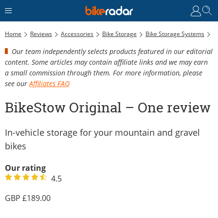
Home
Reviews
Accessories
Bike Storage
Bike Storage Systems
B
Our team independently selects products featured in our editorial
content. Some articles may contain affiliate links and we may earn
a small commission through them. For more information, please
see our
Affiliates FAQ
BikeStow Original – One review
In-vehicle storage for your mountain and gravel
bikes
Our rating
4.5
189.00