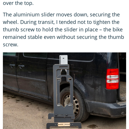
over the top.
The aluminium slider moves down, securing the
wheel. During transit, I tended not to tighten the
thumb screw to hold the slider in place – the bike
remained stable even without securing the thumb
screw.