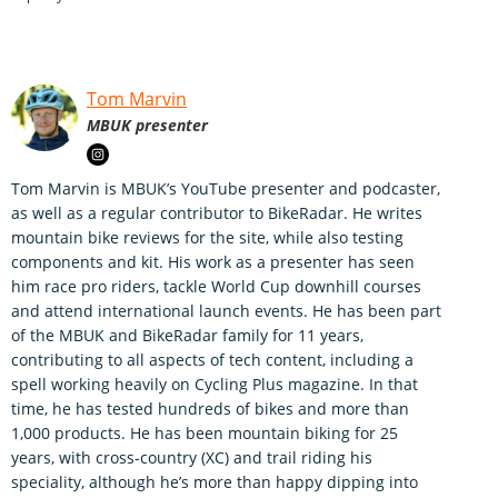
Tom Marvin
MBUK presenter
Tom Marvin is MBUK’s YouTube presenter and podcaster,
as well as a regular contributor to BikeRadar. He writes
mountain bike reviews for the site, while also testing
components and kit. His work as a presenter has seen
him race pro riders, tackle World Cup downhill courses
and attend international launch events. He has been part
of the MBUK and BikeRadar family for 11 years,
contributing to all aspects of tech content, including a
spell working heavily on Cycling Plus magazine. In that
time, he has tested hundreds of bikes and more than
1,000 products. He has been mountain biking for 25
years, with cross-country (XC) and trail riding his
speciality, although he’s more than happy dipping into