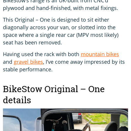
BikeStow’s range is all UK-built from CNC’d
plywood and hand-finished, with metal fixings.
This Original – One is designed to sit either
diagonally across your van, or slotted into the
space where a single rear car (MPV most likely)
seat has been removed.
Having used the rack with both
mountain bikes
and
gravel bikes
, I’ve come away impressed by its
stable performance.
BikeStow Original – One
details