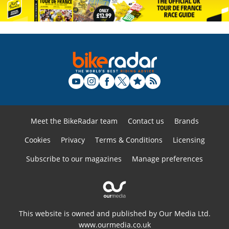
Meet the BikeRadar team
Contact us
Brands
Cookies
Privacy
Terms & Conditions
Licensing
Subscribe to our magazines
Manage preferences
This website is owned and published by Our Media Ltd.
www.ourmedia.co.uk