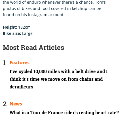
the world of enduro whenever there’s a chance. Tom’s
photos of bikes and food covered in ketchup can be
found on his Instagram account.
Height:
182cm
Bike size:
Large
Most Read Articles
Features
I’ve cycled 10,000 miles with a belt drive and I
think it’s time we move on from chains and
derailleurs
News
What is a Tour de France rider’s resting heart rate?