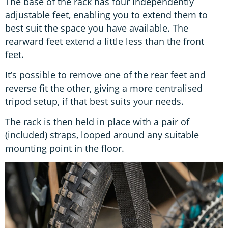
The base of the rack has four independently
adjustable feet, enabling you to extend them to
best suit the space you have available. The
rearward feet extend a little less than the front
feet.
It’s possible to remove one of the rear feet and
reverse fit the other, giving a more centralised
tripod setup, if that best suits your needs.
The rack is then held in place with a pair of
(included) straps, looped around any suitable
mounting point in the floor.