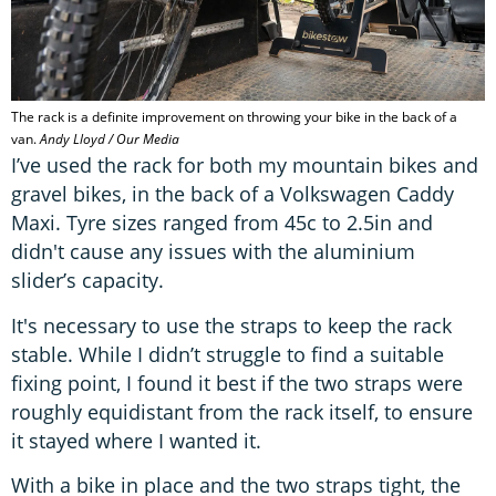
The rack is a definite improvement on throwing your bike in the back of a
van.
Andy Lloyd / Our Media
I’ve used the rack for both my mountain bikes and
gravel bikes, in the back of a Volkswagen Caddy
Maxi. Tyre sizes ranged from 45c to 2.5in and
didn't cause any issues with the aluminium
slider’s capacity.
It's necessary to use the straps to keep the rack
stable. While I didn’t struggle to find a suitable
fixing point, I found it best if the two straps were
roughly equidistant from the rack itself, to ensure
it stayed where I wanted it.
With a bike in place and the two straps tight, the