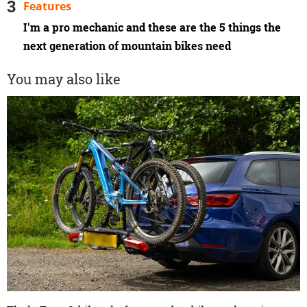
Features
I'm a pro mechanic and these are the 5 things the
next generation of mountain bikes need
You may also like