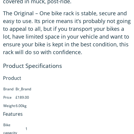
covered in muck, post-ride.
The Original – One bike rack is stable, secure and
easy to use. Its price means it’s probably not going
to appeal to all, but if you transport your bikes a
lot, have limited space in your vehicle and want to
ensure your bike is kept in the best condition, this
rack will do so with confidence.
Product
Brand
Br_Brand
Price
£189.00
Weight
6.00kg
Features
Bike
1
capacity