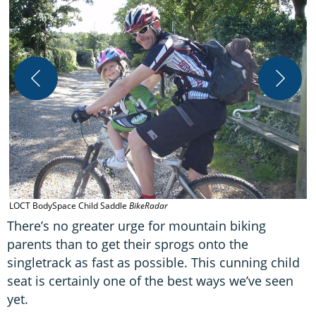
T
u
LOCT BodySpace Child Saddle
BikeRadar
There’s no greater urge for mountain biking
parents than to get their sprogs onto the
singletrack as fast as possible. This cunning child
seat is certainly one of the best ways we’ve seen
yet.