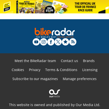
Meet the BikeRadar team
Contact us
Brands
Cookies
Privacy
Terms & Conditions
Licensing
Subscribe to our magazines
Manage preferences
This website is owned and published by Our Media Ltd.