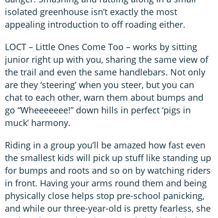
isolated greenhouse isn’t exactly the most
appealing introduction to off roading either.
LOCT – Little Ones Come Too – works by sitting
junior right up with you, sharing the same view of
the trail and even the same handlebars. Not only
are they ‘steering’ when you steer, but you can
chat to each other, warn them about bumps and
go “Wheeeeeee!” down hills in perfect ‘pigs in
muck’ harmony.
Riding in a group you’ll be amazed how fast even
the smallest kids will pick up stuff like standing up
for bumps and roots and so on by watching riders
in front. Having your arms round them and being
physically close helps stop pre-school panicking,
and while our three-year-old is pretty fearless, she