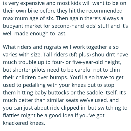
is very expensive and most kids will want to be on
their own bike before they hit the recommended
maximum age of six. Then again there’s always a
buoyant market for second-hand kids' stuff and it’s
well made enough to last.
What riders and rugrats will work together also
varies with size. Tall riders (6ft plus) shouldn’t have
much trouble up to four- or five-year-old height,
but shorter pilots need to be careful not to chin
their children over bumps. You’ll also have to get
used to pedalling with your knees out to stop
them hitting baby buttocks or the saddle itself. It’s
much better than similar seats we’ve used, and
you can just about ride clipped in, but switching to
flatties might be a good idea if you’ve got
knackered knees.