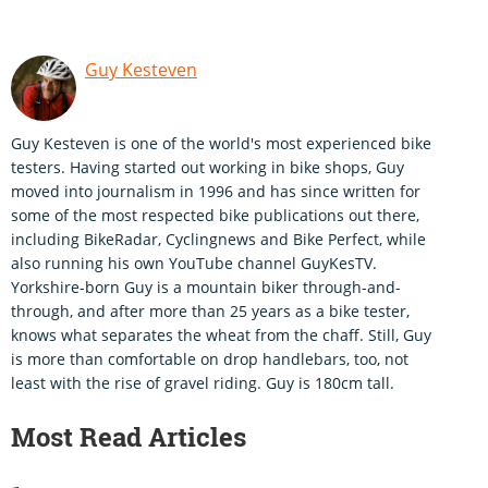
Guy Kesteven
Guy Kesteven is one of the world's most experienced bike
testers. Having started out working in bike shops, Guy
moved into journalism in 1996 and has since written for
some of the most respected bike publications out there,
including BikeRadar, Cyclingnews and Bike Perfect, while
also running his own YouTube channel GuyKesTV.
Yorkshire-born Guy is a mountain biker through-and-
through, and after more than 25 years as a bike tester,
knows what separates the wheat from the chaff. Still, Guy
is more than comfortable on drop handlebars, too, not
least with the rise of gravel riding. Guy is 180cm tall.
Most Read Articles