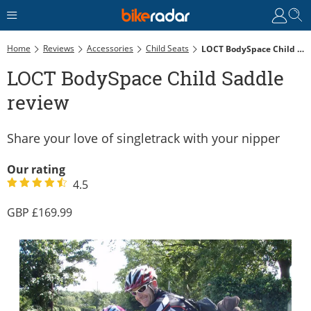
Home
Reviews
Accessories
Child Seats
LOCT BodySpace Child Saddle Review
LOCT BodySpace Child Saddle
review
Share your love of singletrack with your nipper
Our rating
4.5
169.99