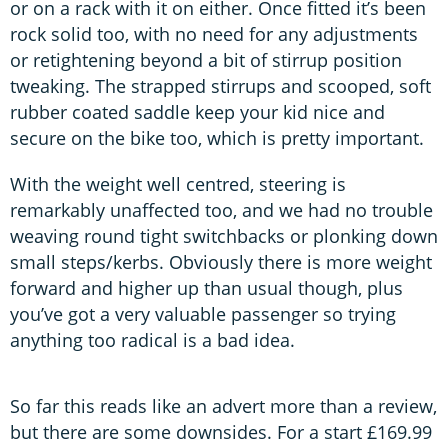
or on a rack with it on either. Once fitted it’s been
rock solid too, with no need for any adjustments
or retightening beyond a bit of stirrup position
tweaking. The strapped stirrups and scooped, soft
rubber coated saddle keep your kid nice and
secure on the bike too, which is pretty important.
With the weight well centred, steering is
remarkably unaffected too, and we had no trouble
weaving round tight switchbacks or plonking down
small steps/kerbs. Obviously there is more weight
forward and higher up than usual though, plus
you’ve got a very valuable passenger so trying
anything too radical is a bad idea.
So far this reads like an advert more than a review,
but there are some downsides. For a start £169.99