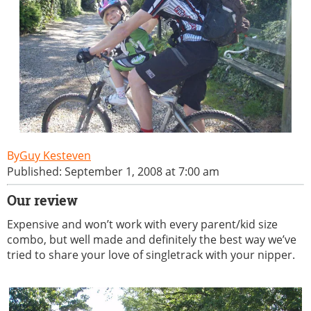
Guy Kesteven
Published: September 1, 2008 at 7:00 am
Our review
Expensive and won’t work with every parent/kid size
combo, but well made and definitely the best way we’ve
tried to share your love of singletrack with your nipper.