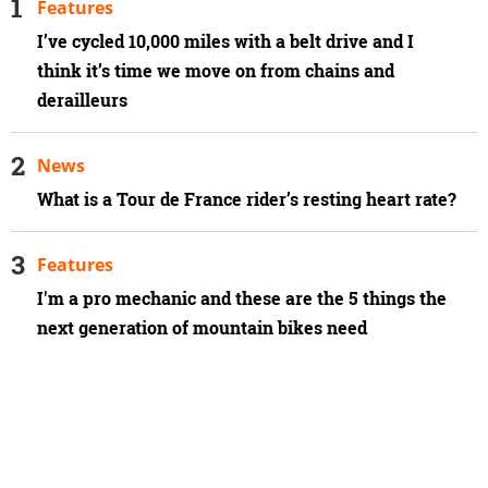
Features
I’ve cycled 10,000 miles with a belt drive and I
think it’s time we move on from chains and
derailleurs
News
What is a Tour de France rider’s resting heart rate?
Features
I'm a pro mechanic and these are the 5 things the
next generation of mountain bikes need