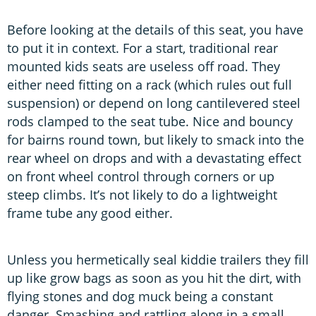
Before looking at the details of this seat, you have
to put it in context. For a start, traditional rear
mounted kids seats are useless off road. They
either need fitting on a rack (which rules out full
suspension) or depend on long cantilevered steel
rods clamped to the seat tube. Nice and bouncy
for bairns round town, but likely to smack into the
rear wheel on drops and with a devastating effect
on front wheel control through corners or up
steep climbs. It’s not likely to do a lightweight
frame tube any good either.
Unless you hermetically seal kiddie trailers they fill
up like grow bags as soon as you hit the dirt, with
flying stones and dog muck being a constant
danger. Smashing and rattling along in a small