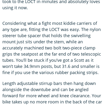
took to the LOCT in minutes and absolutely loves
using it now.
Considering what a fight most kiddie carriers of
any type are, fitting the LOCT was easy. The nylon
steerer tube spacer that holds the swivelling
mount just sits under the stem, while an
accurately machined two bolt two-piece clamp
grips the seatpost at the far end of two telescopic
tubes. You’ll be stuck if you’ve got a Scott as it
won’t take 34.9mm posts, but 31.6 and smaller is
fine if you use the various rubber packing strips.
Length adjustable stirrup bars then hang down
alongside the downtube and can be angled
forward for more wheel and knee clearance. Your
bike takes up no more room in the back of the car