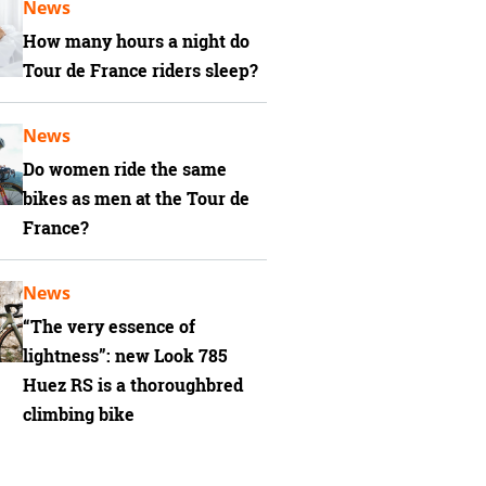
News
How many hours a night do
Tour de France riders sleep?
News
Do women ride the same
bikes as men at the Tour de
France?
News
“The very essence of
lightness”: new Look 785
Huez RS is a thoroughbred
climbing bike