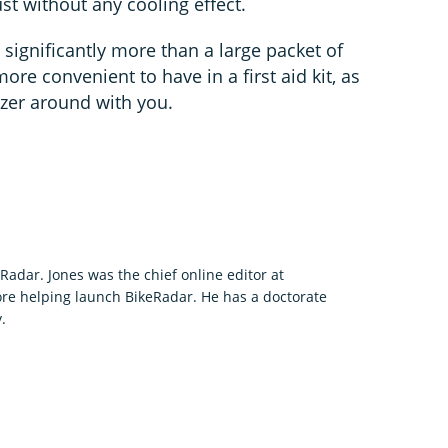
t without any cooling effect.
significantly more than a large packet of
more convenient to have in a first aid kit, as
ezer around with you.
eRadar. Jones was the chief online editor at
re helping launch BikeRadar. He has a doctorate
.