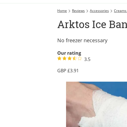
Home
Reviews
Accessories
Creams
Arktos Ice Ba
No freezer necessary
Our rating
3.5
3.91