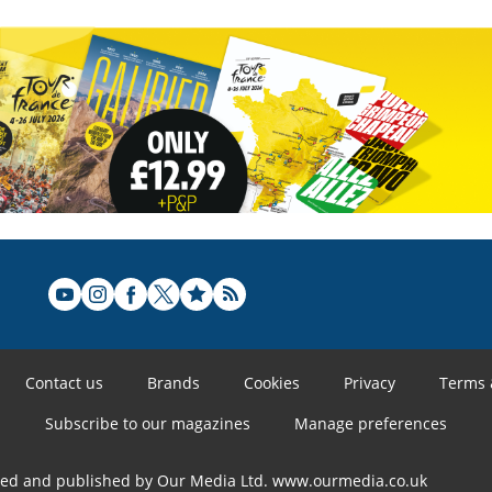
Contact us
Brands
Cookies
Privacy
Terms 
Subscribe to our magazines
Manage preferences
ned and published by Our Media Ltd. www.ourmedia.co.uk