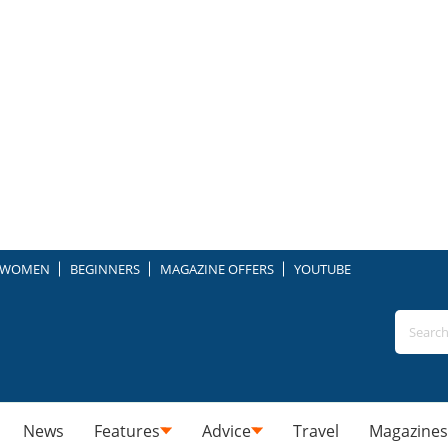
WOMEN
BEGINNERS
MAGAZINE OFFERS
YOUTUBE
News
Features
Advice
Travel
Magazines