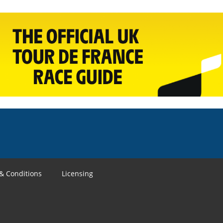
& Conditions
Licensing