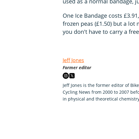
used as a normal bandage, jus
One Ice Bandage costs £3.91, 
frozen peas (£1.50) but a lot 
you don't have to carry a fre
Jeff Jones
Former editor
Jeff Jones is the former editor of Bik
Cycling News from 2000 to 2007 befo
in physical and theoretical chemistry