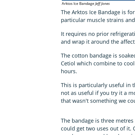
Arktos Ice Bandage
Jeff Jones
The Arktos Ice Bandage is for 
particular muscle strains and
It requires no prior refrigera
and wrap it around the affect
The cotton bandage is soaked
Cetiol which combine to cool
hours.
This is particularly useful in t
not as useful if you try it a m
that wasn't something we cou
The bandage is three metres l
could get two uses out of it. 