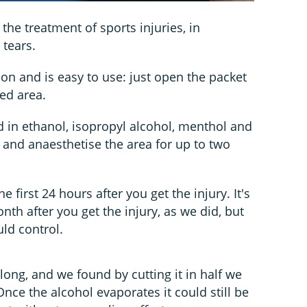
the treatment of sports injuries, in
 tears.
tion and is easy to use: just open the packet
ed area.
 in ethanol, isopropyl alcohol, menthol and
 and anaesthetise the area for up to two
he first 24 hours after you get the injury. It's
onth after you get the injury, as we did, but
ld control.
ong, and we found by cutting it in half we
Once the alcohol evaporates it could still be