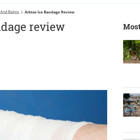
 And Balms
Arktos Ice Bandage Review
ndage review
Most