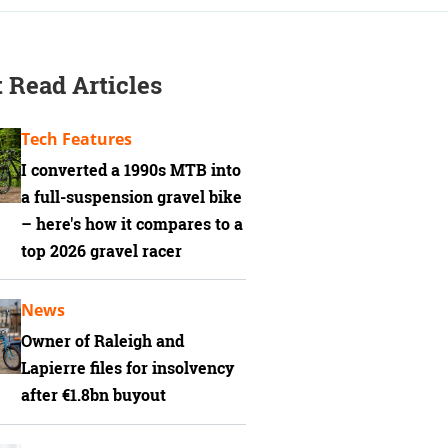
 Read Articles
Tech Features
I converted a 1990s MTB into
a full-suspension gravel bike
– here's how it compares to a
top 2026 gravel racer
News
Owner of Raleigh and
Lapierre files for insolvency
after €1.8bn buyout