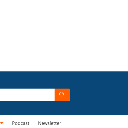
Podcast
Newsletter