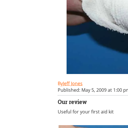
Jeff Jones
Published: May 5, 2009 at 1:00 
Our review
Useful for your first aid kit