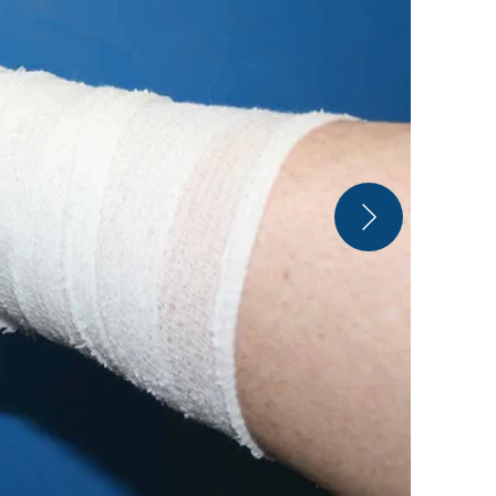
Arktos Ice 