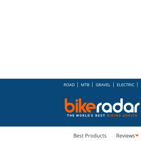
ROAD
MTB
GRAVEL
ELECTRIC
Best Products
Reviews