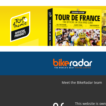
Meet the BikeRadar team
This website is ow