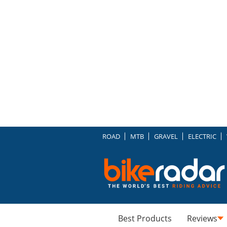
ROAD
MTB
GRAVEL
ELECTRIC
Best Products
Reviews