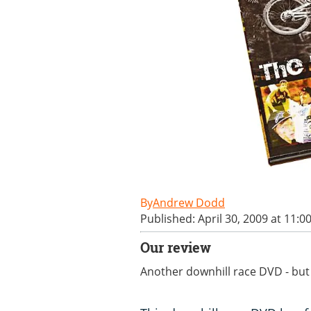
Andrew Dodd
Published: April 30, 2009 at 11:0
Our review
Another downhill race DVD - but