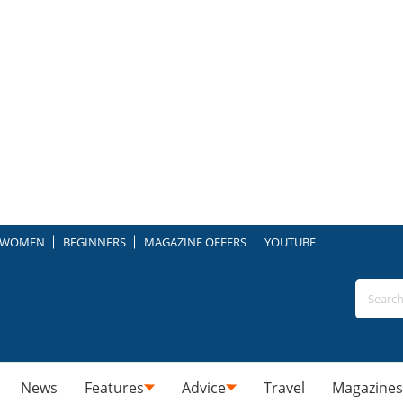
WOMEN
BEGINNERS
MAGAZINE OFFERS
YOUTUBE
News
Features
Advice
Travel
Magazines