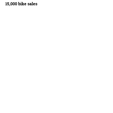
15,000 bike sales