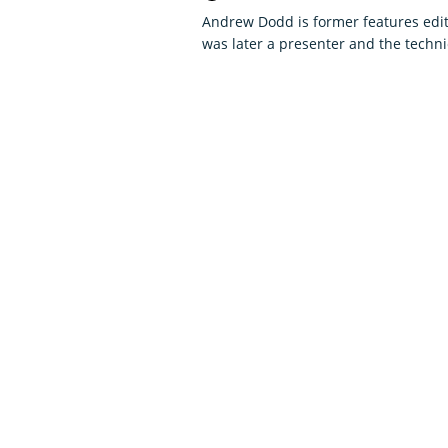
Andrew Dodd is former features edit
was later a presenter and the techni