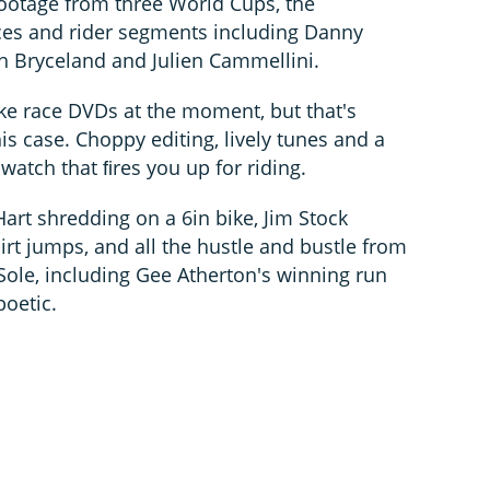
ootage from three World Cups, the
es and rider segments including Danny
sh Bryceland and Julien Cammellini.
ke race DVDs at the moment, but that's
his case. Choppy editing, lively tunes and a
 watch that ﬁres you up for riding.
art shredding on a 6in bike, Jim Stock
irt jumps, and all the hustle and bustle from
ole, including Gee Atherton's winning run
poetic.