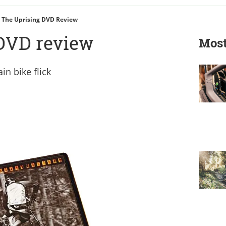
The Uprising DVD Review
DVD review
Most
in bike flick