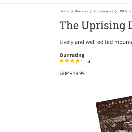
Home
Reviews
Accessories
DVDs
The Uprising 
Lively and well edited mounta
Our rating
4
19.99