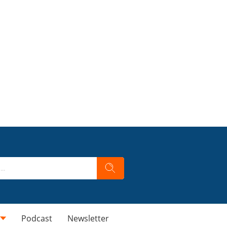
Podcast
Newsletter