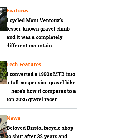
Features
I cycled Mont Ventoux’s
lesser-known gravel climb
and it was a completely
different mountain
Tech Features
I converted a 1990s MTB into
a full-suspension gravel bike
– here's how it compares to a
top 2026 gravel racer
News
Beloved Bristol bicycle shop
to shut after 32 years and