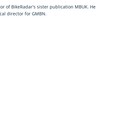
or of BikeRadar's sister publication MBUK. He
cal director for GMBN.