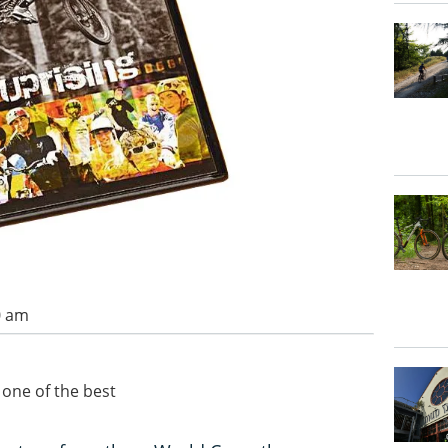
0 am
 one of the best