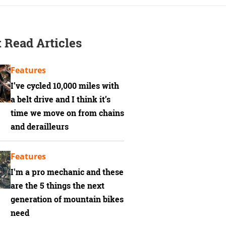
 Read Articles
Features
I’ve cycled 10,000 miles with
a belt drive and I think it’s
time we move on from chains
and derailleurs
Features
I'm a pro mechanic and these
are the 5 things the next
generation of mountain bikes
need