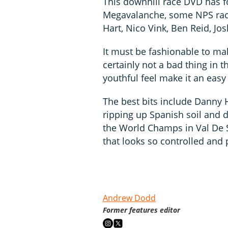
This downhill race DVD has f
Megavalanche, some NPS rac
Hart, Nico Vink, Ben Reid, Jo
It must be fashionable to ma
certainly not a bad thing in t
youthful feel make it an easy
The best bits include Danny H
ripping up Spanish soil and d
the World Champs in Val De S
that looks so controlled and 
Andrew Dodd
Former features editor