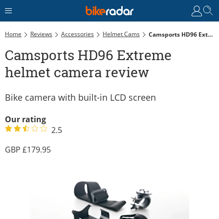
Home
Reviews
Accessories
Helmet Cams
Camsports HD96 Extreme Helmet Camera Review
Camsports HD96 Extreme
helmet camera review
Bike camera with built-in LCD screen
Our rating
2.5
179.95