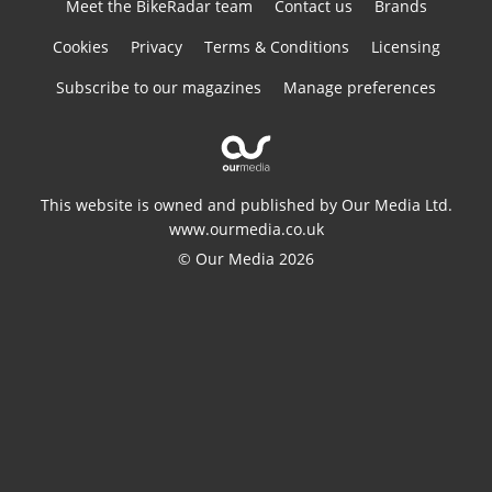
Meet the BikeRadar team
Contact us
Brands
Cookies
Privacy
Terms & Conditions
Licensing
Subscribe to our magazines
Manage preferences
This website is owned and published by Our Media Ltd.
www.ourmedia.co.uk
© Our Media 2026