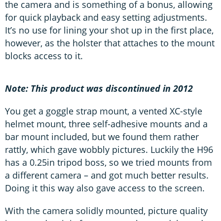
the camera and is something of a bonus, allowing
for quick playback and easy setting adjustments.
It’s no use for lining your shot up in the first place,
however, as the holster that attaches to the mount
blocks access to it.
Note: This product was discontinued in 2012
You get a goggle strap mount, a vented XC-style
helmet mount, three self-adhesive mounts and a
bar mount included, but we found them rather
rattly, which gave wobbly pictures. Luckily the H96
has a 0.25in tripod boss, so we tried mounts from
a different camera – and got much better results.
Doing it this way also gave access to the screen.
With the camera solidly mounted, picture quality