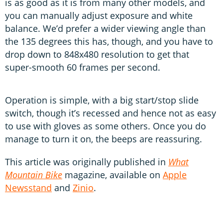
is as good as it is from many other models, and
you can manually adjust exposure and white
balance. We’d prefer a wider viewing angle than
the 135 degrees this has, though, and you have to
drop down to 848x480 resolution to get that
super-smooth 60 frames per second.
Operation is simple, with a big start/stop slide
switch, though it’s recessed and hence not as easy
to use with gloves as some others. Once you do
manage to turn it on, the beeps are reassuring.
This article was originally published in
What
Mountain Bike
magazine, available on
Apple
Newsstand
and
Zinio
.