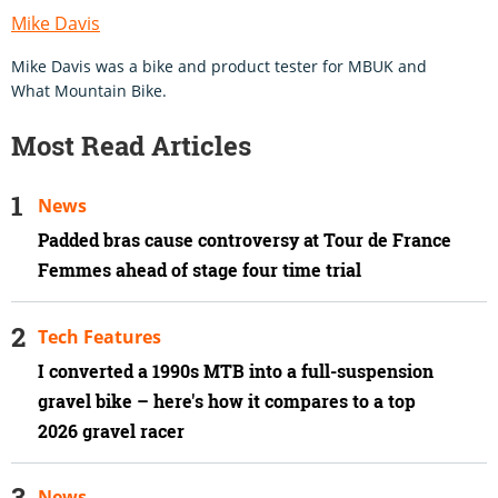
Mike Davis
Mike Davis was a bike and product tester for MBUK and
What Mountain Bike.
Most Read Articles
News
Padded bras cause controversy at Tour de France
Femmes ahead of stage four time trial
Tech Features
I converted a 1990s MTB into a full-suspension
gravel bike – here's how it compares to a top
2026 gravel racer
News