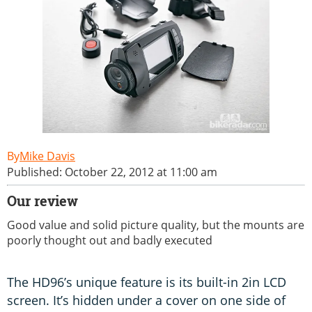
Mike Davis
Published: October 22, 2012 at 11:00 am
Our review
Good value and solid picture quality, but the mounts are
poorly thought out and badly executed
The HD96’s unique feature is its built-in 2in LCD
screen. It’s hidden under a cover on one side of