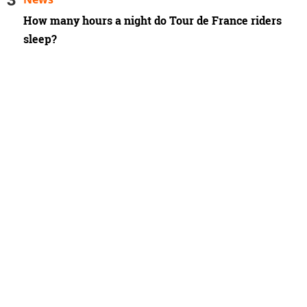
How many hours a night do Tour de France riders
sleep?