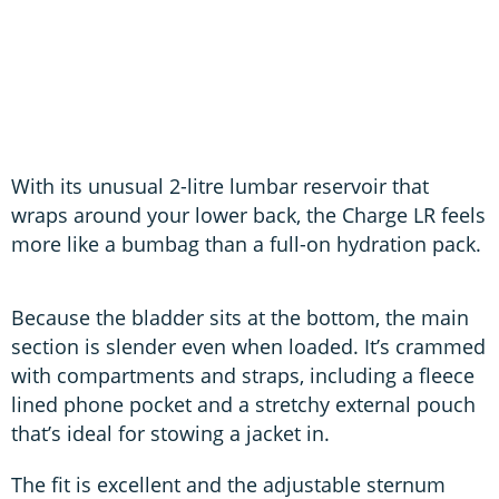
C
With its unusual 2-litre lumbar reservoir that
wraps around your lower back, the Charge LR feels
more like a bumbag than a full-on hydration pack.
Because the bladder sits at the bottom, the main
section is slender even when loaded. It’s crammed
with compartments and straps, including a fleece
lined phone pocket and a stretchy external pouch
that’s ideal for stowing a jacket in.
The fit is excellent and the adjustable sternum