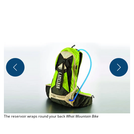
The reservoir wraps round your back
What Mountain Bike