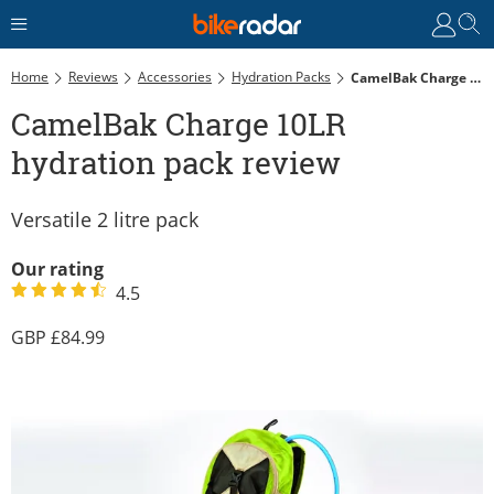
Home
Reviews
Accessories
Hydration Packs
CamelBak Charge 10LR Hydration Pack Review
CamelBak Charge 10LR
hydration pack review
Versatile 2 litre pack
Our rating
4.5
84.99