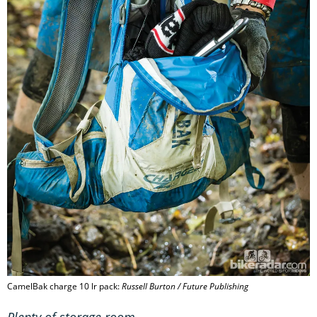
CamelBak charge 10 lr pack:
Russell Burton / Future Publishing
Plenty of storage room