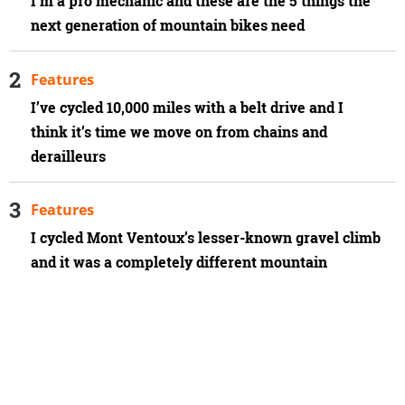
I'm a pro mechanic and these are the 5 things the
next generation of mountain bikes need
Features
I’ve cycled 10,000 miles with a belt drive and I
think it’s time we move on from chains and
derailleurs
Features
I cycled Mont Ventoux’s lesser-known gravel climb
and it was a completely different mountain