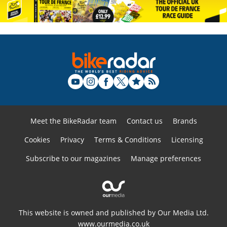
Meet the BikeRadar team
Contact us
Brands
Cookies
Privacy
Terms & Conditions
Licensing
Subscribe to our magazines
Manage preferences
This website is owned and published by Our Media Ltd.
www.ourmedia.co.uk