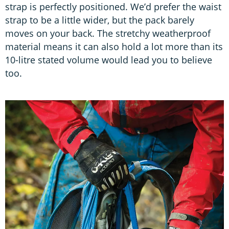
strap is perfectly positioned. We’d prefer the waist
strap to be a little wider, but the pack barely
moves on your back. The stretchy weatherproof
material means it can also hold a lot more than its
10-litre stated volume would lead you to believe
too.