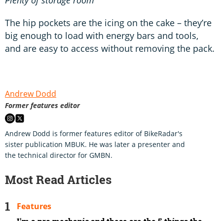
The hip pockets are the icing on the cake – they’re
big enough to load with energy bars and tools,
and are easy to access without removing the pack.
Andrew Dodd
Former features editor
Andrew Dodd is former features editor of BikeRadar's
sister publication MBUK. He was later a presenter and
the technical director for GMBN.
Most Read Articles
Features