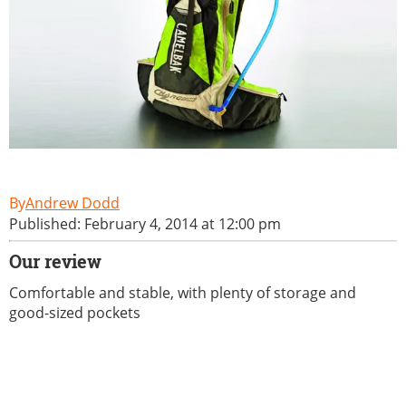
Andrew Dodd
Published: February 4, 2014 at 12:00 pm
Our review
Comfortable and stable, with plenty of storage and
good-sized pockets