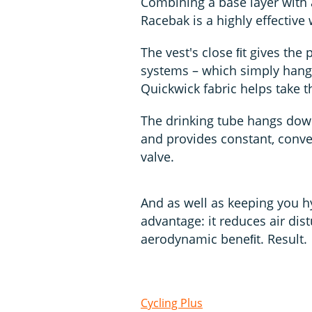
Combining a base layer with a
Racebak is a highly effective
The vest's close ﬁt gives the
systems – which simply hang 
Quickwick fabric helps take 
The drinking tube hangs down 
and provides constant, conve
valve.
And as well as keeping you h
advantage: it reduces air di
aerodynamic beneﬁt. Result.
Cycling Plus