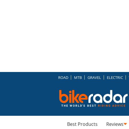
ROAD
MTB
GRAVEL
ELECTRIC
Best Products
Reviews