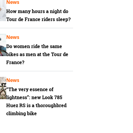
News
How many hours a night do
Tour de France riders sleep?
News
Do women ride the same
bikes as men at the Tour de
France?
News
“The very essence of
lightness”: new Look 785
Huez RS is a thoroughbred
climbing bike