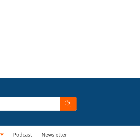
Podcast
Newsletter