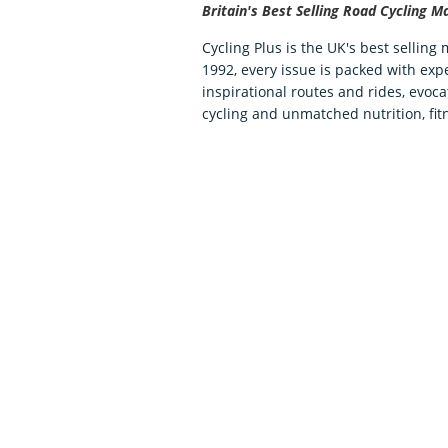
Britain's Best Selling Road Cycling M
Cycling Plus is the UK's best selling
1992, every issue is packed with expe
inspirational routes and rides, evoca
cycling and unmatched nutrition, fit