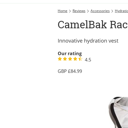
Home
Reviews
Accessories
Hydrati
CamelBak Rac
Innovative hydration vest
Our rating
4.5
84.99