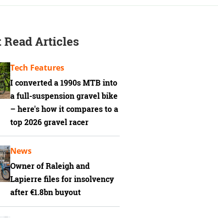
 Read Articles
Tech Features
I converted a 1990s MTB into
a full-suspension gravel bike
– here's how it compares to a
top 2026 gravel racer
News
Owner of Raleigh and
Lapierre files for insolvency
after €1.8bn buyout