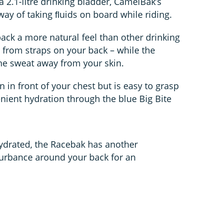
 2.1-litre drinking bladder, CamelBak’s
 way of taking ﬂuids on board while riding.
 pack a more natural feel than other drinking
from straps on your back – while the
the sweat away from your skin.
in front of your chest but is easy to grasp
nient hydration through the blue Big Bite
ydrated, the Racebak has another
sturbance around your back for an