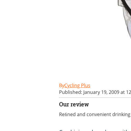
Cycling Plus
Published: January 19, 2009 at 1
Our review
Reﬁned and convenient drinking