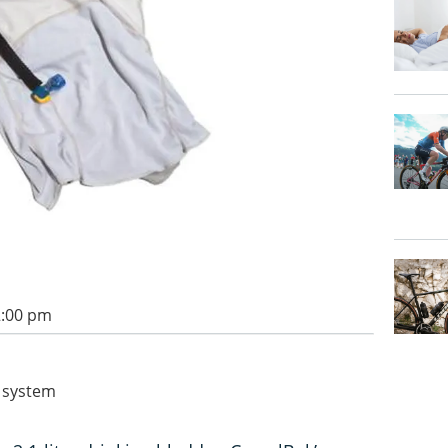
2:00 pm
 system