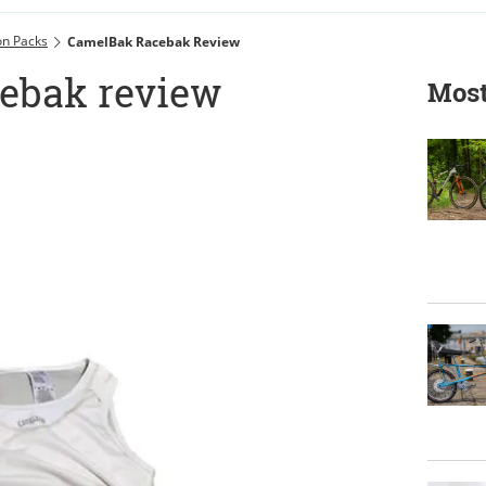
on Packs
CamelBak Racebak Review
ebak review
Most