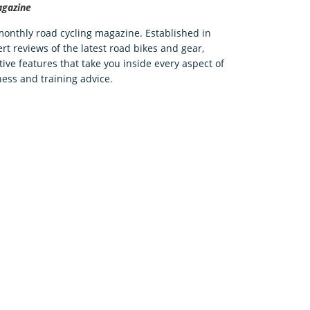
agazine
 monthly road cycling magazine. Established in
rt reviews of the latest road bikes and gear,
tive features that take you inside every aspect of
ness and training advice.