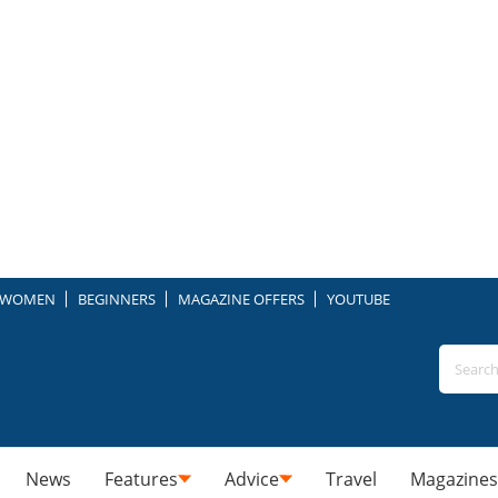
WOMEN
BEGINNERS
MAGAZINE OFFERS
YOUTUBE
News
Features
Advice
Travel
Magazines