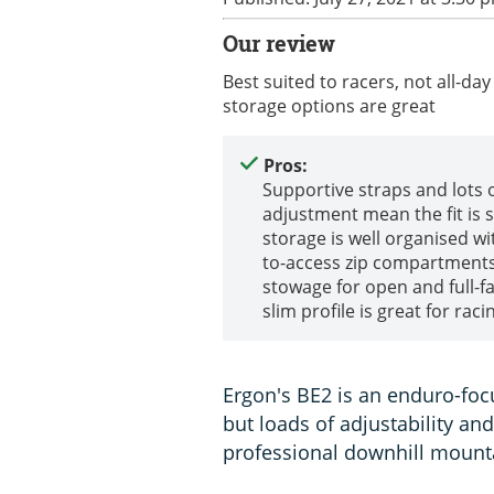
Our review
Best suited to racers, not all-day 
storage options are great
Pros:
Supportive straps and lots 
adjustment mean the fit is 
storage is well organised wi
to-access zip compartment
stowage for open and full-fa
slim profile is great for raci
Ergon's BE2 is an enduro-foc
but loads of adjustability a
professional downhill mounta