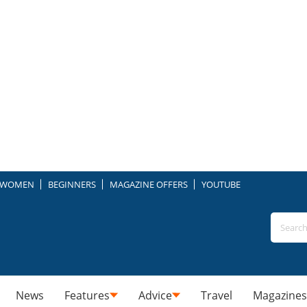
WOMEN
BEGINNERS
MAGAZINE OFFERS
YOUTUBE
News
Features
Advice
Travel
Magazines