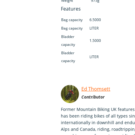
Weight
975g
Features
Bag capacity
6.5000
Bag capacity
LITER
Bladder
1.5000
capacity
Bladder
LITER
capacity
Ed Thomsett
Contributor
Former Mountain Biking UK features 
has been riding bikes of all types s
internationally in downhill and endu
Alps and Canada, riding, roadtripping