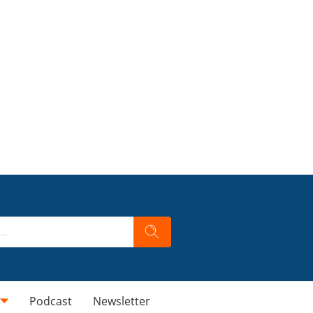
Podcast
Newsletter