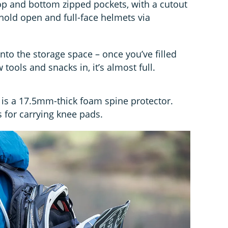
o top and bottom zipped pockets, with a cutout
 hold open and full-face helmets via
 into the storage space – once you’ve filled
 tools and snacks in, it’s almost full.
h is a 17.5mm-thick foam spine protector.
s for carrying knee pads.