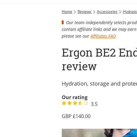
Home
Reviews
Accessories
Hydrati
Our team independently selects produ
contain affiliate links and we may ea
please see our
Affiliates FAQ
Ergon BE2 End
review
Hydration, storage and protec
Our rating
3.5
140.00