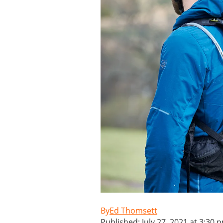
Ed Thomsett
Published: July 27, 2021 at 3:30 