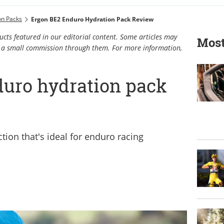
on Packs
Ergon BE2 Enduro Hydration Pack Review
cts featured in our editorial content. Some articles may
Most
rn a small commission through them. For more information,
uro hydration pack
tion that's ideal for enduro racing