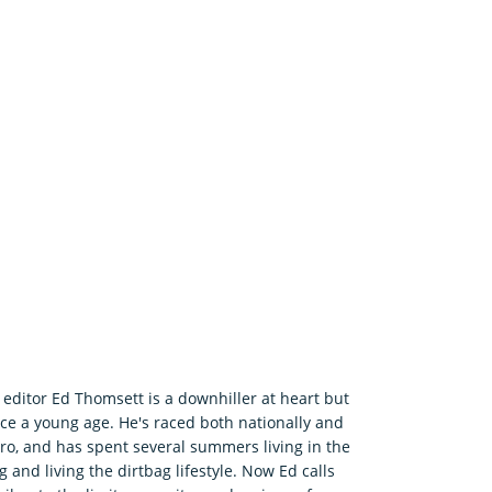
editor Ed Thomsett is a downhiller at heart but
ince a young age. He's raced both nationally and
ro, and has spent several summers living in the
 and living the dirtbag lifestyle. Now Ed calls