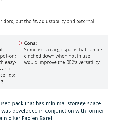
riders, but the fit, adjustability and external
Cons:
of
Some extra cargo space that can be
spot-on;
cinched down when not in use
th easy-
would improve the BE2’s versatility
s and
ce lids;
ng
used pack that has minimal storage space
nd was developed in conjunction with former
in biker Fabien Barel