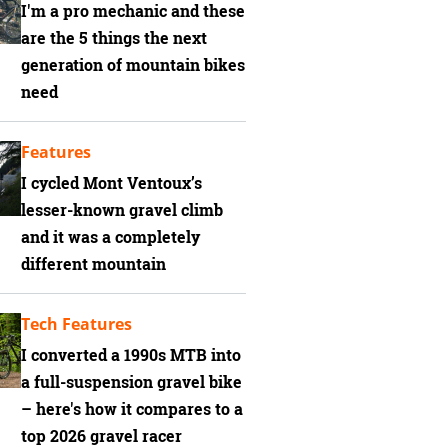
I'm a pro mechanic and these
are the 5 things the next
generation of mountain bikes
need
Features
I cycled Mont Ventoux’s
lesser-known gravel climb
and it was a completely
different mountain
Tech Features
I converted a 1990s MTB into
a full-suspension gravel bike
– here's how it compares to a
top 2026 gravel racer