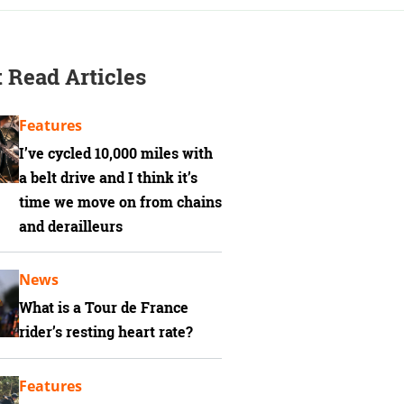
 Read Articles
Features
I’ve cycled 10,000 miles with
a belt drive and I think it’s
time we move on from chains
and derailleurs
News
What is a Tour de France
rider’s resting heart rate?
Features