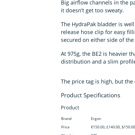
Big airflow channels in the 
it doesn’t get too sweaty.
The HydraPak bladder is well 
release hose clip for easy fill
secured on either side of the
At 975g, the BE2 is heavier t
distribution and a slim profil
The price tag is high, but th
Product
Brand
Ergon
Price
€150.00, £140.00, $150.0