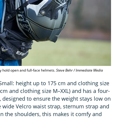
ely hold open and full-face helmets.
Steve Behr / Immediate Media
Small: height up to 175 cm and clothing size
 cm and clothing size M–XXL) and has a four-
, designed to ensure the weight stays low on
 wide Velcro waist strap, sternum strap and
on the shoulders, this makes it comfy and