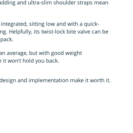
padding and ultra-slim shoulder straps mean
integrated, sitting low and with a quick-
ing. Helpfully, its twist-lock bite valve can be
 pack.
han average, but with good weight
e it won’t hold you back.
e design and implementation make it worth it.
0