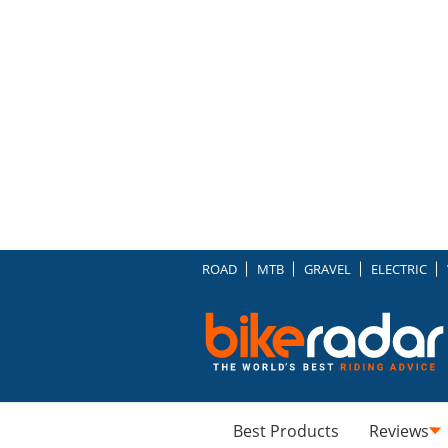
ROAD
MTB
GRAVEL
ELECTRIC
Best Products
Reviews