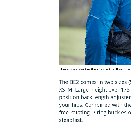
There is a cutout in the middle that’ll secur
The BE2 comes in two sizes (
XS–M; Large; height over 175
position back length adjuster
your hips. Combined with the
free-rotating D-ring buckles 
steadfast.