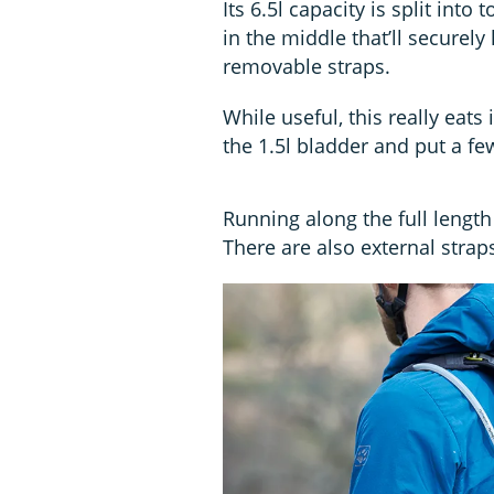
Its 6.5l capacity is split int
in the middle that’ll securely
removable straps.
While useful, this really eats
the 1.5l bladder and put a few
Running along the full lengt
There are also external strap