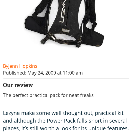
Jenn Hopkins
Published: May 24, 2009 at 11:00 am
Our review
The perfect practical pack for neat freaks
Lezyne make some well thought out, practical kit
and although the Power Pack falls short in several
places, it’s still worth a look for its unique features.