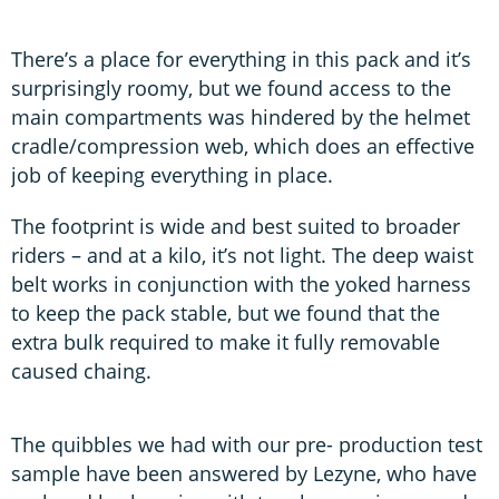
There’s a place for everything in this pack and it’s
surprisingly roomy, but we found access to the
main compartments was hindered by the helmet
cradle/compression web, which does an effective
job of keeping everything in place.
The footprint is wide and best suited to broader
riders – and at a kilo, it’s not light. The deep waist
belt works in conjunction with the yoked harness
to keep the pack stable, but we found that the
extra bulk required to make it fully removable
caused chaing.
The quibbles we had with our pre- production test
sample have been answered by Lezyne, who have