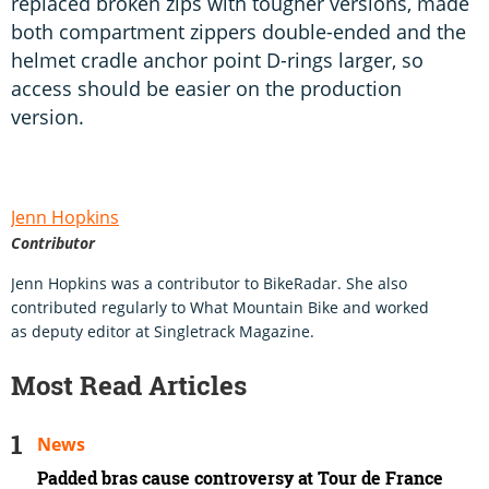
replaced broken zips with tougher versions, made
both compartment zippers double-ended and the
helmet cradle anchor point D-rings larger, so
access should be easier on the production
version.
Jenn Hopkins
Contributor
Jenn Hopkins was a contributor to BikeRadar. She also
contributed regularly to What Mountain Bike and worked
as deputy editor at Singletrack Magazine.
Most Read Articles
News
Padded bras cause controversy at Tour de France