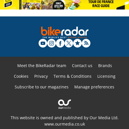
Meet the BikeRadar team
Contact us
Brands
Cookies
Privacy
Terms & Conditions
Licensing
Subscribe to our magazines
Manage preferences
This website is owned and published by Our Media Ltd.
www.ourmedia.co.uk