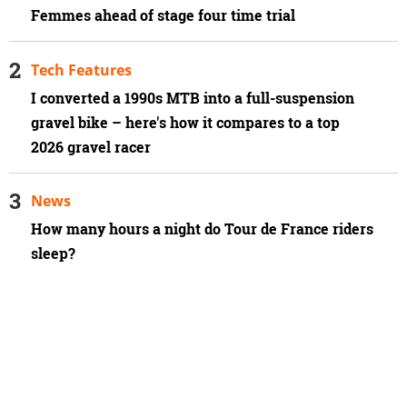
Femmes ahead of stage four time trial
Tech Features
I converted a 1990s MTB into a full-suspension
gravel bike – here's how it compares to a top
2026 gravel racer
News
How many hours a night do Tour de France riders
sleep?