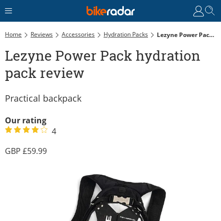
Home
Reviews
Accessories
Hydration Packs
Lezyne Power Pack Hydration Pack Review
Lezyne Power Pack hydration
pack review
Practical backpack
Our rating
4
59.99