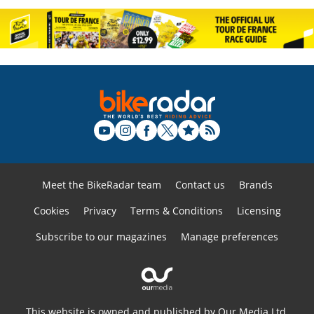
Meet the BikeRadar team
Contact us
Brands
Cookies
Privacy
Terms & Conditions
Licensing
Subscribe to our magazines
Manage preferences
This website is owned and published by Our Media Ltd.