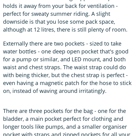
holds it away from your back for ventilation -
perfect for sweaty summer riding. A slight
downside is that you lose some pack space,
although at 12 litres, there is still plenty of room.
Externally there are two pockets - sized to take
water bottles - one deep open pocket that's good
for a pump or similar, and LED mount, and both
waist and chest straps. The waist strap could do
with being thicker, but the chest strap is perfect -
even having a magnetic patch for the hose to stick
on, instead of waving around irritatingly.
There are three pockets for the bag - one for the
bladder, a main pocket perfect for clothing and
longer tools like pumps, and a smaller organiser
pocket with straps and zipped pockets for all your