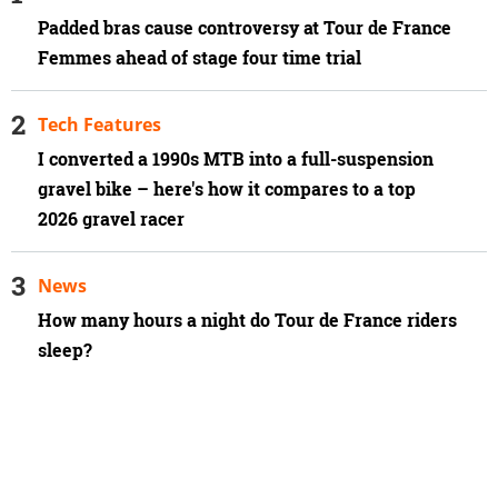
Padded bras cause controversy at Tour de France
Femmes ahead of stage four time trial
Tech Features
I converted a 1990s MTB into a full-suspension
gravel bike – here's how it compares to a top
2026 gravel racer
News
How many hours a night do Tour de France riders
sleep?