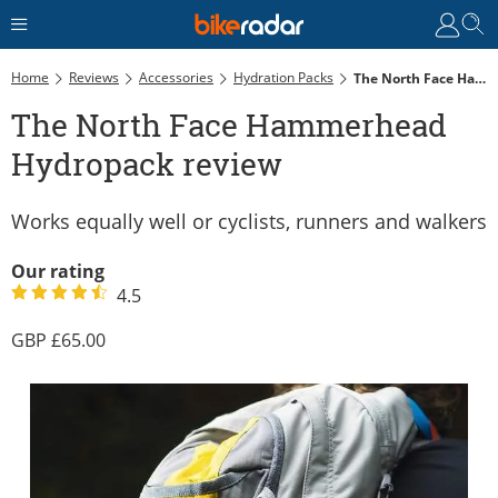
Home
Reviews
Accessories
Hydration Packs
The North Face Hammerhead Hydropack Review
The North Face Hammerhead
Hydropack review
Works equally well or cyclists, runners and walkers
Our rating
4.5
65.00