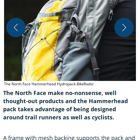
T
The North Face Hammerhead Hydropack
BikeRadar
The North Face make no-nonsense, well
thought-out products and the Hammerhead
pack takes advantage of being designed
around trail runners as well as cyclists.
A frame with mesh backing supports the pack and