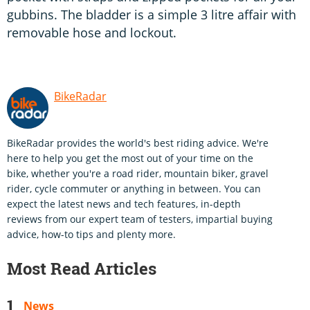
gubbins. The bladder is a simple 3 litre affair with
removable hose and lockout.
BikeRadar
BikeRadar provides the world's best riding advice. We're
here to help you get the most out of your time on the
bike, whether you're a road rider, mountain biker, gravel
rider, cycle commuter or anything in between. You can
expect the latest news and tech features, in-depth
reviews from our expert team of testers, impartial buying
advice, how-to tips and plenty more.
Most Read Articles
News