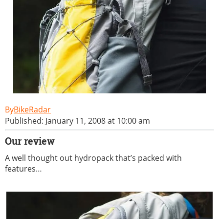
BikeRadar
Published: January 11, 2008 at 10:00 am
Our review
A well thought out hydropack that’s packed with
features…