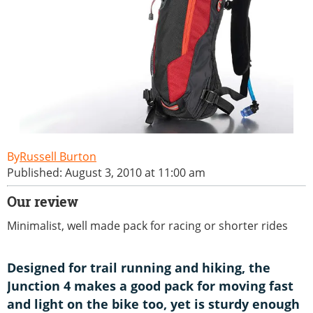
Russell Burton
Published: August 3, 2010 at 11:00 am
Our review
Minimalist, well made pack for racing or shorter rides
Designed for trail running and hiking, the
Junction 4 makes a good pack for moving fast
and light on the bike too, yet is sturdy enough