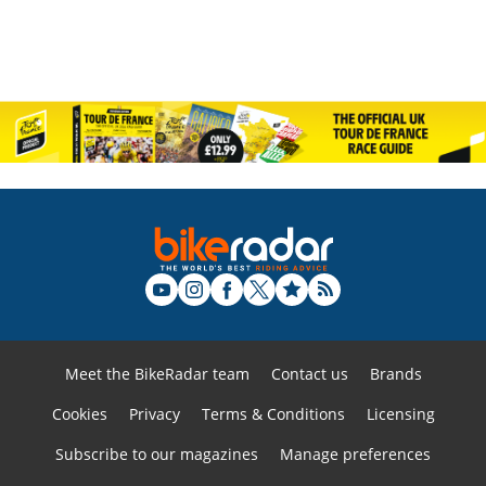
Meet the BikeRadar team
Contact us
Brands
Cookies
Privacy
Terms & Conditions
Licensing
Subscribe to our magazines
Manage preferences