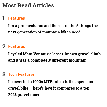
Most Read Articles
Features
I'm a pro mechanic and these are the 5 things the
next generation of mountain bikes need
Features
I cycled Mont Ventoux’s lesser-known gravel climb
and it was a completely different mountain
Tech Features
I converted a 1990s MTB into a full-suspension
gravel bike – here's how it compares to a top
2026 gravel racer