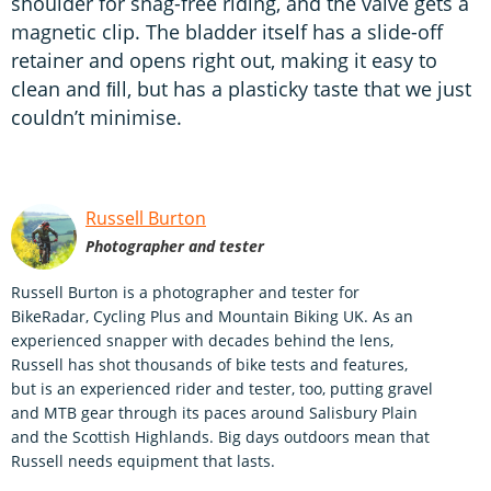
shoulder for snag-free riding, and the valve gets a
magnetic clip. The bladder itself has a slide-off
retainer and opens right out, making it easy to
clean and ﬁll, but has a plasticky taste that we just
couldn’t minimise.
Russell Burton
Photographer and tester
Russell Burton is a photographer and tester for
BikeRadar, Cycling Plus and Mountain Biking UK. As an
experienced snapper with decades behind the lens,
Russell has shot thousands of bike tests and features,
but is an experienced rider and tester, too, putting gravel
and MTB gear through its paces around Salisbury Plain
and the Scottish Highlands. Big days outdoors mean that
Russell needs equipment that lasts.