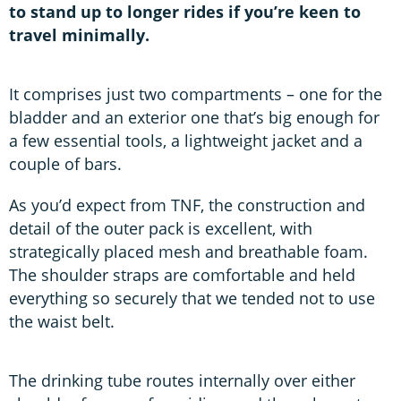
to stand up to longer rides if you’re keen to
travel minimally.
It comprises just two compartments – one for the
bladder and an exterior one that’s big enough for
a few essential tools, a lightweight jacket and a
couple of bars.
As you’d expect from TNF, the construction and
detail of the outer pack is excellent, with
strategically placed mesh and breathable foam.
The shoulder straps are comfortable and held
everything so securely that we tended not to use
the waist belt.
The drinking tube routes internally over either