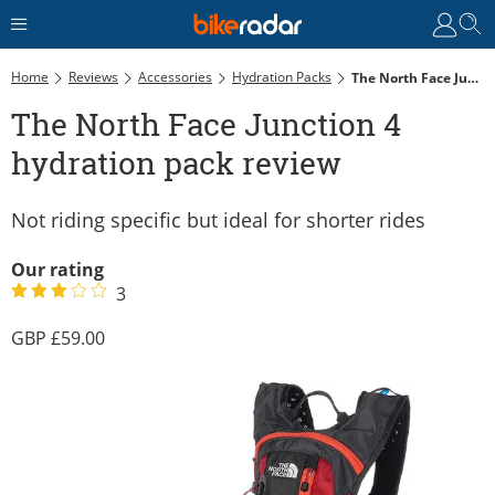
Home
Reviews
Accessories
Hydration Packs
The North Face Junction 4 Hydration Pack Review
The North Face Junction 4
hydration pack review
Not riding specific but ideal for shorter rides
Our rating
3
59.00