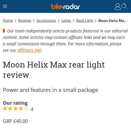
Home
Reviews
Accessories
Lights
Back Light
Moon Helix Max Rear Light Review
Our team independently selects products featured in our editorial
content. Some articles may contain affiliate links and we may earn
a small commission through them. For more information, please
see our
Affiliates FAQ
Moon Helix Max rear light
review
Power and features in a small package
Our rating
4
40.00