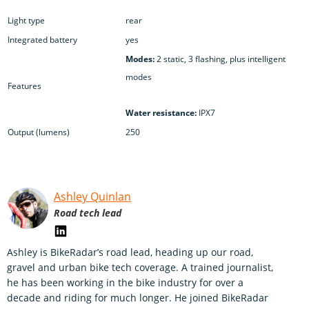
Light type
rear
Integrated battery
yes
Modes:
2 static, 3 flashing, plus intelligent
modes
Features
Water resistance:
IPX7
Output (lumens)
250
Ashley Quinlan
Road tech lead
Ashley is BikeRadar’s road lead, heading up our road,
gravel and urban bike tech coverage. A trained journalist,
he has been working in the bike industry for over a
decade and riding for much longer. He joined BikeRadar