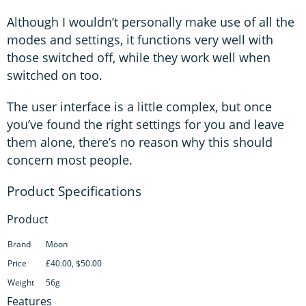
Although I wouldn’t personally make use of all the
modes and settings, it functions very well with
those switched off, while they work well when
switched on too.
The user interface is a little complex, but once
you’ve found the right settings for you and leave
them alone, there’s no reason why this should
concern most people.
Product
Brand
Moon
Price
£40.00, $50.00
Weight
56g
Features