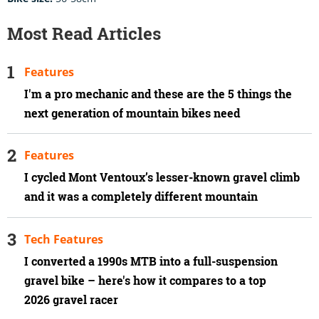
Most Read Articles
Features
I'm a pro mechanic and these are the 5 things the
next generation of mountain bikes need
Features
I cycled Mont Ventoux’s lesser-known gravel climb
and it was a completely different mountain
Tech Features
I converted a 1990s MTB into a full-suspension
gravel bike – here's how it compares to a top
2026 gravel racer