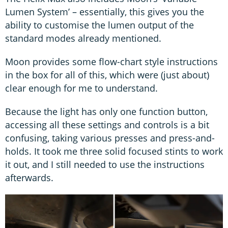
Lumen System’ – essentially, this gives you the
ability to customise the lumen output of the
standard modes already mentioned.
Moon provides some flow-chart style instructions
in the box for all of this, which were (just about)
clear enough for me to understand.
Because the light has only one function button,
accessing all these settings and controls is a bit
confusing, taking various presses and press-and-
holds. It took me three solid focused stints to work
it out, and I still needed to use the instructions
afterwards.