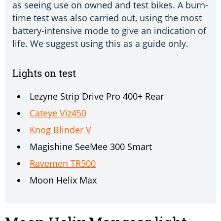
as seeing use on owned and test bikes. A burn-
time test was also carried out, using the most
battery-intensive mode to give an indication of
life. We suggest using this as a guide only.
Lights on test
Lezyne Strip Drive Pro 400+ Rear
Cateye Viz450
Knog Blinder V
Magishine SeeMee 300 Smart
Ravemen TR500
Moon Helix Max