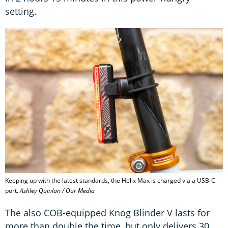
setting.
Keeping up with the latest standards, the Helix Max is charged via a USB-C
port.
Ashley Quinlan / Our Media
The also COB-equipped Knog Blinder V lasts for
more than double the time, but only delivers 30