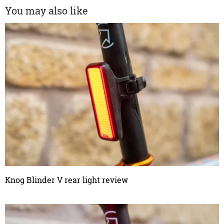
You may also like
Knog Blinder V rear light review