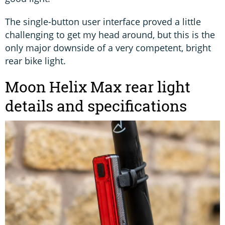
The single-button user interface proved a little
challenging to get my head around, but this is the
only major downside of a very competent, bright
rear bike light.
Moon Helix Max rear light
details and specifications