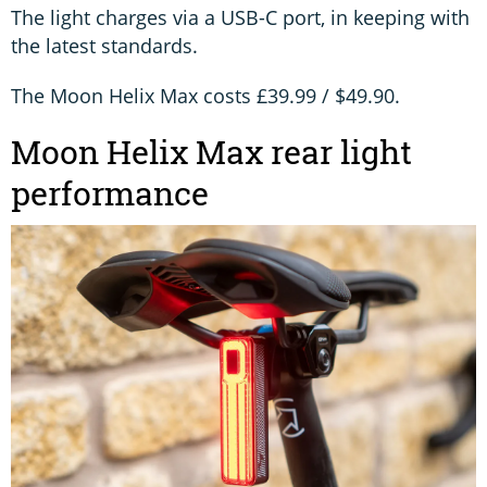
The light charges via a USB-C port, in keeping with
the latest standards.
The Moon Helix Max costs £39.99 / $49.90.
Moon Helix Max rear light
performance