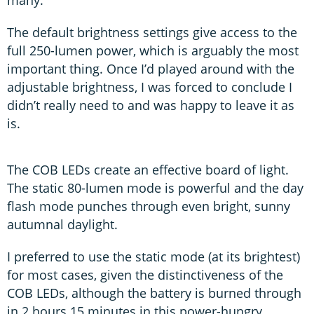
The default brightness settings give access to the
full 250-lumen power, which is arguably the most
important thing. Once I’d played around with the
adjustable brightness, I was forced to conclude I
didn’t really need to and was happy to leave it as
is.
The COB LEDs create an effective board of light.
The static 80-lumen mode is powerful and the day
flash mode punches through even bright, sunny
autumnal daylight.
I preferred to use the static mode (at its brightest)
for most cases, given the distinctiveness of the
COB LEDs, although the battery is burned through
in 2 hours 15 minutes in this power-hungry