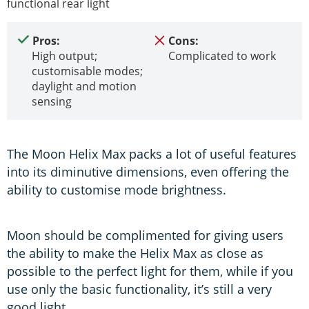
functional rear light
Pros:
Cons:
High output;
Complicated to work
customisable modes;
daylight and motion
sensing
The Moon Helix Max packs a lot of useful features
into its diminutive dimensions, even offering the
ability to customise mode brightness.
Moon should be complimented for giving users
the ability to make the Helix Max as close as
possible to the perfect light for them, while if you
use only the basic functionality, it’s still a very
good light.