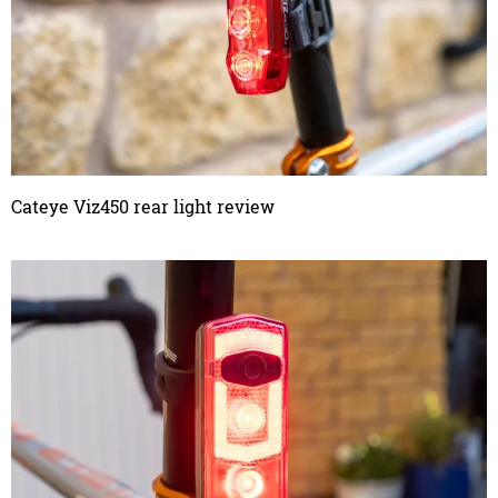
Cateye Viz450 rear light review