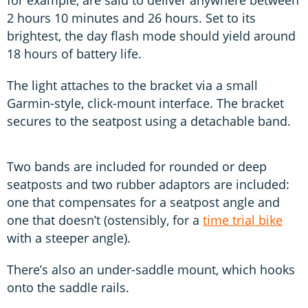
2 hours 10 minutes and 26 hours. Set to its
brightest, the day flash mode should yield around
18 hours of battery life.
The light attaches to the bracket via a small
Garmin-style, click-mount interface. The bracket
secures to the seatpost using a detachable band.
Two bands are included for rounded or deep
seatposts and two rubber adaptors are included:
one that compensates for a seatpost angle and
one that doesn’t (ostensibly, for a
time trial bike
with a steeper angle).
There’s also an under-saddle mount, which hooks
onto the saddle rails.