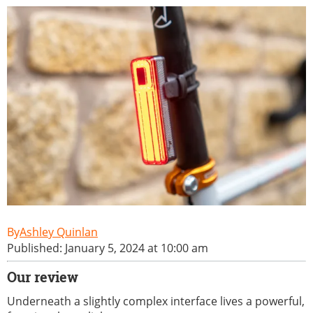
Ashley Quinlan
Published: January 5, 2024 at 10:00 am
Our review
Underneath a slightly complex interface lives a powerful,