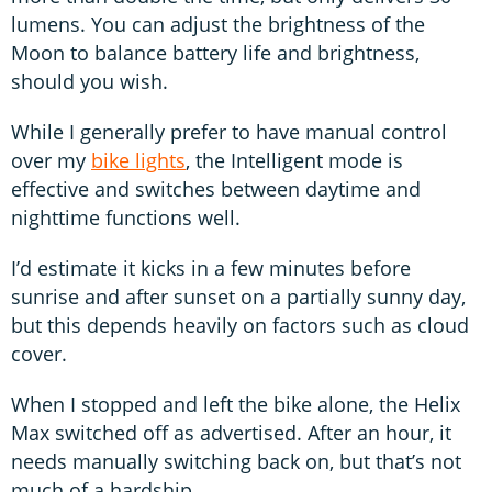
lumens. You can adjust the brightness of the
Moon to balance battery life and brightness,
should you wish.
While I generally prefer to have manual control
over my
bike lights
, the Intelligent mode is
effective and switches between daytime and
nighttime functions well.
I’d estimate it kicks in a few minutes before
sunrise and after sunset on a partially sunny day,
but this depends heavily on factors such as cloud
cover.
When I stopped and left the bike alone, the Helix
Max switched off as advertised. After an hour, it
needs manually switching back on, but that’s not
much of a hardship.