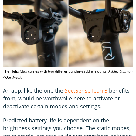
The Helix Max comes with two different under-saddle mounts.
Ashley Quinlan
/ Our Media
An app, like the one the
See.Sense Icon 3
benefits
from, would be worthwhile here to activate or
deactivate certain modes and settings.
Predicted battery life is dependent on the
brightness settings you choose. The static modes,
for example, are said to deliver anywhere between