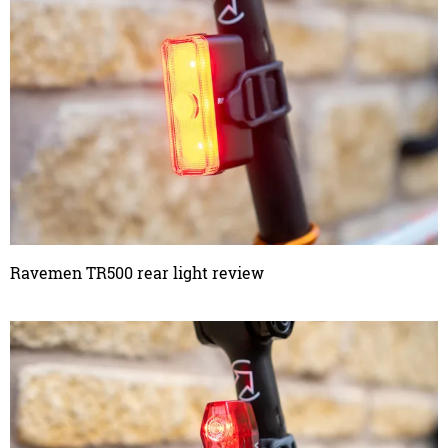
Ravemen TR500 rear light review