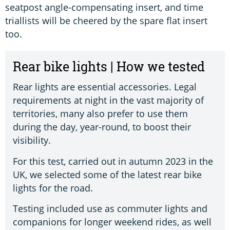
seatpost angle-compensating insert, and time
triallists will be cheered by the spare flat insert
too.
Rear bike lights | How we tested
Rear lights are essential accessories. Legal
requirements at night in the vast majority of
territories, many also prefer to use them
during the day, year-round, to boost their
visibility.
For this test, carried out in autumn 2023 in the
UK, we selected some of the latest rear bike
lights for the road.
Testing included use as commuter lights and
companions for longer weekend rides, as well