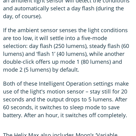
an ambient light sensor will detect the conditions
and automatically select a day flash (during the
day, of course).
If the ambient sensor senses the light conditions
are too low, it will settle into a five-mode
selection: day flash (250 lumens), steady flash (60
lumens) and ‘flash 1’ (40 lumens), while another
double-click offers up mode 1 (80 lumens) and
mode 2 (5 lumens) by default.
Both of these Intelligent Operation settings make
use of the light's motion sensor – stay still for 20
seconds and the output drops to 5 lumens. After
60 seconds, it switches to sleep mode to save
battery. After an hour, it switches off completely.
The Helix Max also includes Moon’s ‘Variable