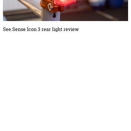
See.Sense Icon 3 rear light review