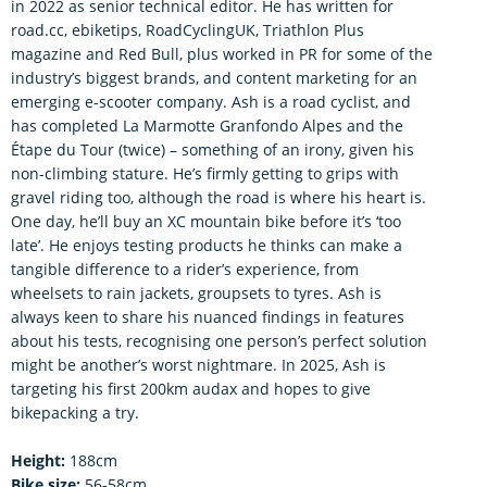
in 2022 as senior technical editor. He has written for
road.cc, ebiketips, RoadCyclingUK, Triathlon Plus
magazine and Red Bull, plus worked in PR for some of the
industry’s biggest brands, and content marketing for an
emerging e-scooter company. Ash is a road cyclist, and
has completed La Marmotte Granfondo Alpes and the
Étape du Tour (twice) – something of an irony, given his
non-climbing stature. He’s firmly getting to grips with
gravel riding too, although the road is where his heart is.
One day, he’ll buy an XC mountain bike before it’s ‘too
late’. He enjoys testing products he thinks can make a
tangible difference to a rider’s experience, from
wheelsets to rain jackets, groupsets to tyres. Ash is
always keen to share his nuanced findings in features
about his tests, recognising one person’s perfect solution
might be another’s worst nightmare. In 2025, Ash is
targeting his first 200km audax and hopes to give
bikepacking a try.
Height:
188cm
Bike size:
56-58cm