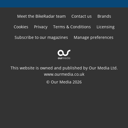
Meet the BikeRadar team
Contact us
Brands
Cookies
Privacy
Terms & Conditions
Licensing
Subscribe to our magazines
Manage preferences
This website is owned and published by Our Media Ltd.
www.ourmedia.co.uk
© Our Media 2026