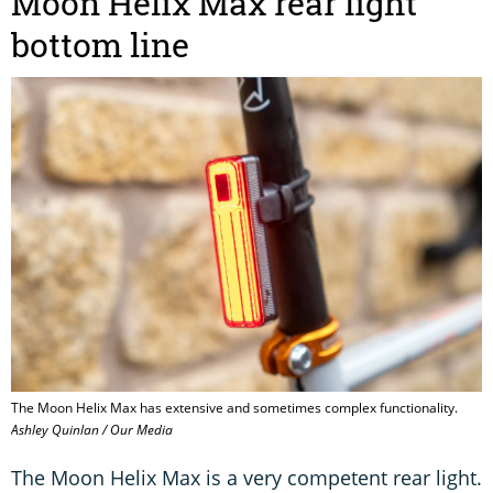
Moon Helix Max rear light
bottom line
The Moon Helix Max has extensive and sometimes complex functionality.
Ashley Quinlan / Our Media
The Moon Helix Max is a very competent rear light.