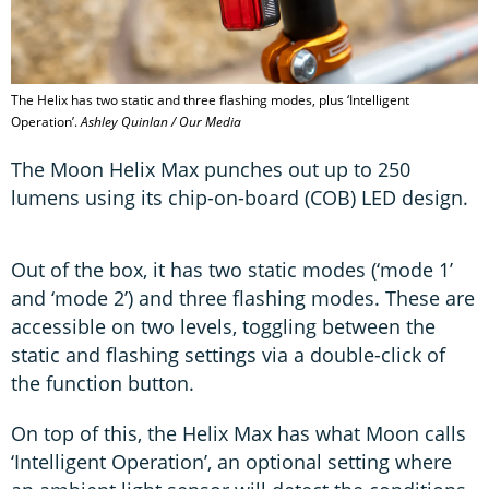
The Helix has two static and three flashing modes, plus ‘Intelligent
Operation’.
Ashley Quinlan / Our Media
The Moon Helix Max punches out up to 250
lumens using its chip-on-board (COB) LED design.
Out of the box, it has two static modes (‘mode 1’
and ‘mode 2’) and three flashing modes. These are
accessible on two levels, toggling between the
static and flashing settings via a double-click of
the function button.
On top of this, the Helix Max has what Moon calls
‘Intelligent Operation’, an optional setting where