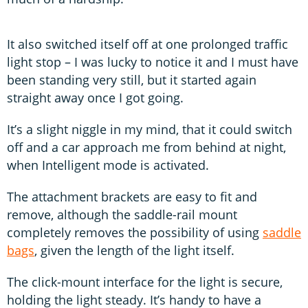
It also switched itself off at one prolonged traffic
light stop – I was lucky to notice it and I must have
been standing very still, but it started again
straight away once I got going.
It’s a slight niggle in my mind, that it could switch
off and a car approach me from behind at night,
when Intelligent mode is activated.
The attachment brackets are easy to fit and
remove, although the saddle-rail mount
completely removes the possibility of using
saddle
bags
, given the length of the light itself.
The click-mount interface for the light is secure,
holding the light steady. It’s handy to have a