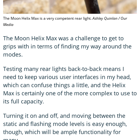
The Moon Helix Max is a very competent rear light.
Ashley Quinlan / Our
Media
The Moon Helix Max was a challenge to get to
grips with in terms of finding my way around the
modes.
Testing many rear lights back-to-back means I
need to keep various user interfaces in my head,
which can confuse things a little, and the Helix
Max is certainly one of the more complex to use to
its full capacity.
Turning it on and off, and moving between the
static and flashing mode levels is easy enough,
though, which will be ample functionality for
many.