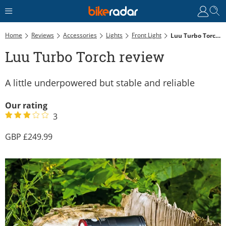
Home
Reviews
Accessories
Lights
Front Light
Luu Turbo Torch Review
Luu Turbo Torch review
A little underpowered but stable and reliable
Our rating
3
249.99