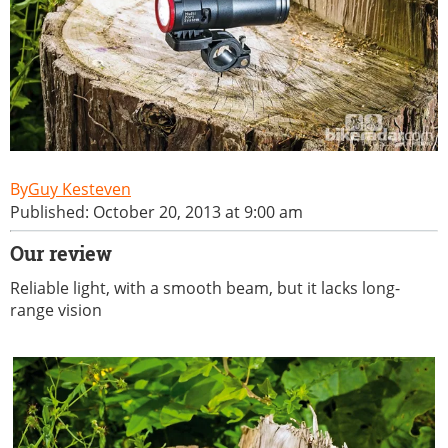
Guy Kesteven
Published: October 20, 2013 at 9:00 am
Our review
Reliable light, with a smooth beam, but it lacks long-
range vision