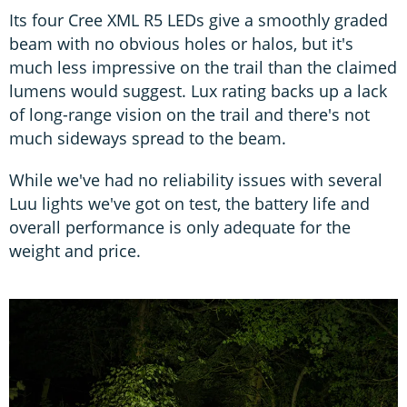
Its four Cree XML R5 LEDs give a smoothly graded
beam with no obvious holes or halos, but it's
much less impressive on the trail than the claimed
lumens would suggest. Lux rating backs up a lack
of long-range vision on the trail and there's not
much sideways spread to the beam.
While we've had no reliability issues with several
Luu lights we've got on test, the battery life and
overall performance is only adequate for the
weight and price.