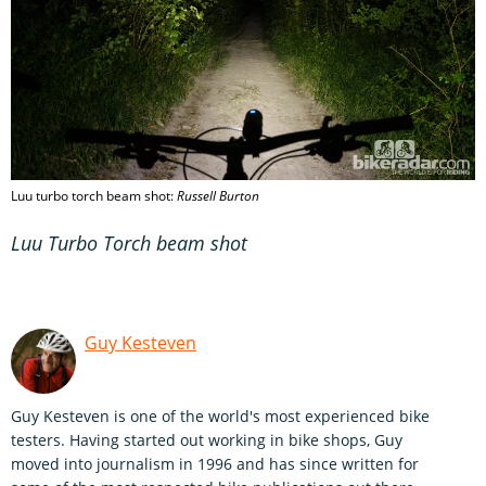
Luu turbo torch beam shot:
Russell Burton
Luu Turbo Torch beam shot
Guy Kesteven
Guy Kesteven is one of the world's most experienced bike
testers. Having started out working in bike shops, Guy
moved into journalism in 1996 and has since written for