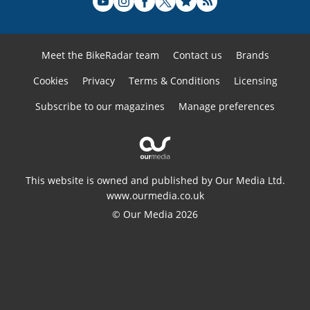
Meet the BikeRadar team
Contact us
Brands
Cookies
Privacy
Terms & Conditions
Licensing
Subscribe to our magazines
Manage preferences
This website is owned and published by Our Media Ltd.
www.ourmedia.co.uk
© Our Media 2026