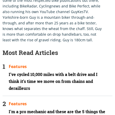
some of the most respected bike publications out there,
including BikeRadar, Cyclingnews and Bike Perfect, while
also running his own YouTube channel GuyKesTV.
Yorkshire-born Guy is a mountain biker through-and-
through, and after more than 25 years as a bike tester,
knows what separates the wheat from the chaff. Still, Guy
is more than comfortable on drop handlebars, too, not
least with the rise of gravel riding. Guy is 180cm tall.
Most Read Articles
Features
I’ve cycled 10,000 miles with a belt drive and I
think it’s time we move on from chains and
derailleurs
Features
I'm a pro mechanic and these are the 5 things the