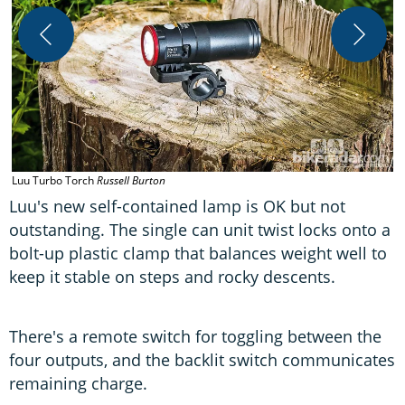
Luu Turbo Torch
Russell Burton
L
Luu's new self-contained lamp is OK but not
outstanding. The single can unit twist locks onto a
bolt-up plastic clamp that balances weight well to
keep it stable on steps and rocky descents.
There's a remote switch for toggling between the
four outputs, and the backlit switch communicates
remaining charge.