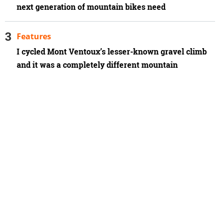
next generation of mountain bikes need
Features
I cycled Mont Ventoux’s lesser-known gravel climb
and it was a completely different mountain