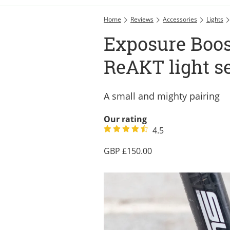
Home
Reviews
Accessories
Lights
Exposure Boos
ReAKT light s
A small and mighty pairing
Our rating
4.5
150.00