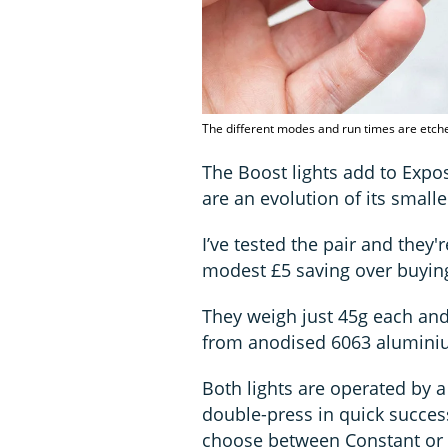
The different modes and run times are etche
The Boost lights add to Exp
are an evolution of its smalle
I’ve tested the pair and they'
modest £5 saving over buying
They weigh just 45g each and
from anodised 6063 alumini
Both lights are operated by a
double-press in quick success
choose between Constant or P