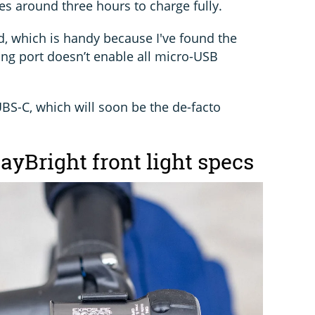
es around three hours to charge fully.
d, which is handy because I've found the
ng port doesn’t enable all micro-USB
 UBS-C, which will soon be the de-facto
yBright front light specs