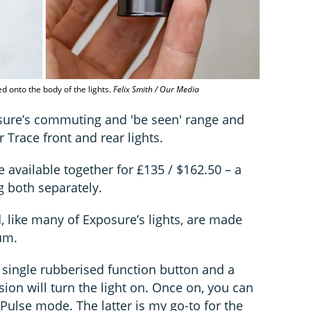
d onto the body of the lights.
Felix Smith / Our Media
osure’s commuting and 'be seen' range and
r Trace front and rear lights.
re available together for £135 / $162.50 – a
 both separately.
, like many of Exposure’s lights, are made
um.
 single rubberised function button and a
ion will turn the light on. Once on, you can
ulse mode. The latter is my go-to for the