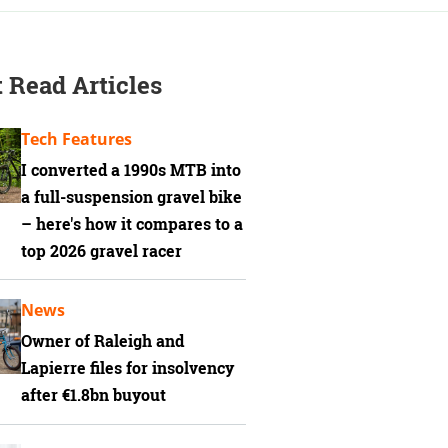
 Read Articles
Tech Features
I converted a 1990s MTB into
a full-suspension gravel bike
– here's how it compares to a
top 2026 gravel racer
News
Owner of Raleigh and
Lapierre files for insolvency
after €1.8bn buyout