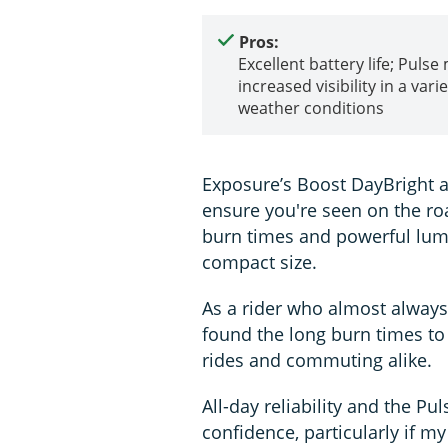
Pros:
Excellent battery life; Pulse
increased visibility in a varie
weather conditions
Exposure’s Boost DayBright a
ensure you're seen on the ro
burn times and powerful lume
compact size.
As a rider who almost always 
found the long burn times to 
rides and commuting alike.
All-day reliability and the P
confidence, particularly if m