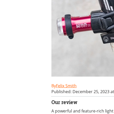
Felix Smith
Published: December 25, 2023 a
Our review
A powerful and feature-rich light