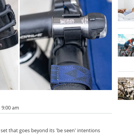
t 9:00 am
 set that goes beyond its 'be seen' intentions