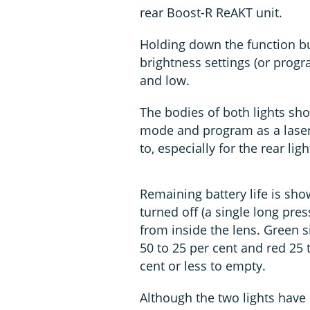
rear Boost-R ReAKT unit.
Holding down the function bu
brightness settings (or prog
and low.
The bodies of both lights sho
mode and program as a laser-e
to, especially for the rear lig
Remaining battery life is sho
turned off (a single long pres
from inside the lens. Green s
50 to 25 per cent and red 25 t
cent or less to empty.
Although the two lights have 