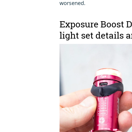
worsened.
Exposure Boost D
light set details 