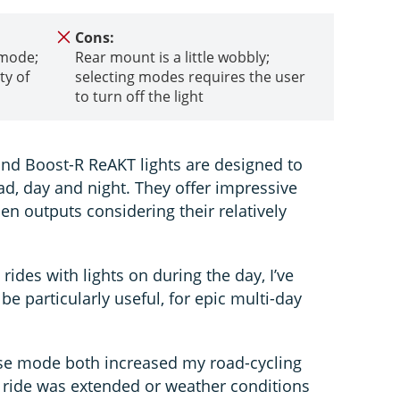
Cons:
 mode;
Rear mount is a little wobbly;
ty of
selecting modes requires the user
to turn off the light
nd Boost-R ReAKT lights are designed to
ad, day and night. They offer impressive
n outputs considering their relatively
rides with lights on during the day, I’ve
be particularly useful, for epic multi-day
ulse mode both increased my road-cycling
y ride was extended or weather conditions