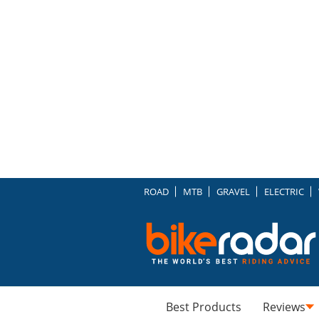
ROAD
MTB
GRAVEL
ELECTRIC
Best Products
Reviews