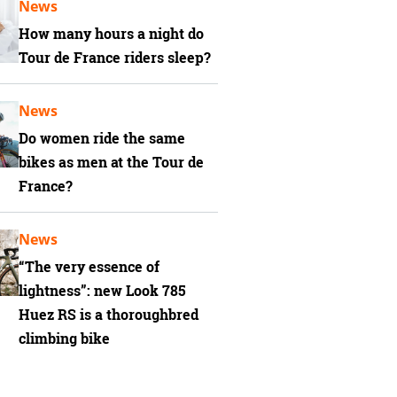
News
How many hours a night do
Tour de France riders sleep?
News
Do women ride the same
bikes as men at the Tour de
France?
News
“The very essence of
lightness”: new Look 785
Huez RS is a thoroughbred
climbing bike