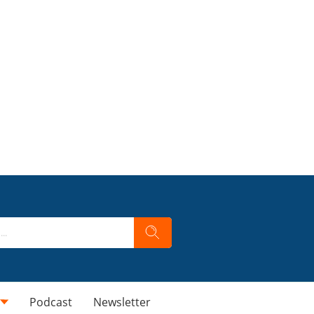
Podcast
Newsletter