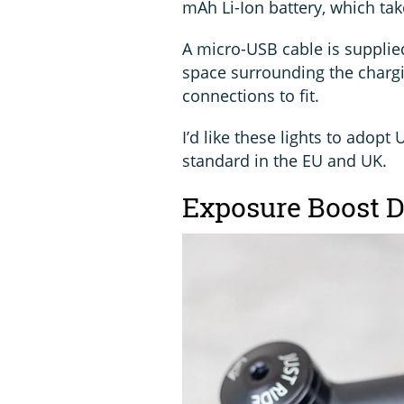
mAh Li-Ion battery, which tak
A micro-USB cable is supplie
space surrounding the chargi
connections to fit.
I’d like these lights to adopt
standard in the EU and UK.
Exposure Boost Da