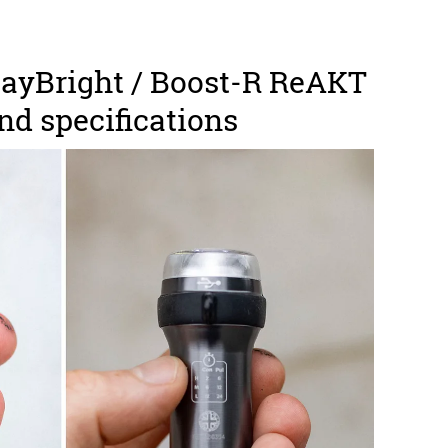
ayBright / Boost-R ReAKT
and specifications