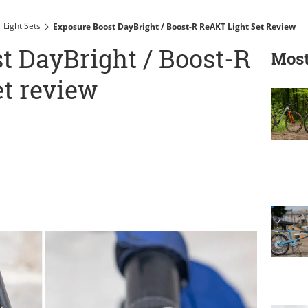
Light Sets
Exposure Boost DayBright / Boost-R ReAKT Light Set Review
t DayBright / Boost-R
Most
et review