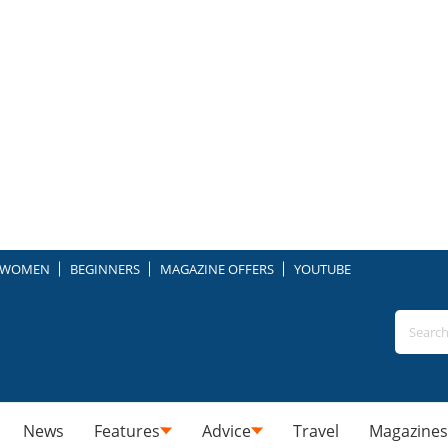
WOMEN
BEGINNERS
MAGAZINE OFFERS
YOUTUBE
News
Features
Advice
Travel
Magazines