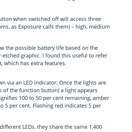
tton when switched off will access three
rams, as Exposure calls them) – high, medium
w the possible battery life based on the
tched graphic. I found this useful to refer
ht, which has extra features.
wn via an LED indicator. Once the lights are
s of the function button) a light appears
ignifies 100 to 50 per cent remaining, amber
o 5 per cent. Flashing red indicates 5 per
different LEDs, they share the same 1,400