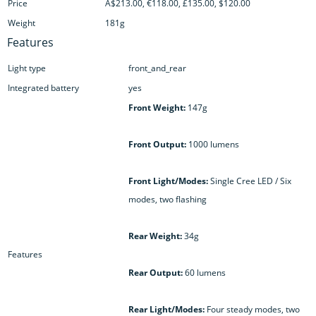
Price
A$213.00, €118.00, £135.00, $120.00
Weight
181g
Features
Light type
front_and_rear
Integrated battery
yes
Front Weight:
147g
Front Output:
1000 lumens
Front Light/Modes:
Single Cree LED / Six
modes, two flashing
Rear Weight:
34g
Features
Rear Output:
60 lumens
Rear Light/Modes:
Four steady modes, two