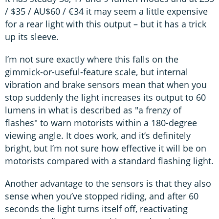
/ $35 / AU$60 / €34 it may seem a little expensive
for a rear light with this output – but it has a trick
up its sleeve.
I’m not sure exactly where this falls on the
gimmick-or-useful-feature scale, but internal
vibration and brake sensors mean that when you
stop suddenly the light increases its output to 60
lumens in what is described as "a frenzy of
flashes" to warn motorists within a 180-degree
viewing angle. It does work, and it’s definitely
bright, but I’m not sure how effective it will be on
motorists compared with a standard flashing light.
Another advantage to the sensors is that they also
sense when you’ve stopped riding, and after 60
seconds the light turns itself off, reactivating