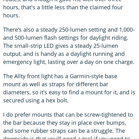
hours, that's a little less than the claimed four
hours.
There’s also a steady 250-lumen setting and 1,000-
and 500-lumen flash settings for daylight riding.
The small-strip LED gives a steady 25-lumen
output, and is handy as a daylight running and
emergency light, lasting over a day on one charge.
The Allty front light has a Garmin-style base
mount as well as straps for different bar
diameters, so it’s easy to find a mount for it, and is
secured using a hex bolt.
I do prefer mounts that can be screw-tightened to
the bar because they stay in place over bumps,
and some rubber straps can be a struggle. The
downside is that you’ll need a tool if you need to