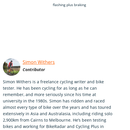
flashing plus braking
Simon Withers
Contributor
Simon Withers is a freelance cycling writer and bike
tester. He has been cycling for as long as he can
remember, and more seriously since his time at
university in the 1980s. Simon has ridden and raced
almost every type of bike over the years and has toured
extensively in Asia and Australasia, including riding solo
2,900km from Cairns to Melbourne. He’s been testing
bikes and working for BikeRadar and Cycling Plus in