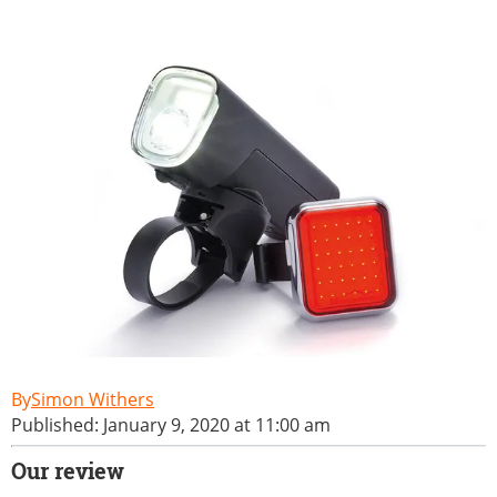
Simon Withers
Published: January 9, 2020 at 11:00 am
Our review