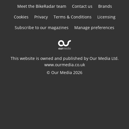
Meet the BikeRadar team
Contact us
Brands
Cookies
Privacy
Terms & Conditions
Licensing
Subscribe to our magazines
Manage preferences
This website is owned and published by Our Media Ltd.
www.ourmedia.co.uk
© Our Media 2026