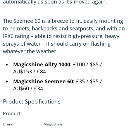
automatically as soon as it’s moved again.
The Seemee 60 is a breeze to fit, easily mounting
to helmets, backpacks and seatposts, and with an
IPX6 rating – able to resist high-pressure, heavy
sprays of water – it should carry on flashing
whatever the weather.
Magicshine Allty 1000:
£100 / $85 /
AU$153 / €84
Magicshine Seemee 60:
£35 / $35 /
AU$60 / €34
Product
Brand
Magicshine