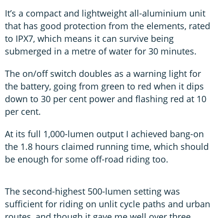
It’s a compact and lightweight all-aluminium unit
that has good protection from the elements, rated
to IPX7, which means it can survive being
submerged in a metre of water for 30 minutes.
The on/off switch doubles as a warning light for
the battery, going from green to red when it dips
down to 30 per cent power and flashing red at 10
per cent.
At its full 1,000-lumen output I achieved bang-on
the 1.8 hours claimed running time, which should
be enough for some off-road riding too.
The second-highest 500-lumen setting was
sufficient for riding on unlit cycle paths and urban
routes, and though it gave me well over three