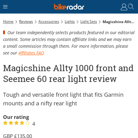
Home
Reviews
Accessories
Lights
Light Sets
Magicshine Allty 1000 Front And Seemee 60 Rear Light Review
Our team independently selects products featured in our editorial
content. Some articles may contain affiliate links and we may earn
a small commission through them. For more information, please
see our
Affiliates FAQ
Magicshine Allty 1000 front and
Seemee 60 rear light review
Tough and versatile front light that fits Garmin
mounts and a nifty rear light
Our rating
4
135.00