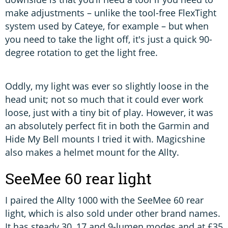
make adjustments – unlike the tool-free FlexTight
system used by Cateye, for example – but when
you need to take the light off, it's just a quick 90-
degree rotation to get the light free.
Oddly, my light was ever so slightly loose in the
head unit; not so much that it could ever work
loose, just with a tiny bit of play. However, it was
an absolutely perfect fit in both the Garmin and
Hide My Bell mounts I tried it with. Magicshine
also makes a helmet mount for the Allty.
SeeMee 60 rear light
I paired the Allty 1000 with the SeeMee 60 rear
light, which is also sold under other brand names.
It has steady 30, 17 and 9-lumen modes and at £35