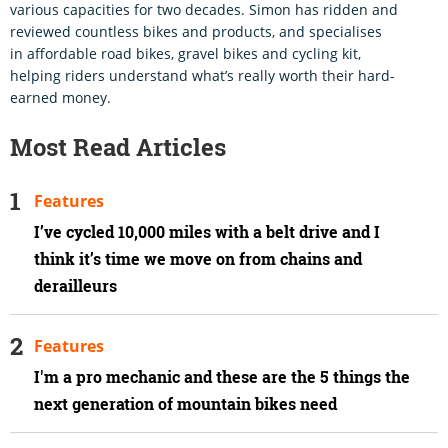
various capacities for two decades. Simon has ridden and
reviewed countless bikes and products, and specialises
in affordable road bikes, gravel bikes and cycling kit,
helping riders understand what’s really worth their hard-
earned money.
Most Read Articles
Features
I’ve cycled 10,000 miles with a belt drive and I
think it’s time we move on from chains and
derailleurs
Features
I'm a pro mechanic and these are the 5 things the
next generation of mountain bikes need