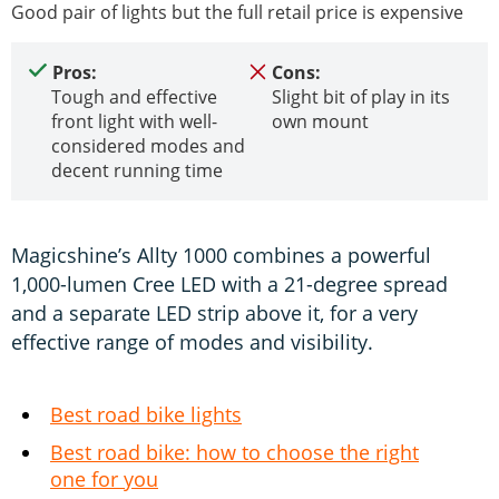
Good pair of lights but the full retail price is expensive
Pros:
Cons:
Tough and effective
Slight bit of play in its
front light with well-
own mount
considered modes and
decent running time
Magicshine’s Allty 1000 combines a powerful
1,000-lumen Cree LED with a 21-degree spread
and a separate LED strip above it, for a very
effective range of modes and visibility.
Best road bike lights
Best road bike: how to choose the right
one for you