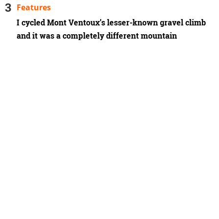
Features
I cycled Mont Ventoux’s lesser-known gravel climb
and it was a completely different mountain