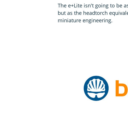
The e+Lite isn't going to be 
but as the headtorch equivale
miniature engineering.