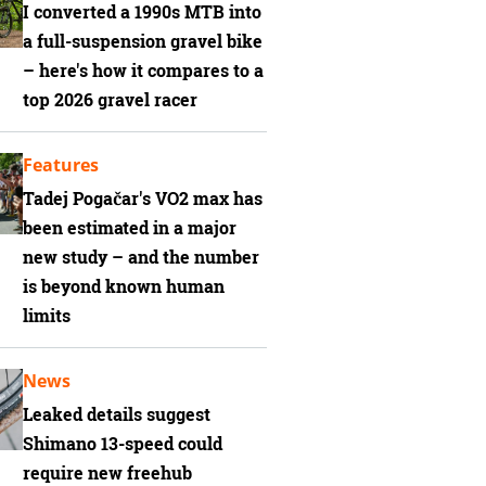
I converted a 1990s MTB into
a full-suspension gravel bike
– here's how it compares to a
top 2026 gravel racer
Features
Tadej Pogačar's VO2 max has
been estimated in a major
new study – and the number
is beyond known human
limits
News
Leaked details suggest
Shimano 13-speed could
require new freehub