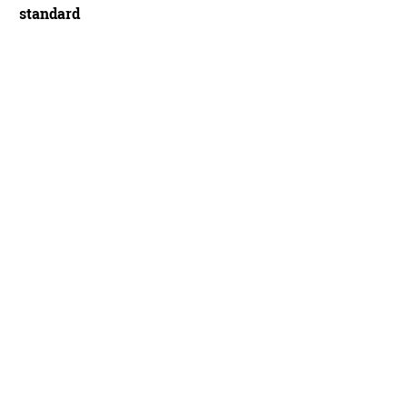
standard