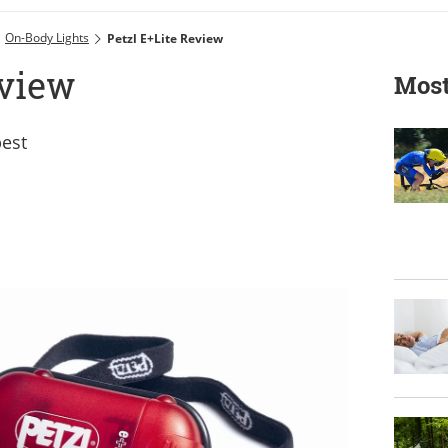
On-Body Lights
Petzl E+Lite Review
eview
Most
best