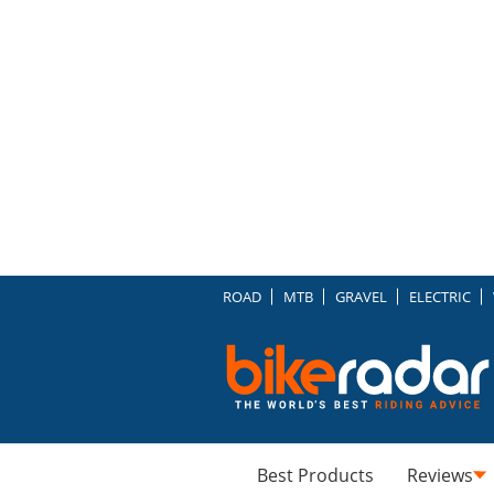
ROAD
MTB
GRAVEL
ELECTRIC
Best Products
Reviews