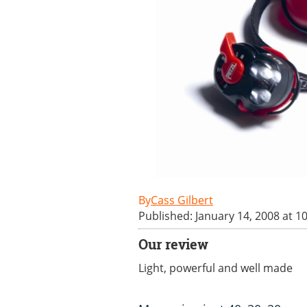
Cass Gilbert
Published: January 14, 2008 at 1
Our review
Light, powerful and well made