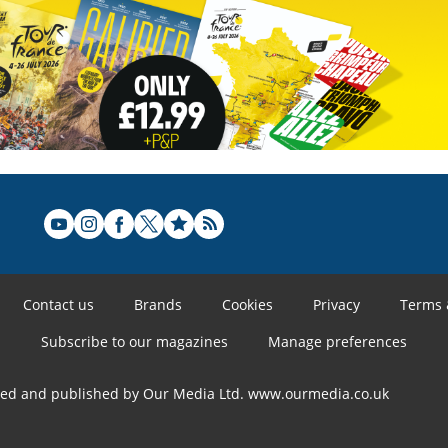
Contact us
Brands
Cookies
Privacy
Terms 
Subscribe to our magazines
Manage preferences
ned and published by Our Media Ltd. www.ourmedia.co.uk