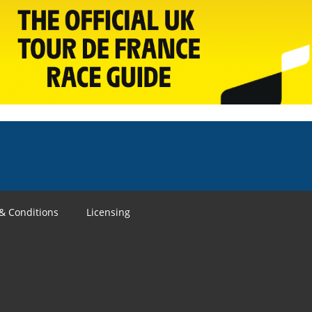
& Conditions
Licensing