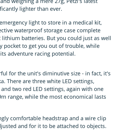
nd weighing a mere 27g, Petzl's latest
ficantly lighter than ever.
 emergency light to store in a medical kit,
ective waterproof storage case complete
 lithium batteries. But you could just as well
ey pocket to get you out of trouble, while
 its adventure racing potential.
 for the unit's diminutive size - in fact, it's
ka. There are three white LED settings,
 and two red LED settings, again with one
19m range, while the most economical lasts
ngly comfortable headstrap and a wire clip
justed and for it to be attached to objects.