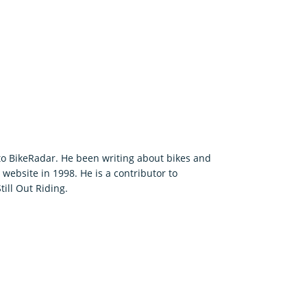
 to BikeRadar. He been writing about bikes and
t website in 1998. He is a contributor to
ill Out Riding.