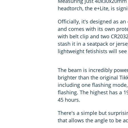
Measuring just 40x30x20mm a
headtorch, the e+Lite, is signi
Officially, it's designed as an
and comes with its own prot
with belt clip and two CR2032
stash it in a seatpack or jers
lightweight fetishists will see
The beam is incredibly powerful
brighter than the original Tik
including one flashing mode,
flashing. The highest has a 
45 hours.
There's a simple but surprisi
that allows the angle to be ad