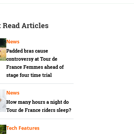
 Read Articles
News
Padded bras cause
controversy at Tour de
France Femmes ahead of
stage four time trial
News
How many hours a night do
Tour de France riders sleep?
Tech Features