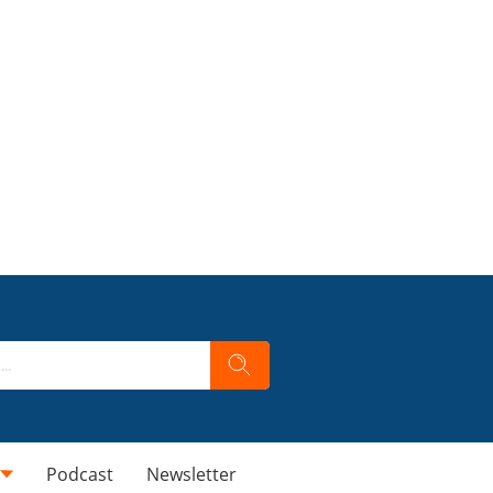
Podcast
Newsletter