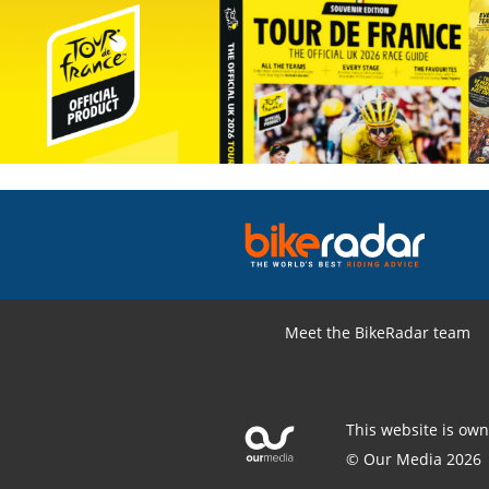
Meet the BikeRadar team
This website is ow
© Our Media 2026