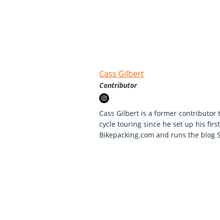
Cass Gilbert
Contributor
Cass Gilbert is a former contributor
cycle touring since he set up his firs
Bikepacking.com and runs the blog St