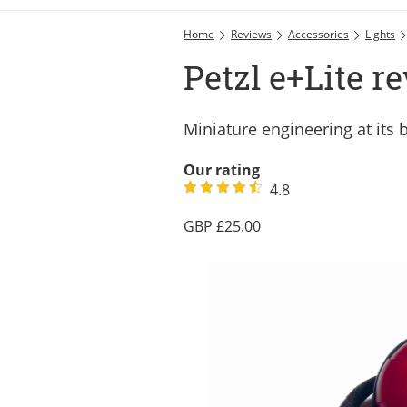
Home
Reviews
Accessories
Lights
Petzl e+Lite r
Miniature engineering at its 
Our rating
4.8
25.00