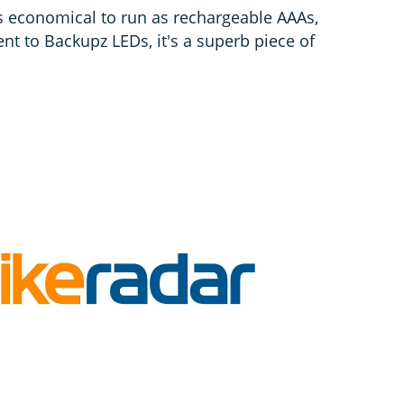
as economical to run as rechargeable AAAs,
nt to Backupz LEDs, it's a superb piece of