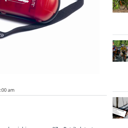
0:00 am