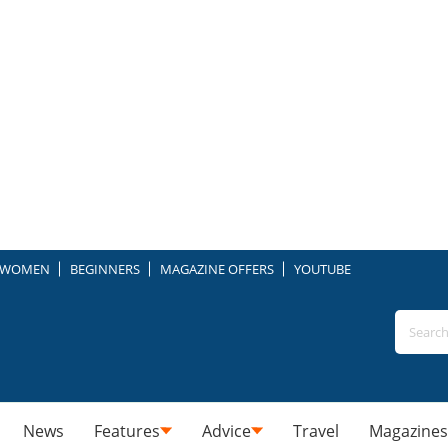
WOMEN
BEGINNERS
MAGAZINE OFFERS
YOUTUBE
News
Features
Advice
Travel
Magazines