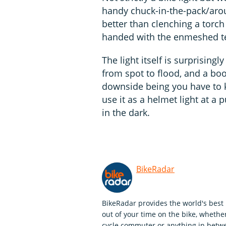
handy chuck-in-the-pack/aro
better than clenching a torc
handed with the enmeshed ten
The light itself is surprisingl
from spot to flood, and a boo
downside being you have to ke
use it as a helmet light at a p
in the dark.
BikeRadar
BikeRadar provides the world's best 
out of your time on the bike, whether
cycle commuter or anything in betwe