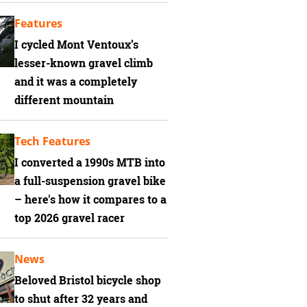
Features
I cycled Mont Ventoux’s
lesser-known gravel climb
and it was a completely
different mountain
Tech Features
I converted a 1990s MTB into
a full-suspension gravel bike
– here's how it compares to a
top 2026 gravel racer
News
Beloved Bristol bicycle shop
to shut after 32 years and