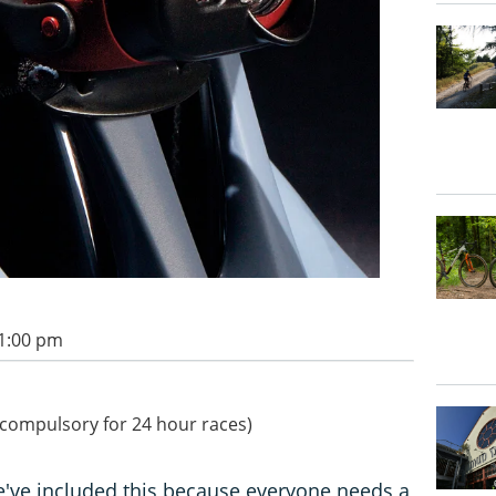
11:00 pm
y compulsory for 24 hour races)
 we've included this because everyone needs a