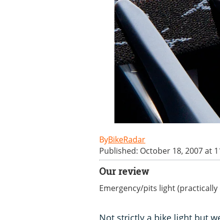
BikeRadar
Published: October 18, 2007 at 
Our review
Emergency/pits light (practicall
Not strictly a bike light but