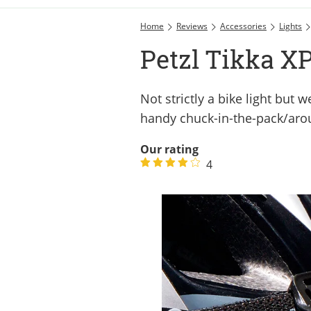
Home
Reviews
Accessories
Lights
Petzl Tikka X
Not strictly a bike light but
handy chuck-in-the-pack/aro
Our rating
4