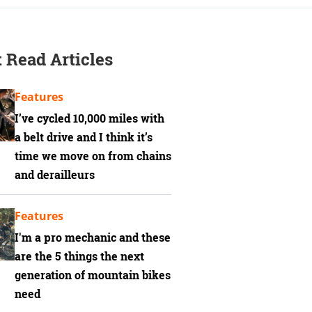
 Read Articles
Features
I’ve cycled 10,000 miles with
a belt drive and I think it’s
time we move on from chains
and derailleurs
Features
I'm a pro mechanic and these
are the 5 things the next
generation of mountain bikes
need