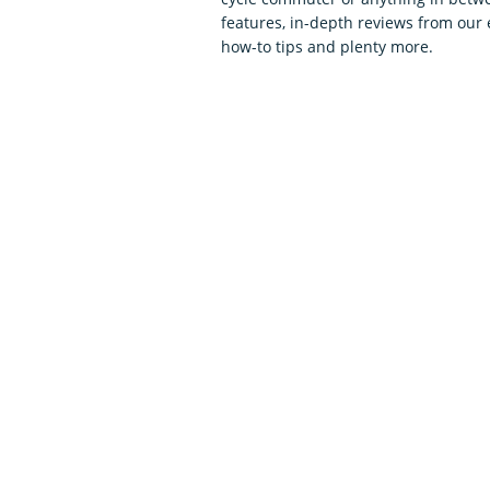
features, in-depth reviews from our 
how-to tips and plenty more.