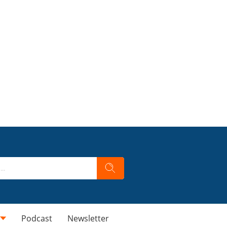
Podcast
Newsletter