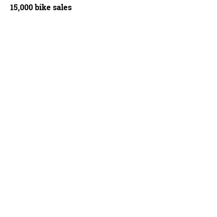
15,000 bike sales