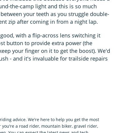
und-the-camp light and this is so much
h between your teeth as you struggle double-
t zip after coming in from a night lap.
y good, with a flip-across lens switching it
st button to provide extra power (the
ep your finger on it to get the boost). We'd
ush - and it's invaluable for trailside repairs
riding advice. We're here to help you get the most
 you're a road rider, mountain biker, gravel rider,
en. You can expect the latest news and tech