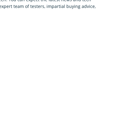
expert team of testers, impartial buying advice,