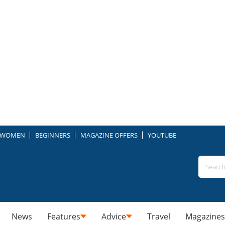
WOMEN
BEGINNERS
MAGAZINE OFFERS
YOUTUBE
News
Features
Advice
Travel
Magazines