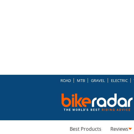
ROAD
MTB
GRAVEL
ELECTRIC
Best Products
Reviews