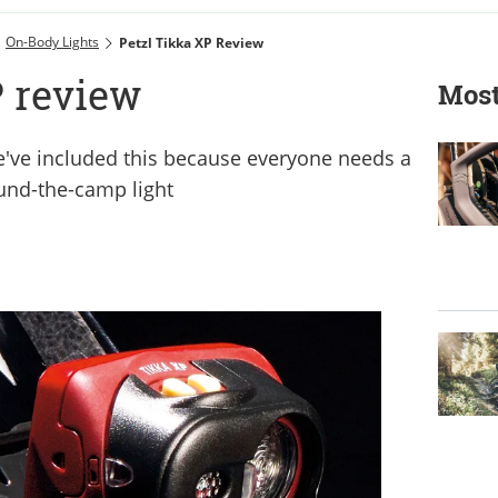
On-Body Lights
Petzl Tikka XP Review
P review
Most
 we've included this because everyone needs a
und-the-camp light