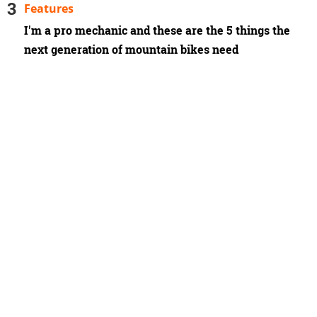
Features
I'm a pro mechanic and these are the 5 things the
next generation of mountain bikes need