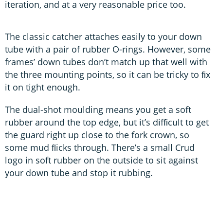
iteration, and at a very reasonable price too.
The classic catcher attaches easily to your down
tube with a pair of rubber O-rings. However, some
frames’ down tubes don’t match up that well with
the three mounting points, so it can be tricky to ﬁx
it on tight enough.
The dual-shot moulding means you get a soft
rubber around the top edge, but it’s difﬁcult to get
the guard right up close to the fork crown, so
some mud ﬂicks through. There’s a small Crud
logo in soft rubber on the outside to sit against
your down tube and stop it rubbing.