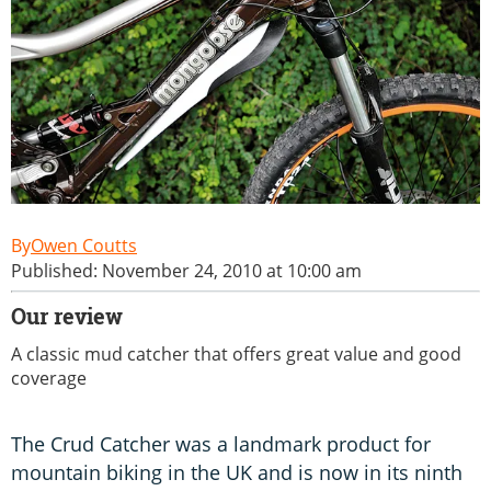
Owen Coutts
Published: November 24, 2010 at 10:00 am
Our review
A classic mud catcher that offers great value and good
coverage
The Crud Catcher was a landmark product for
mountain biking in the UK and is now in its ninth