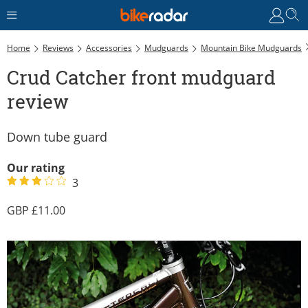
C
Home
Reviews
Accessories
Mudguards
Mountain Bike Mudguards
Crud Catcher front mudguard
review
Down tube guard
Our rating
3
11.00