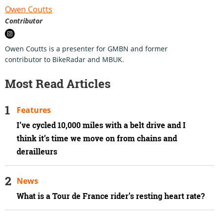
Owen Coutts
Contributor
Owen Coutts is a presenter for GMBN and former
contributor to BikeRadar and MBUK.
Most Read Articles
Features
I’ve cycled 10,000 miles with a belt drive and I
think it’s time we move on from chains and
derailleurs
News
What is a Tour de France rider’s resting heart rate?