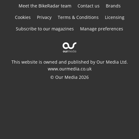
Meet the BikeRadar team
Contact us
Brands
Cookies
Privacy
Terms & Conditions
Licensing
Subscribe to our magazines
Manage preferences
This website is owned and published by Our Media Ltd.
www.ourmedia.co.uk
© Our Media 2026