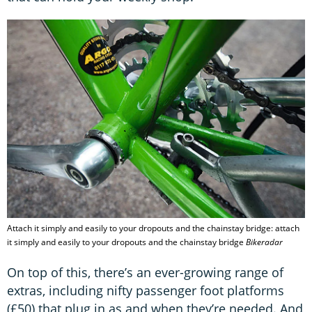
Attach it simply and easily to your dropouts and the chainstay bridge: attach
it simply and easily to your dropouts and the chainstay bridge
Bikeradar
On top of this, there’s an ever-growing range of
extras, including nifty passenger foot platforms
(£50) that plug in as and when they’re needed. And