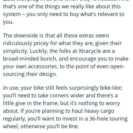
that’s one of the things we really like about this
system – you only need to buy what’s relevant to
you.
The downside is that all these extras seem
ridiculously pricey for what they are, given their
simplicity. Luckily, the folks at Xtracycle are a
broad-minded bunch, and encourage you to make
your own accessories, to the point of even open-
sourcing their design.
In use, your bike still feels surprisingly bike-like;
you’ll need to take corners wider and there’s a
little give in the frame, but it’s nothing to worry
about. If you’re planning to haul heavy cargo
regularly, you’ll want to invest in a 36-hole touring
wheel, otherwise you’ll be ﬁne.