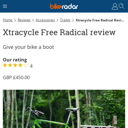
Home
Reviews
Accessories
Trailer
Xtracycle Free Radical Review
Xtracycle Free Radical review
Give your bike a boot
Our rating
4
450.00