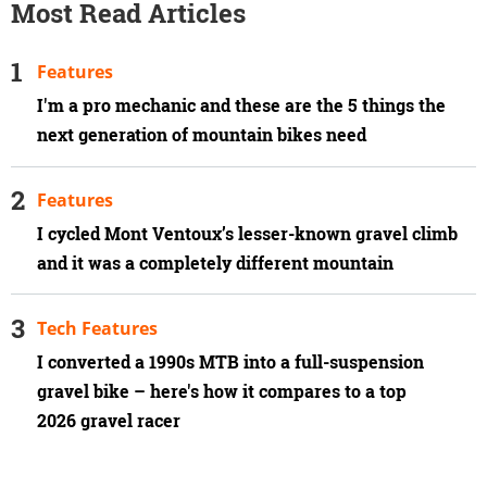
Most Read Articles
Features
I'm a pro mechanic and these are the 5 things the
next generation of mountain bikes need
Features
I cycled Mont Ventoux’s lesser-known gravel climb
and it was a completely different mountain
Tech Features
I converted a 1990s MTB into a full-suspension
gravel bike – here's how it compares to a top
2026 gravel racer