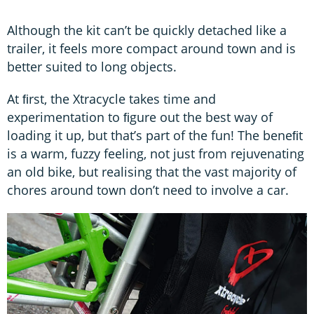
Although the kit can’t be quickly detached like a
trailer, it feels more compact around town and is
better suited to long objects.
At ﬁrst, the Xtracycle takes time and
experimentation to ﬁgure out the best way of
loading it up, but that’s part of the fun! The beneﬁt
is a warm, fuzzy feeling, not just from rejuvenating
an old bike, but realising that the vast majority of
chores around town don’t need to involve a car.