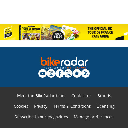
Meet the BikeRadar team
Contact us
Brands
Cookies
Privacy
Terms & Conditions
Licensing
Subscribe to our magazines
Manage preferences