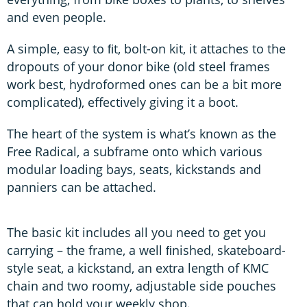
and even people.
A simple, easy to ﬁt, bolt-on kit, it attaches to the
dropouts of your donor bike (old steel frames
work best, hydroformed ones can be a bit more
complicated), effectively giving it a boot.
The heart of the system is what’s known as the
Free Radical, a subframe onto which various
modular loading bays, seats, kickstands and
panniers can be attached.
The basic kit includes all you need to get you
carrying – the frame, a well ﬁnished, skateboard-
style seat, a kickstand, an extra length of KMC
chain and two roomy, adjustable side pouches
that can hold your weekly shop.