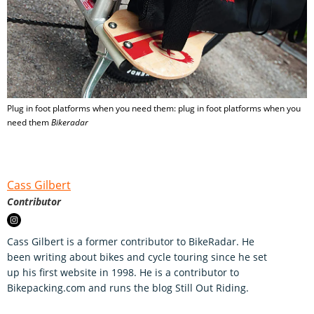
Plug in foot platforms when you need them: plug in foot platforms when you
need them
Bikeradar
Cass Gilbert
Contributor
Cass Gilbert is a former contributor to BikeRadar. He
been writing about bikes and cycle touring since he set
up his first website in 1998. He is a contributor to
Bikepacking.com and runs the blog Still Out Riding.