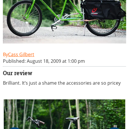
Cass Gilbert
Published: August 18, 2009 at 1:00 pm
Our review
Brilliant. It’s just a shame the accessories are so pricey