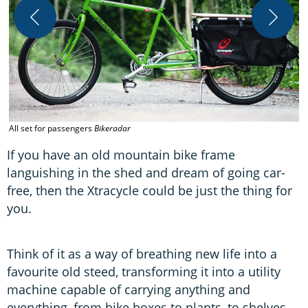
A
All set for passengers
Bikeradar
B
If you have an old mountain bike frame
languishing in the shed and dream of going car-
free, then the Xtracycle could be just the thing for
you.
Think of it as a way of breathing new life into a
favourite old steed, transforming it into a utility
machine capable of carrying anything and
everything, from bike boxes to plants, to shelves