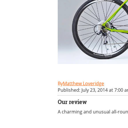
Matthew Loveridge
Published: July 23, 2014 at 7:00 
Our review
A charming and unusual all-round