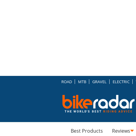
ROAD
MTB
GRAVEL
ELECTRIC
Best Products
Reviews