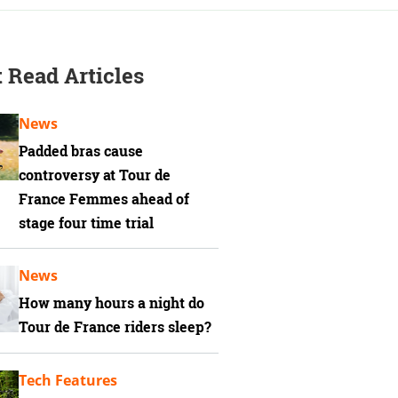
 Read Articles
News
Padded bras cause
controversy at Tour de
France Femmes ahead of
stage four time trial
News
How many hours a night do
Tour de France riders sleep?
Tech Features