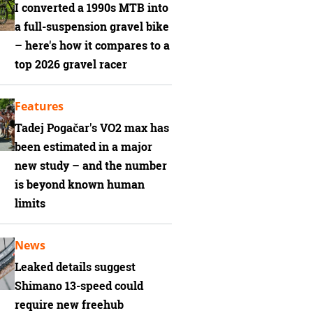
I converted a 1990s MTB into
a full-suspension gravel bike
– here's how it compares to a
top 2026 gravel racer
Features
Tadej Pogačar's VO2 max has
been estimated in a major
new study – and the number
is beyond known human
limits
News
Leaked details suggest
Shimano 13-speed could
require new freehub