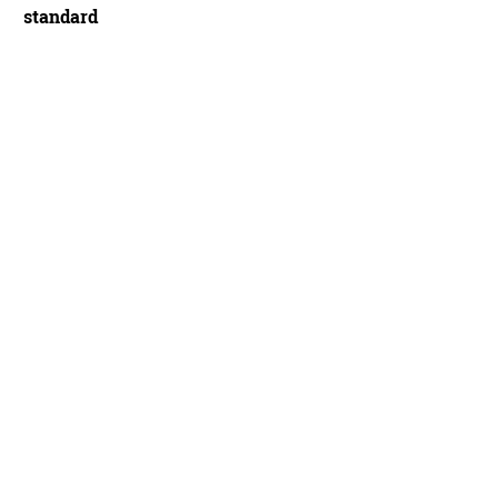
standard