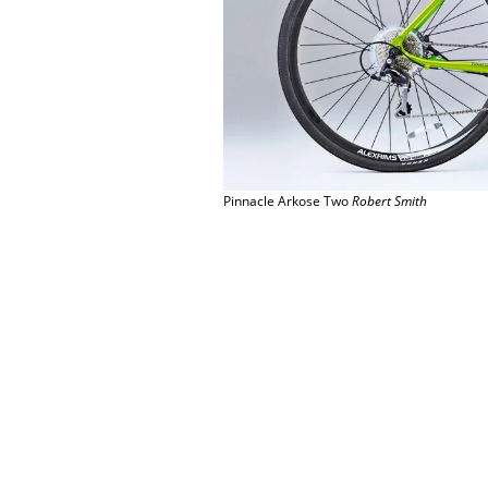
Pinnacle Arkose Two
Robert Smith