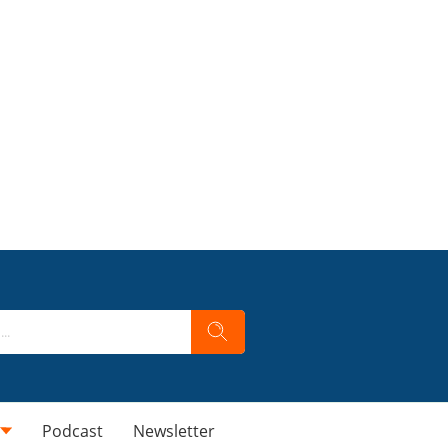
Podcast
Newsletter