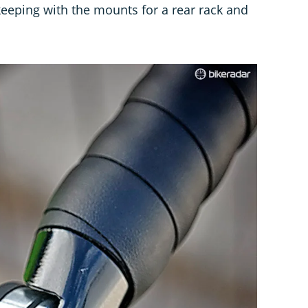
keeping with the mounts for a rear rack and