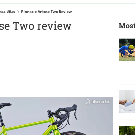
oss Bikes
Pinnacle Arkose Two Review
se Two review
Most