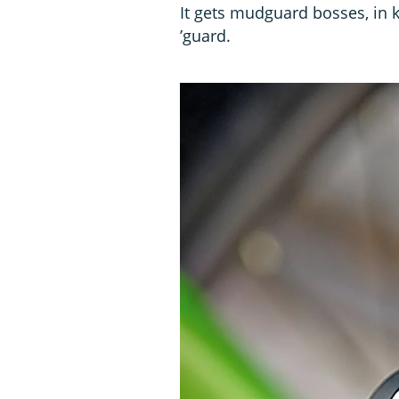
It gets mudguard bosses, in 
’guard.