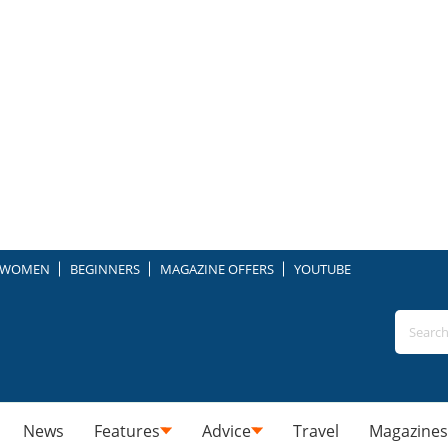
WOMEN
BEGINNERS
MAGAZINE OFFERS
YOUTUBE
News
Features
Advice
Travel
Magazines