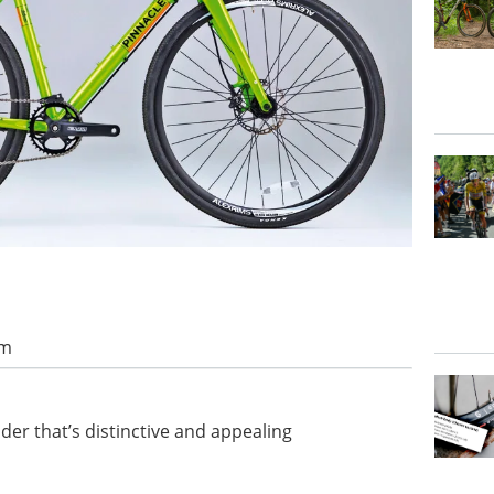
am
er that’s distinctive and appealing