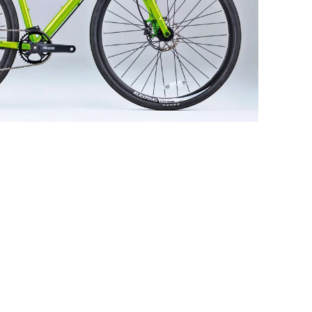
The Arkrose'