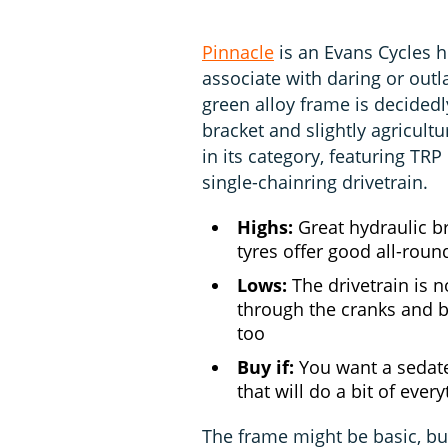
Pinnacle
is an Evans Cycles 
associate with daring or out
green alloy frame is decided
bracket and slightly agricultur
in its category, featuring TR
single-chainring drivetrain.
Highs:
Great hydraulic bra
tyres offer good all-round
Lows:
The drivetrain is no
through the cranks and b
too
Buy if:
You want a sedate
that will do a bit of ever
The frame might be basic, but