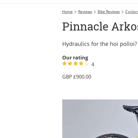
Home
Reviews
Bike Reviews
Cyclocr
Pinnacle Arko
Hydraulics for the hoi polloi?
Our rating
4
900.00