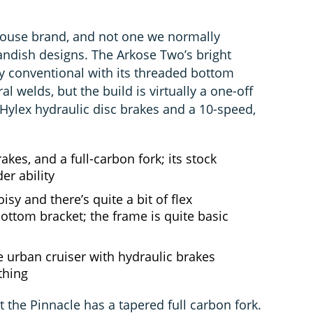
house brand, and not one we normally
landish designs. The Arkose Two’s bright
ly conventional with its threaded bottom
al welds, but the build is virtually a one-off
P Hylex hydraulic disc brakes and a 10-speed,
kes, and a full-carbon fork; its stock
er ability
isy and there’s quite a bit of flex
ottom bracket; the frame is quite basic
 urban cruiser with hydraulic brakes
ything
 the Pinnacle has a tapered full carbon fork.