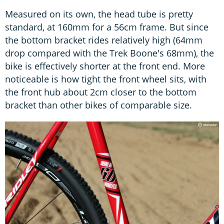
Measured on its own, the head tube is pretty
standard, at 160mm for a 56cm frame. But since
the bottom bracket rides relatively high (64mm
drop compared with the Trek Boone's 68mm), the
bike is effectively shorter at the front end. More
noticeable is how tight the front wheel sits, with
the front hub about 2cm closer to the bottom
bracket than other bikes of comparable size.