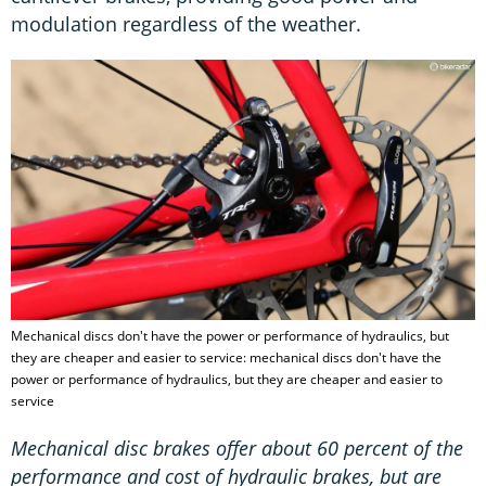
modulation regardless of the weather.
Mechanical discs don't have the power or performance of hydraulics, but
they are cheaper and easier to service: mechanical discs don't have the
power or performance of hydraulics, but they are cheaper and easier to
service
Mechanical disc brakes offer about 60 percent of the
performance and cost of hydraulic brakes, but are