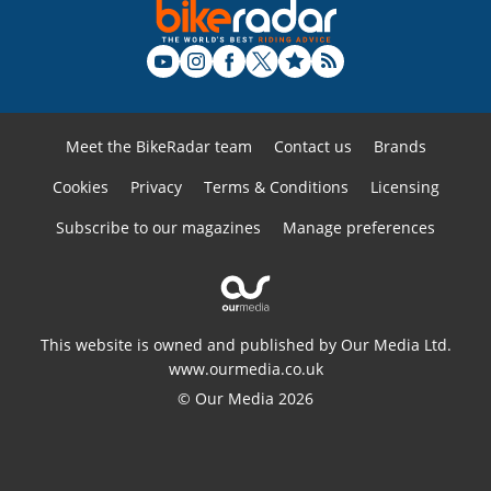
Meet the BikeRadar team
Contact us
Brands
Cookies
Privacy
Terms & Conditions
Licensing
Subscribe to our magazines
Manage preferences
This website is owned and published by Our Media Ltd.
www.ourmedia.co.uk
© Our Media 2026