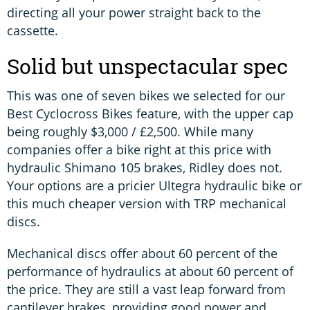
directing all your power straight back to the
cassette.
Solid but unspectacular spec
This was one of seven bikes we selected for our
Best Cyclocross Bikes feature, with the upper cap
being roughly $3,000 / £2,500. While many
companies offer a bike right at this price with
hydraulic Shimano 105 brakes, Ridley does not.
Your options are a pricier Ultegra hydraulic bike or
this much cheaper version with TRP mechanical
discs.
Mechanical discs offer about 60 percent of the
performance of hydraulics at about 60 percent of
the price. They are still a vast leap forward from
cantilever brakes, providing good power and