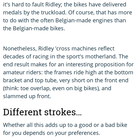
it's hard to fault Ridley; the bikes have delivered
medals by the truckload. Of course, that has more
to do with the often Belgian-made engines than
the Belgian-made bikes.
Nonetheless, Ridley ’cross machines reflect
decades of racing in the sport's motherland. The
end result makes for an interesting proposition for
amateur riders: the frames ride high at the bottom
bracket and top tube, very short on the front end
(think: toe overlap, even on big bikes), and
slammed up front.
Different strokes…
Whether all this adds up to a good or a bad bike
for you depends on your preferences.