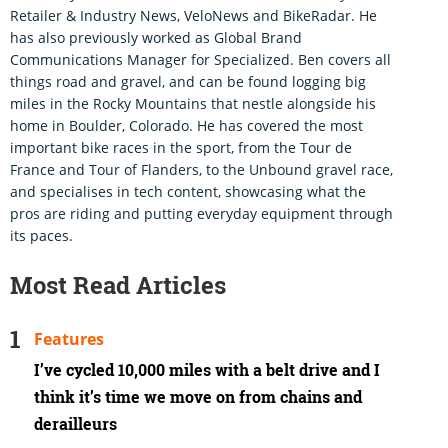
Retailer & Industry News, VeloNews and BikeRadar. He
has also previously worked as Global Brand
Communications Manager for Specialized. Ben covers all
things road and gravel, and can be found logging big
miles in the Rocky Mountains that nestle alongside his
home in Boulder, Colorado. He has covered the most
important bike races in the sport, from the Tour de
France and Tour of Flanders, to the Unbound gravel race,
and specialises in tech content, showcasing what the
pros are riding and putting everyday equipment through
its paces.
Most Read Articles
Features
I’ve cycled 10,000 miles with a belt drive and I
think it’s time we move on from chains and
derailleurs