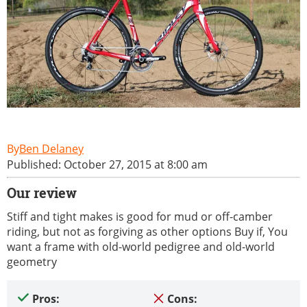
Ben Delaney
Published: October 27, 2015 at 8:00 am
Our review
Stiff and tight makes is good for mud or off-camber
riding, but not as forgiving as other options Buy if, You
want a frame with old-world pedigree and old-world
geometry
Pros:
Cons: