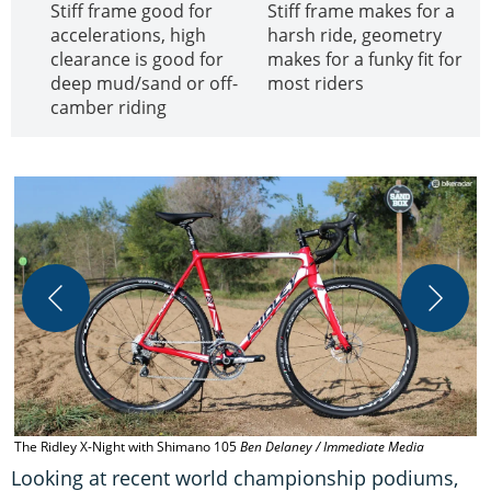
Stiff frame good for
Stiff frame makes for a
accelerations, high
harsh ride, geometry
clearance is good for
makes for a funky fit for
deep mud/sand or off-
most riders
camber riding
Y
The Ridley X-Night with Shimano 105
Ben Delaney / Immediate Media
Looking at recent world championship podiums,