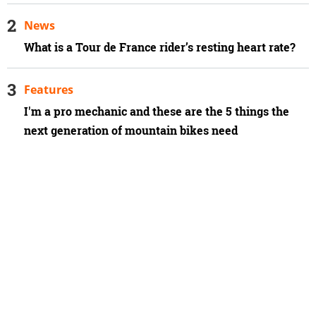
News
What is a Tour de France rider’s resting heart rate?
Features
I'm a pro mechanic and these are the 5 things the
next generation of mountain bikes need