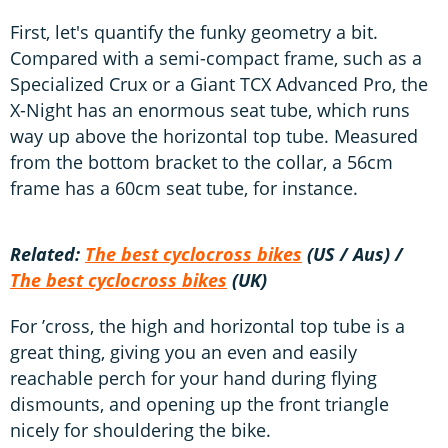
First, let's quantify the funky geometry a bit.
Compared with a semi-compact frame, such as a
Specialized Crux or a Giant TCX Advanced Pro, the
X-Night has an enormous seat tube, which runs
way up above the horizontal top tube. Measured
from the bottom bracket to the collar, a 56cm
frame has a 60cm seat tube, for instance.
Related:
The best cyclocross bikes
(US / Aus) /
The best cyclocross bikes
(UK)
For ’cross, the high and horizontal top tube is a
great thing, giving you an even and easily
reachable perch for your hand during flying
dismounts, and opening up the front triangle
nicely for shouldering the bike.