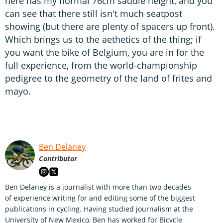
here has my normal 76cm saddle height, and you
can see that there still isn't much seatpost
showing (but there are plenty of spacers up front).
Which brings us to the aethetics of the thing; if
you want the bike of Belgium, you are in for the
full experience, from the world-championship
pedigree to the geometry of the land of frites and
mayo.
Ben Delaney
Contributor
Ben Delaney is a journalist with more than two decades
of experience writing for and editing some of the biggest
publications in cycling. Having studied journalism at the
University of New Mexico, Ben has worked for Bicycle