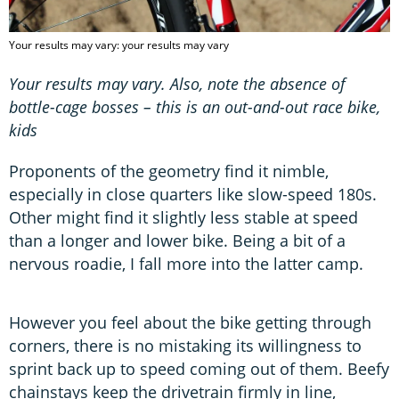
Your results may vary: your results may vary
Your results may vary. Also, note the absence of
bottle-cage bosses – this is an out-and-out race bike,
kids
Proponents of the geometry find it nimble,
especially in close quarters like slow-speed 180s.
Other might find it slightly less stable at speed
than a longer and lower bike. Being a bit of a
nervous roadie, I fall more into the latter camp.
However you feel about the bike getting through
corners, there is no mistaking its willingness to
sprint back up to speed coming out of them. Beefy
chainstays keep the drivetrain firmly in line,