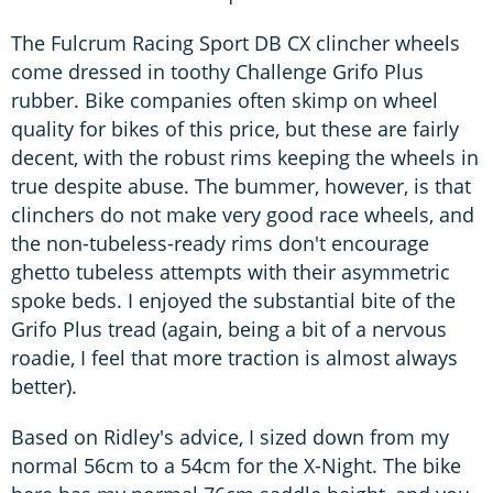
The Fulcrum Racing Sport DB CX clincher wheels
come dressed in toothy Challenge Grifo Plus
rubber. Bike companies often skimp on wheel
quality for bikes of this price, but these are fairly
decent, with the robust rims keeping the wheels in
true despite abuse. The bummer, however, is that
clinchers do not make very good race wheels, and
the non-tubeless-ready rims don't encourage
ghetto tubeless attempts with their asymmetric
spoke beds. I enjoyed the substantial bite of the
Grifo Plus tread (again, being a bit of a nervous
roadie, I feel that more traction is almost always
better).
Based on Ridley's advice, I sized down from my
normal 56cm to a 54cm for the X-Night. The bike