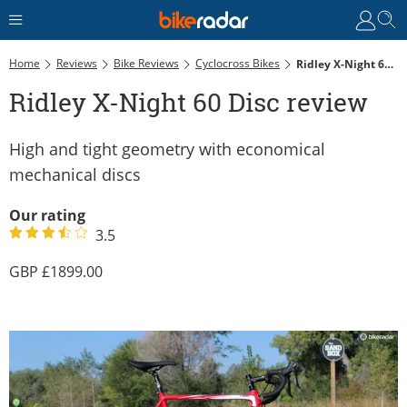
Home
Reviews
Bike Reviews
Cyclocross Bikes
Ridley X-Night 60 Disc Review
Ridley X-Night 60 Disc review
High and tight geometry with economical
mechanical discs
Our rating
3.5
1899.00