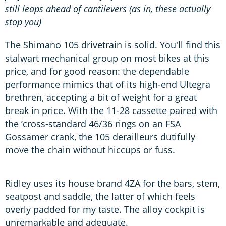
still leaps ahead of cantilevers (as in, these actually
stop you)
The Shimano 105 drivetrain is solid. You'll find this
stalwart mechanical group on most bikes at this
price, and for good reason: the dependable
performance mimics that of its high-end Ultegra
brethren, accepting a bit of weight for a great
break in price. With the 11-28 cassette paired with
the ’cross-standard 46/36 rings on an FSA
Gossamer crank, the 105 derailleurs dutifully
move the chain without hiccups or fuss.
Ridley uses its house brand 4ZA for the bars, stem,
seatpost and saddle, the latter of which feels
overly padded for my taste. The alloy cockpit is
unremarkable and adequate.