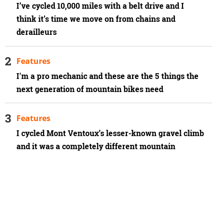
I’ve cycled 10,000 miles with a belt drive and I
think it’s time we move on from chains and
derailleurs
Features
I'm a pro mechanic and these are the 5 things the
next generation of mountain bikes need
Features
I cycled Mont Ventoux’s lesser-known gravel climb
and it was a completely different mountain