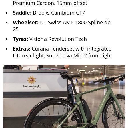
Premium Carbon, 15mm offset
Saddle:
Brooks Cambium C17
Wheelset:
DT Swiss AMP 1800 Spline db
25
Tyres:
Vittoria Revolution Tech
Extras:
Curana Fenderset with integrated
ILU rear light, Supernova Mini2 front light