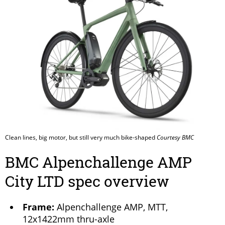
Clean lines, big motor, but still very much bike-shaped
Courtesy BMC
BMC Alpenchallenge AMP
City LTD spec overview
Frame:
Alpenchallenge AMP, MTT,
12x1422mm thru-axle