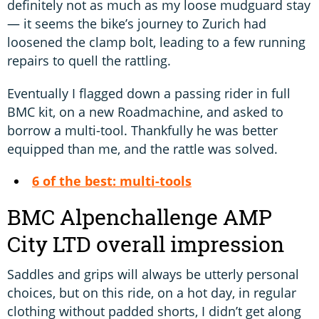
definitely not as much as my loose mudguard stay
— it seems the bike’s journey to Zurich had
loosened the clamp bolt, leading to a few running
repairs to quell the rattling.
Eventually I flagged down a passing rider in full
BMC kit, on a new Roadmachine, and asked to
borrow a multi-tool. Thankfully he was better
equipped than me, and the rattle was solved.
6 of the best: multi-tools
BMC Alpenchallenge AMP
City LTD overall impression
Saddles and grips will always be utterly personal
choices, but on this ride, on a hot day, in regular
clothing without padded shorts, I didn’t get along