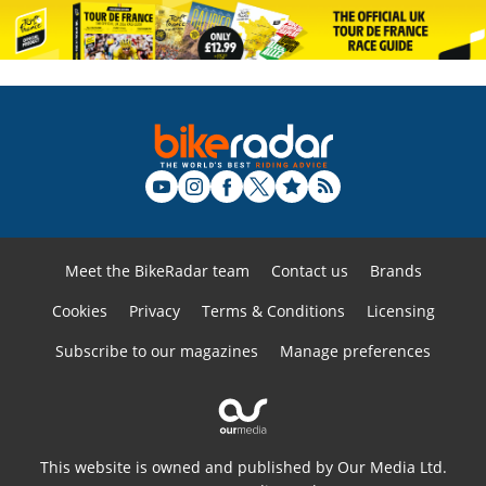
Meet the BikeRadar team
Contact us
Brands
Cookies
Privacy
Terms & Conditions
Licensing
Subscribe to our magazines
Manage preferences
This website is owned and published by Our Media Ltd.