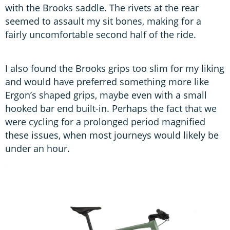
with the Brooks saddle. The rivets at the rear
seemed to assault my sit bones, making for a
fairly uncomfortable second half of the ride.
I also found the Brooks grips too slim for my liking
and would have preferred something more like
Ergon’s shaped grips, maybe even with a small
hooked bar end built-in. Perhaps the fact that we
were cycling for a prolonged period magnified
these issues, when most journeys would likely be
under an hour.