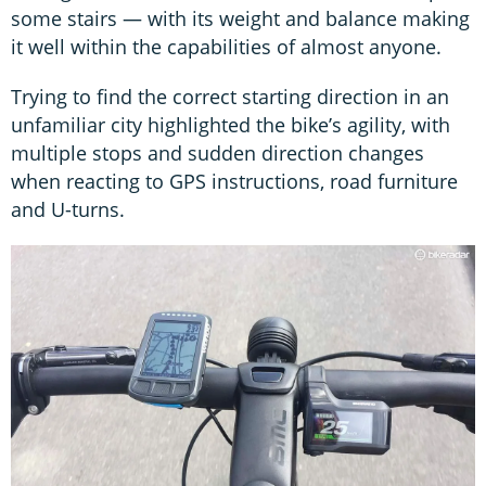
some stairs — with its weight and balance making
it well within the capabilities of almost anyone.
Trying to find the correct starting direction in an
unfamiliar city highlighted the bike’s agility, with
multiple stops and sudden direction changes
when reacting to GPS instructions, road furniture
and U-turns.