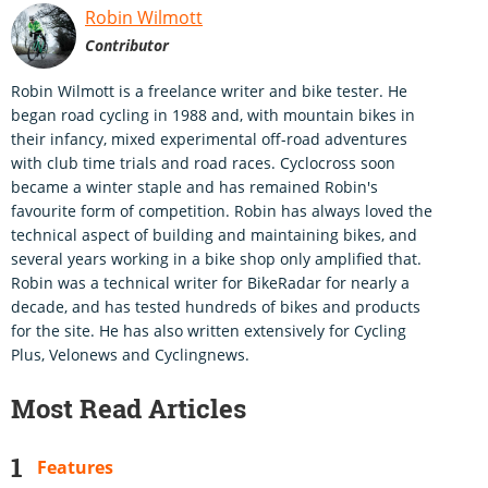
Robin Wilmott
Contributor
Robin Wilmott is a freelance writer and bike tester. He
began road cycling in 1988 and, with mountain bikes in
their infancy, mixed experimental off-road adventures
with club time trials and road races. Cyclocross soon
became a winter staple and has remained Robin's
favourite form of competition. Robin has always loved the
technical aspect of building and maintaining bikes, and
several years working in a bike shop only amplified that.
Robin was a technical writer for BikeRadar for nearly a
decade, and has tested hundreds of bikes and products
for the site. He has also written extensively for Cycling
Plus, Velonews and Cyclingnews.
Most Read Articles
Features