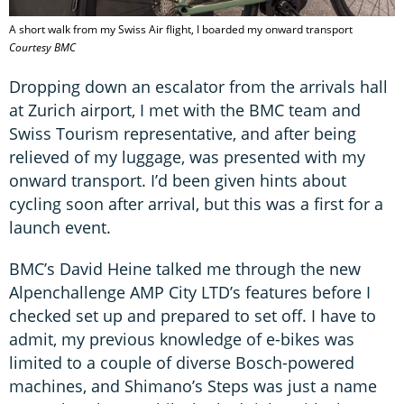
A short walk from my Swiss Air flight, I boarded my onward transport
Courtesy BMC
Dropping down an escalator from the arrivals hall
at Zurich airport, I met with the BMC team and
Swiss Tourism representative, and after being
relieved of my luggage, was presented with my
onward transport. I’d been given hints about
cycling soon after arrival, but this was a first for a
launch event.
BMC’s David Heine talked me through the new
Alpenchallenge AMP City LTD’s features before I
checked set up and prepared to set off. I have to
admit, my previous knowledge of e-bikes was
limited to a couple of diverse Bosch-powered
machines, and Shimano’s Steps was just a name