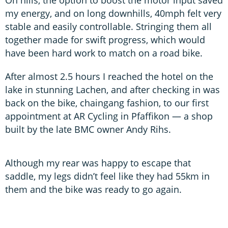
On hills, the option to boost the motor input saved
my energy, and on long downhills, 40mph felt very
stable and easily controllable. Stringing them all
together made for swift progress, which would
have been hard work to match on a road bike.
After almost 2.5 hours I reached the hotel on the
lake in stunning Lachen, and after checking in was
back on the bike, chaingang fashion, to our first
appointment at AR Cycling in Pfaffikon — a shop
built by the late BMC owner Andy Rihs.
Although my rear was happy to escape that
saddle, my legs didn’t feel like they had 55km in
them and the bike was ready to go again.