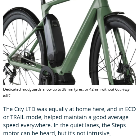
Dedicated mudguards allow up to 38mm tyres, or 42mm without
Courtesy
BMC
The City LTD was equally at home here, and in ECO
or TRAIL mode, helped maintain a good average
speed everywhere. In the quiet lanes, the Steps
motor can be heard, but it’s not intrusive,