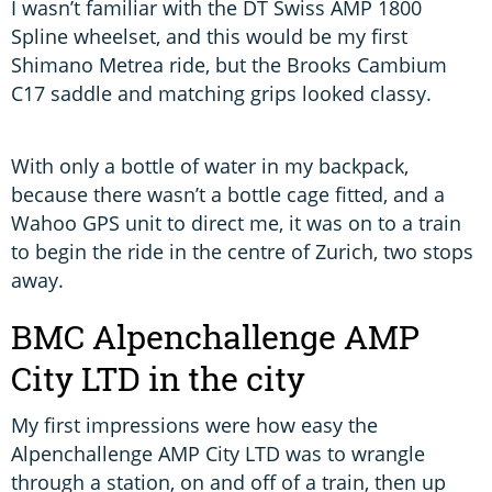
I wasn’t familiar with the DT Swiss AMP 1800
Spline wheelset, and this would be my first
Shimano Metrea ride, but the Brooks Cambium
C17 saddle and matching grips looked classy.
With only a bottle of water in my backpack,
because there wasn’t a bottle cage fitted, and a
Wahoo GPS unit to direct me, it was on to a train
to begin the ride in the centre of Zurich, two stops
away.
BMC Alpenchallenge AMP
City LTD in the city
My first impressions were how easy the
Alpenchallenge AMP City LTD was to wrangle
through a station, on and off of a train, then up