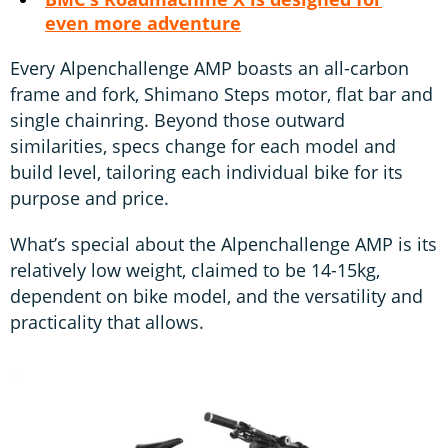
even more adventure
Every Alpenchallenge AMP boasts an all-carbon
frame and fork, Shimano Steps motor, flat bar and
single chainring. Beyond those outward
similarities, specs change for each model and
build level, tailoring each individual bike for its
purpose and price.
What’s special about the Alpenchallenge AMP is its
relatively low weight, claimed to be 14-15kg,
dependent on bike model, and the versatility and
practicality that allows.