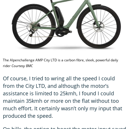
The Alpenchallenge AMP City LTD is a carbon fibre, sleek, powerful daily
rider
Courtesy BMC
Of course, I tried to wring all the speed I could
from the City LTD, and although the motor’s
assistance is limited to 25kmh, I found I could
maintain 35kmh or more on the flat without too
much effort. It certainly wasn’t only my input that
produced the speed.