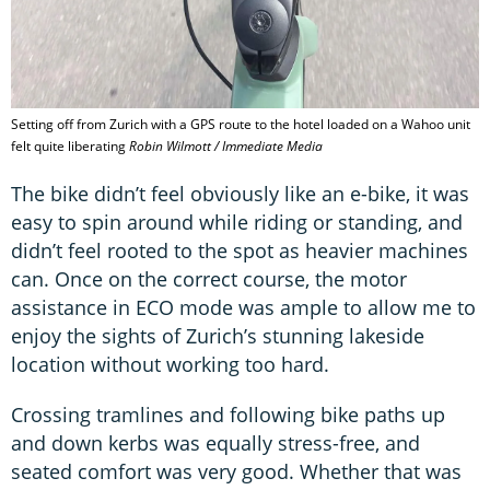
Setting off from Zurich with a GPS route to the hotel loaded on a Wahoo unit
felt quite liberating
Robin Wilmott / Immediate Media
The bike didn’t feel obviously like an e-bike, it was
easy to spin around while riding or standing, and
didn’t feel rooted to the spot as heavier machines
can. Once on the correct course, the motor
assistance in ECO mode was ample to allow me to
enjoy the sights of Zurich’s stunning lakeside
location without working too hard.
Crossing tramlines and following bike paths up
and down kerbs was equally stress-free, and
seated comfort was very good. Whether that was