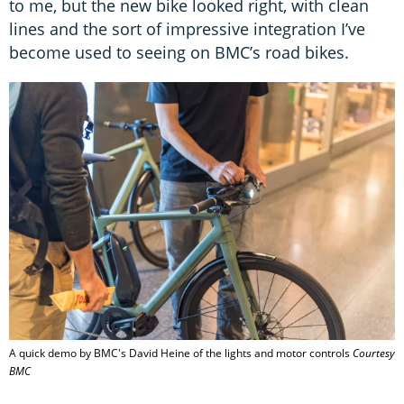
to me, but the new bike looked right, with clean
lines and the sort of impressive integration I’ve
become used to seeing on BMC’s road bikes.
A quick demo by BMC's David Heine of the lights and motor controls
Courtesy
BMC