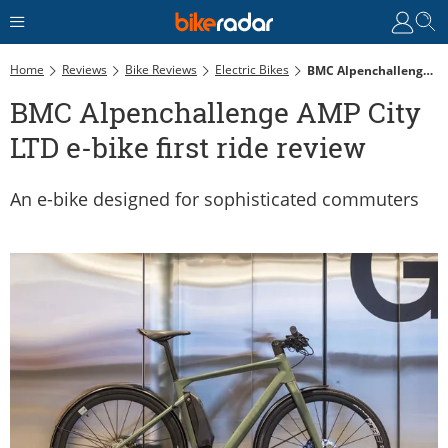
Home
Reviews
Bike Reviews
Electric Bikes
BMC Alpenchallenge AMP City LTD E-Bike First Ride Review
BMC Alpenchallenge AMP City
LTD e-bike first ride review
An e-bike designed for sophisticated commuters