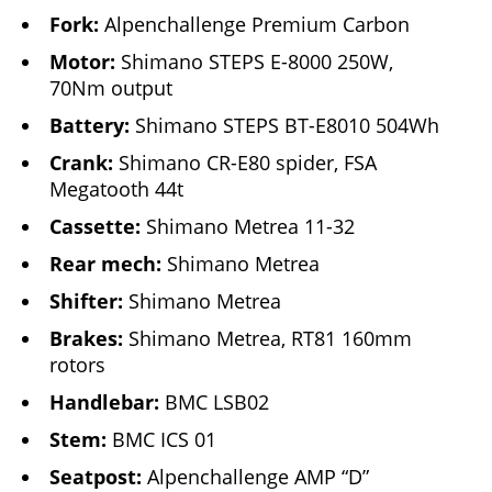
Fork:
Alpenchallenge Premium Carbon
Motor:
Shimano STEPS E-8000 250W,
70Nm output
Battery:
Shimano STEPS BT-E8010 504Wh
Crank:
Shimano CR-E80 spider, FSA
Megatooth 44t
Cassette:
Shimano Metrea 11-32
Rear mech:
Shimano Metrea
Shifter:
Shimano Metrea
Brakes:
Shimano Metrea, RT81 160mm
rotors
Handlebar:
BMC LSB02
Stem:
BMC ICS 01
Seatpost:
Alpenchallenge AMP “D”