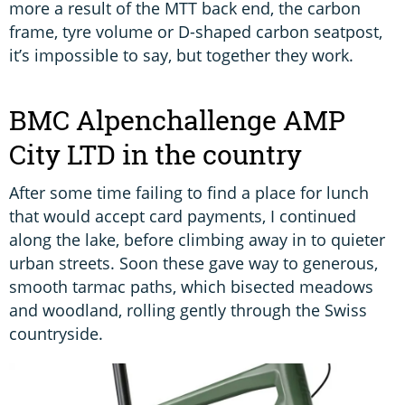
more a result of the MTT back end, the carbon
frame, tyre volume or D-shaped carbon seatpost,
it’s impossible to say, but together they work.
BMC Alpenchallenge AMP
City LTD in the country
After some time failing to find a place for lunch
that would accept card payments, I continued
along the lake, before climbing away in to quieter
urban streets. Soon these gave way to generous,
smooth tarmac paths, which bisected meadows
and woodland, rolling gently through the Swiss
countryside.