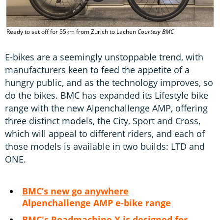
Ready to set off for 55km from Zurich to Lachen
Courtesy BMC
E-bikes are a seemingly unstoppable trend, with
manufacturers keen to feed the appetite of a
hungry public, and as the technology improves, so
do the bikes. BMC has expanded its Lifestyle bike
range with the new Alpenchallenge AMP, offering
three distinct models, the City, Sport and Cross,
which will appeal to different riders, and each of
those models is available in two builds: LTD and
ONE.
BMC’s new go anywhere
Alpenchallenge AMP e-bike range
BMC's Roadmachine X is designed for