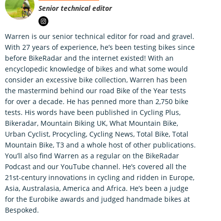
Senior technical editor
Warren is our senior technical editor for road and gravel.
With 27 years of experience, he’s been testing bikes since
before BikeRadar and the internet existed! With an
encyclopedic knowledge of bikes and what some would
consider an excessive bike collection, Warren has been
the mastermind behind our road Bike of the Year tests
for over a decade. He has penned more than 2,750 bike
tests. His words have been published in Cycling Plus,
Bikeradar, Mountain Biking UK, What Mountain Bike,
Urban Cyclist, Procycling, Cycling News, Total Bike, Total
Mountain Bike, T3 and a whole host of other publications.
You’ll also find Warren as a regular on the BikeRadar
Podcast and our YouTube channel. He’s covered all the
21st-century innovations in cycling and ridden in Europe,
Asia, Australasia, America and Africa. He’s been a judge
for the Eurobike awards and judged handmade bikes at
Bespoked.