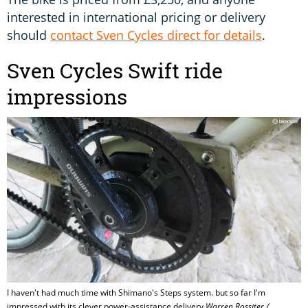
interested in international pricing or delivery
should
contact Sven Cycles direct for details
.
Sven Cycles Swift ride
impressions
I haven't had much time with Shimano's Steps system. but so far I'm
impressed with its clever power-assistance delivery
Warren Rossiter /