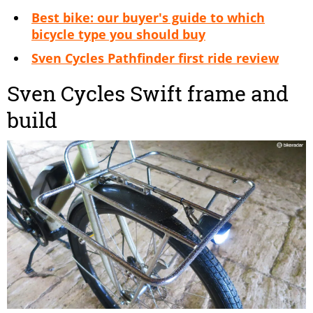
Best bike: our buyer's guide to which
bicycle type you should buy
Sven Cycles Pathfinder first ride review
Sven Cycles Swift frame and
build