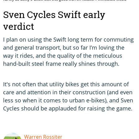
Sven Cycles Swift early
verdict
I plan on using the Swift long term for commuting
and general transport, but so far I’m loving the
way it rides, and the quality of the meticulous
hand-built steel frame really shines through.
It's not often that utility bikes get this amount of
care and attention in their construction (and even
less so when it comes to urban e-bikes), and Sven
Cycles should be applauded for raising the game.
Warren Rossiter