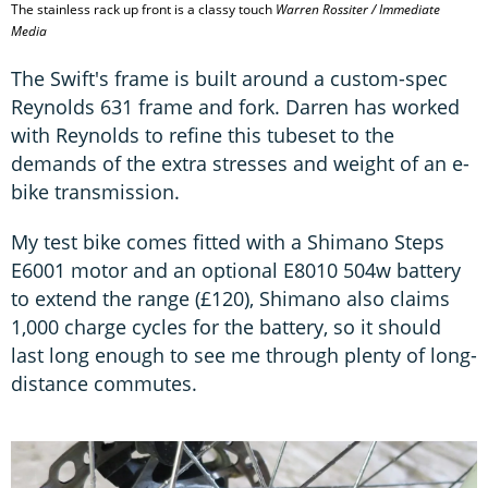
The stainless rack up front is a classy touch
Warren Rossiter / Immediate
Media
The Swift's frame is built around a custom-spec
Reynolds 631 frame and fork. Darren has worked
with Reynolds to refine this tubeset to the
demands of the extra stresses and weight of an e-
bike transmission.
My test bike comes fitted with a Shimano Steps
E6001 motor and an optional E8010 504w battery
to extend the range (£120), Shimano also claims
1,000 charge cycles for the battery, so it should
last long enough to see me through plenty of long-
distance commutes.