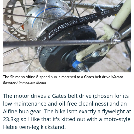
The Shimano Alfine 8-speed hub is matched to a Gates belt drive
Warren
Rossiter / Immediate Media
The motor drives a Gates belt drive (chosen for its
low maintenance and oil-free cleanliness) and an
Alfine hub gear. The bike isn’t exactly a flyweight at
23.3kg so I like that it's kitted out with a moto-style
Hebie twin-leg kickstand.