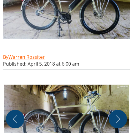
Warren Rossiter
Published: April 5, 2018 at 6:00 am