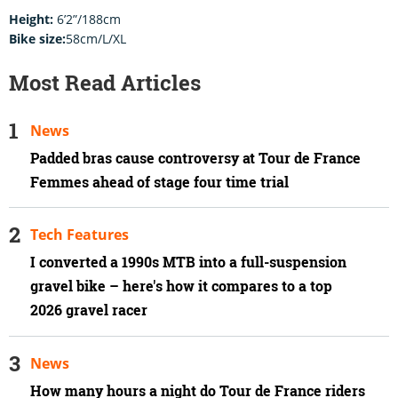
Height:
6’2”/188cm
Bike size:
58cm/L/XL
Most Read Articles
News
Padded bras cause controversy at Tour de France
Femmes ahead of stage four time trial
Tech Features
I converted a 1990s MTB into a full-suspension
gravel bike – here's how it compares to a top
2026 gravel racer
News
How many hours a night do Tour de France riders