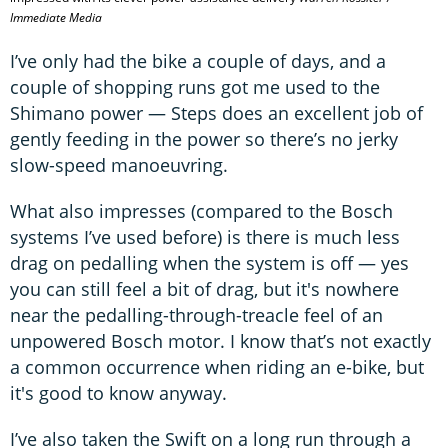
Immediate Media
I’ve only had the bike a couple of days, and a
couple of shopping runs got me used to the
Shimano power — Steps does an excellent job of
gently feeding in the power so there’s no jerky
slow-speed manoeuvring.
What also impresses (compared to the Bosch
systems I’ve used before) is there is much less
drag on pedalling when the system is off — yes
you can still feel a bit of drag, but it's nowhere
near the pedalling-through-treacle feel of an
unpowered Bosch motor. I know that’s not exactly
a common occurrence when riding an e-bike, but
it's good to know anyway.
I’ve also taken the Swift on a long run through a