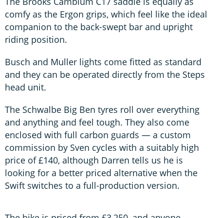
The Brooks Cambium C17 saddle is equally as
comfy as the Ergon grips, which feel like the ideal
companion to the back-swept bar and upright
riding position.
Busch and Muller lights come fitted as standard
and they can be operated directly from the Steps
head unit.
The Schwalbe Big Ben tyres roll over everything
and anything and feel tough. They also come
enclosed with full carbon guards — a custom
commission by Sven cycles with a suitably high
price of £140, although Darren tells us he is
looking for a better priced alternative when the
Swift switches to a full-production version.
The bike is priced from £3,250, and anyone