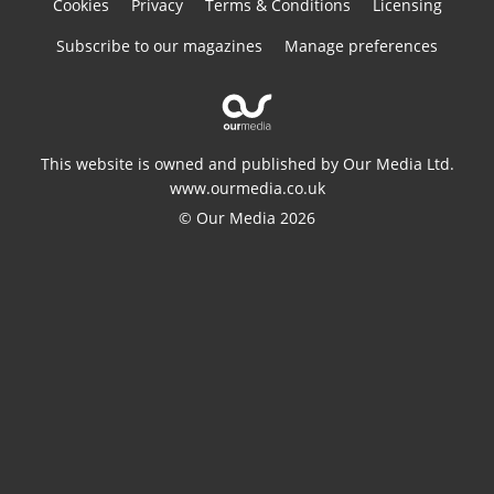
Cookies
Privacy
Terms & Conditions
Licensing
Subscribe to our magazines
Manage preferences
This website is owned and published by Our Media Ltd.
www.ourmedia.co.uk
© Our Media 2026