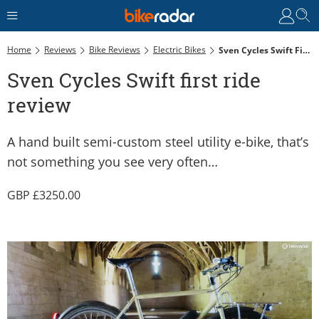
Home
Reviews
Bike Reviews
Electric Bikes
Sven Cycles Swift First Ride Review
Sven Cycles Swift first ride
review
A hand built semi-custom steel utility e-bike, that’s
not something you see very often…
3250.00