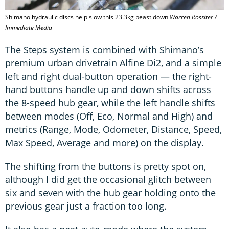
Shimano hydraulic discs help slow this 23.3kg beast down
Warren Rossiter /
Immediate Media
The Steps system is combined with Shimano’s
premium urban drivetrain Alfine Di2, and a simple
left and right dual-button operation — the right-
hand buttons handle up and down shifts across
the 8-speed hub gear, while the left handle shifts
between modes (Off, Eco, Normal and High) and
metrics (Range, Mode, Odometer, Distance, Speed,
Max Speed, Average and more) on the display.
The shifting from the buttons is pretty spot on,
although I did get the occasional glitch between
six and seven with the hub gear holding onto the
previous gear just a fraction too long.