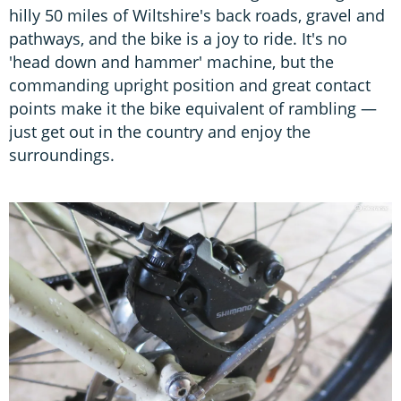
hilly 50 miles of Wiltshire's back roads, gravel and
pathways, and the bike is a joy to ride. It's no
'head down and hammer' machine, but the
commanding upright position and great contact
points make it the bike equivalent of rambling —
just get out in the country and enjoy the
surroundings.