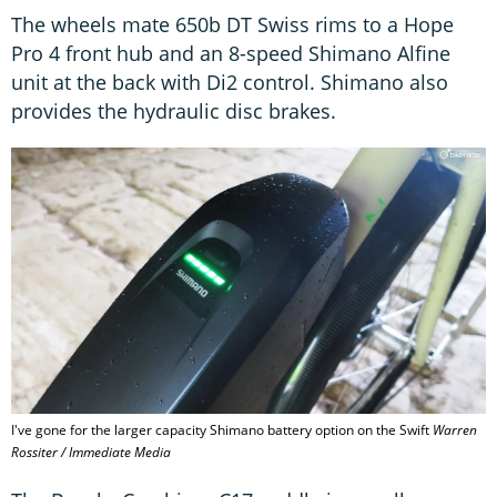
The wheels mate 650b DT Swiss rims to a Hope
Pro 4 front hub and an 8-speed Shimano Alfine
unit at the back with Di2 control. Shimano also
provides the hydraulic disc brakes.
I've gone for the larger capacity Shimano battery option on the Swift
Warren
Rossiter / Immediate Media