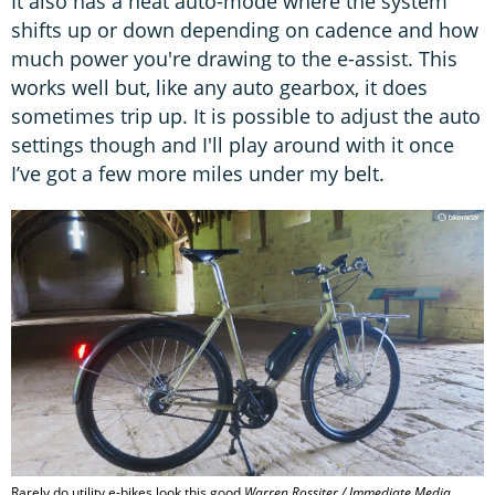
It also has a neat auto-mode where the system
shifts up or down depending on cadence and how
much power you're drawing to the e-assist. This
works well but, like any auto gearbox, it does
sometimes trip up. It is possible to adjust the auto
settings though and I'll play around with it once
I’ve got a few more miles under my belt.
Rarely do utility e-bikes look this good
Warren Rossiter / Immediate Media