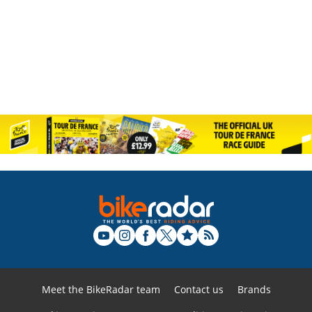
Meet the BikeRadar team
Contact us
Brands