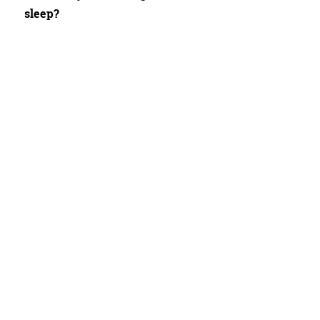
sleep?