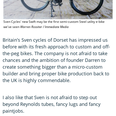
Sven Cycles' new Swift may be the first semi-custom Steel utility e-bike
T
we've seen
Warren Rossiter / Immediate Media
M
Britain’s Sven cycles of Dorset has impressed us
before with its fresh approach to custom and off-
the-peg bikes. The company is not afraid to take
chances and the ambition of founder Darren to
create something bigger than a micro-custom
builder and bring proper bike production back to
the UK is highly commendable.
I also like that Sven is not afraid to step out
beyond Reynolds tubes, fancy lugs and fancy
paintjobs.