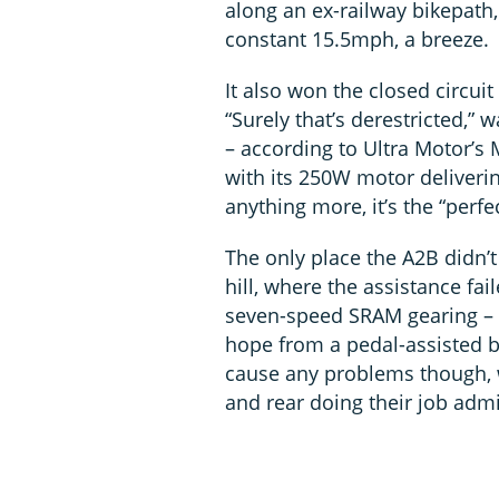
along an ex-railway bikepath,
constant 15.5mph, a breeze.
It also won the closed circuit 
“Surely that’s derestricted,
– according to Ultra Motor’s 
with its 250W motor deliverin
anything more, it’s the “perfe
The only place the A2B didn’
hill, where the assistance fai
seven-speed SRAM gearing – 
hope from a pedal-assisted b
cause any problems though, w
and rear doing their job admi