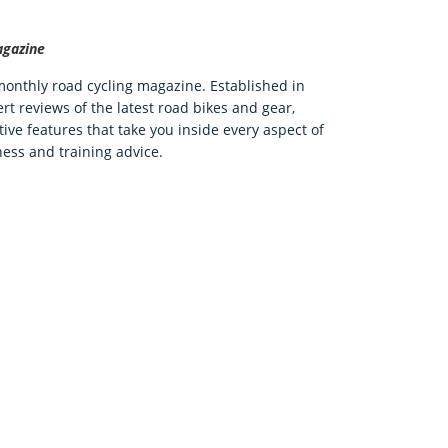
agazine
 monthly road cycling magazine. Established in
rt reviews of the latest road bikes and gear,
tive features that take you inside every aspect of
ness and training advice.