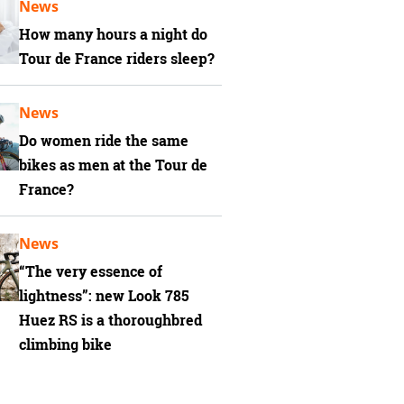
News
How many hours a night do
Tour de France riders sleep?
News
Do women ride the same
bikes as men at the Tour de
France?
News
“The very essence of
lightness”: new Look 785
Huez RS is a thoroughbred
climbing bike