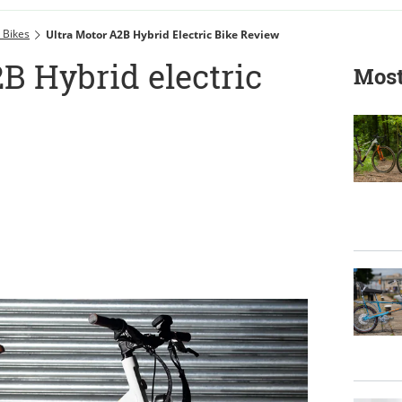
c Bikes
Ultra Motor A2B Hybrid Electric Bike Review
B Hybrid electric
Most