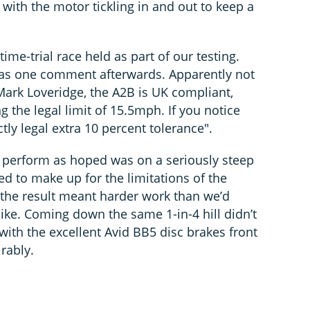
 with the motor tickling in and out to keep a
time-trial race held as part of our testing.
” was one comment afterwards. Apparently not
Mark Loveridge, the A2B is UK compliant,
g the legal limit of 15.5mph. If you notice
ctly legal extra 10 percent tolerance".
t perform as hoped was on a seriously steep
led to make up for the limitations of the
the result meant harder work than we’d
ike. Coming down the same 1-in-4 hill didn’t
ith the excellent Avid BB5 disc brakes front
rably.