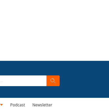
Podcast
Newsletter