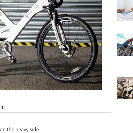
 am
e on the heavy side