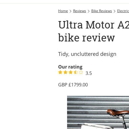
Home
Reviews
Bike Reviews
Electri
Ultra Motor A2
bike review
Tidy, uncluttered design
Our rating
3.5
1799.00