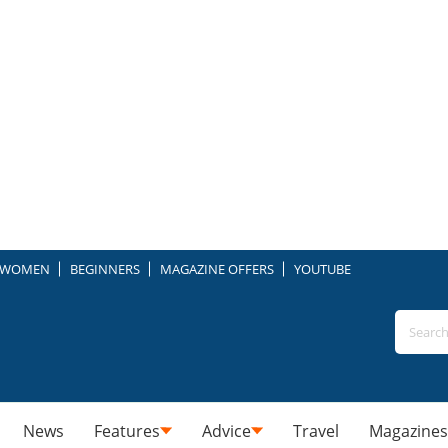
WOMEN
BEGINNERS
MAGAZINE OFFERS
YOUTUBE
News
Features
Advice
Travel
Magazines