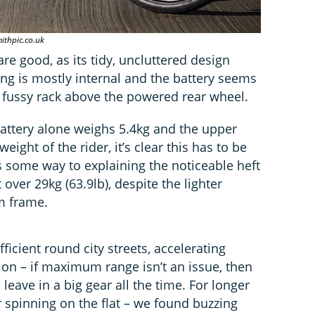
ithpic.co.uk
re good, as its tidy, uncluttered design
ing is mostly internal and the battery seems
 fussy rack above the powered rear wheel.
battery alone weighs 5.4kg and the upper
eight of the rider, it’s clear this has to be
s some way to explaining the noticeable heft
 over 29kg (63.9lb), despite the lighter
m frame.
fficient round city streets, accelerating
tion – if maximum range isn’t an issue, then
 leave in a big gear all the time. For longer
r spinning on the flat – we found buzzing