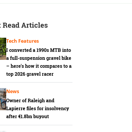
 Read Articles
Tech Features
I converted a 1990s MTB into
a full-suspension gravel bike
– here's how it compares to a
top 2026 gravel racer
News
Owner of Raleigh and
Lapierre files for insolvency
after €1.8bn buyout