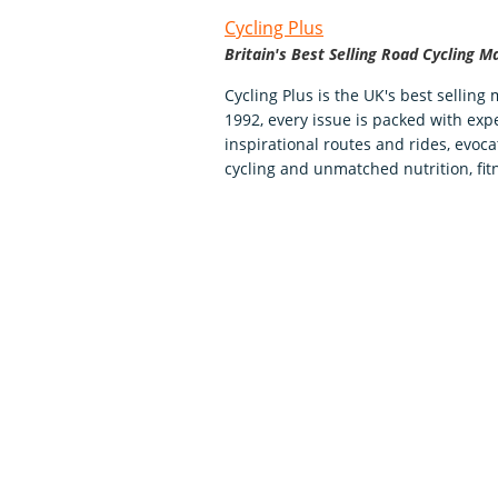
Cycling Plus
Britain's Best Selling Road Cycling M
Cycling Plus is the UK's best selling
1992, every issue is packed with expe
inspirational routes and rides, evoca
cycling and unmatched nutrition, fit