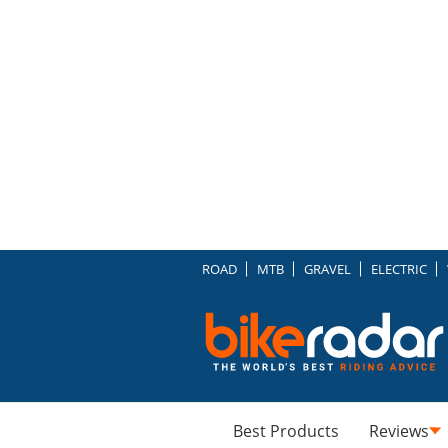
ROAD
MTB
GRAVEL
ELECTRIC
Best Products
Reviews