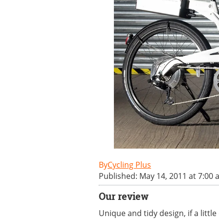
Cycling Plus
Published: May 14, 2011 at 7:00
Our review
Unique and tidy design, if a littl