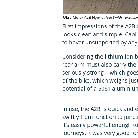
Ultra Motor A2B Hybrid
Paul Smith - www.sm
First impressions of the A2B a
looks clean and simple. Cabl
to hover unsupported by any
Considering the lithium ion 
rear arm must also carry the w
seriously strong – which goe
of the bike, which weighs just
potential of a 6061 aluminiu
In use, the A2B is quick and e
swiftly from junction to junc
it’s easily powerful enough to
journeys, it was very good fo