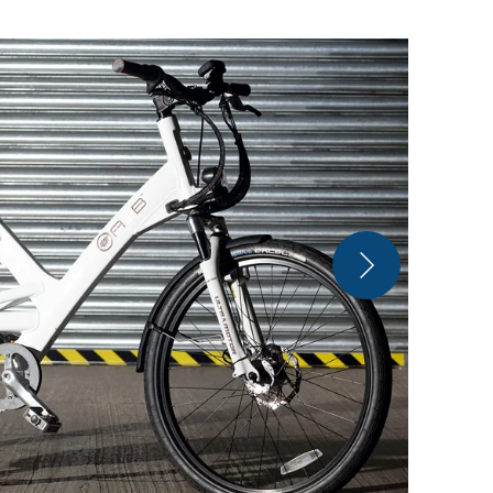
Ultra Motor